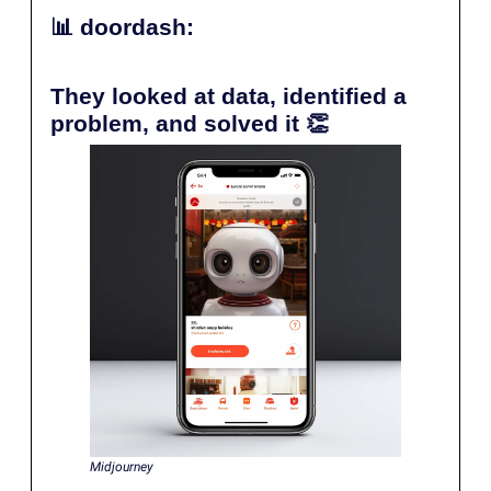
📊
doordash:
They looked at data, identified a
problem, and solved it
👏
Midjourney