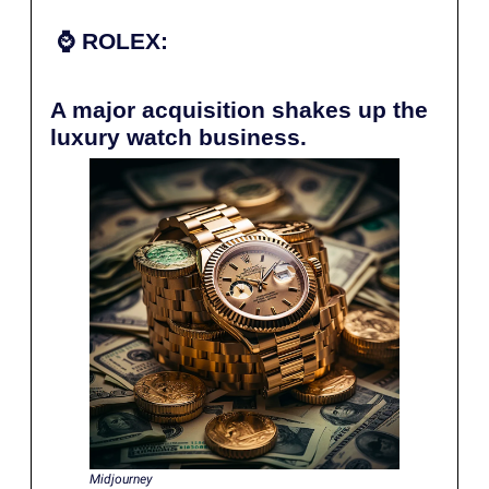
⌚️
ROLEX:
A major acquisition shakes up the
luxury watch business.
Midjourney