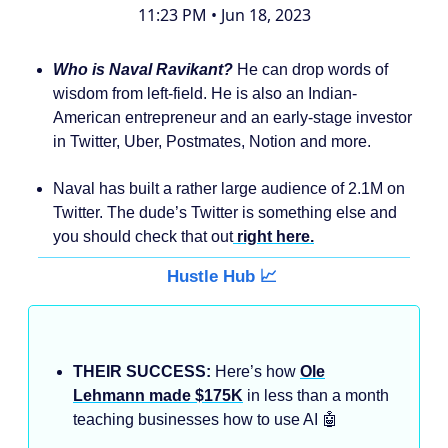
11:23 PM • Jun 18, 2023
Who is Naval Ravikant?
He can drop words of
wisdom from left-field. He is also an Indian-
American entrepreneur and an early-stage investor
in Twitter, Uber, Postmates, Notion and more.
Naval has built a rather large audience of 2.1M on
Twitter. The dude’s Twitter is something else and
you should check that out
right here.
Hustle Hub 📈
THEIR SUCCESS:
Here’s how
Ole
Lehmann made $175K
in less than a month
teaching businesses how to use AI 🤖