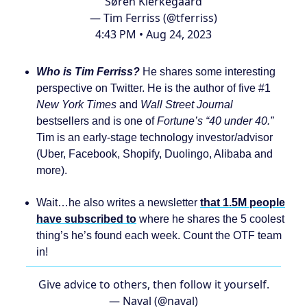
Søren Kierkegaard
— Tim Ferriss (@tferriss)
4:43 PM • Aug 24, 2023
Who is Tim Ferriss?
He shares some interesting
perspective on Twitter. He is the author of five #1
New York Times
and
Wall Street Journal
bestsellers and is one of
Fortune’s “40 under 40.”
Tim is an early-stage technology investor/advisor
(Uber, Facebook, Shopify, Duolingo, Alibaba and
more).
Wait…he also writes a newsletter
that 1.5M people
have subscribed to
where he shares the 5 coolest
thing’s he’s found each week. Count the OTF team
in!
Give advice to others, then follow it yourself.
— Naval (@naval)