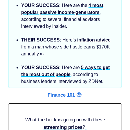
YOUR SUCCESS:
Here are the
4 most
popular passive income-generators
,
according to several financial advisors
interviewed by Insider.
THEIR SUCCESS:
Here’s
inflation advice
from a man whose side hustle earns $170K
annually 👀
YOUR SUCCESS:
Here are
5 ways to get
the most out of people
, according to
business leaders interviewed by ZDNet.
Finance 101 🤑
What the heck is going on with these
streaming prices
?