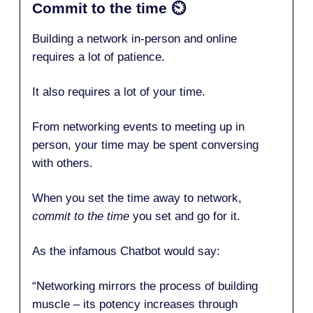
Commit to the time
⏲️
Building a network in-person and online
requires a lot of patience.
It also requires a lot of your time.
From networking events to meeting up in
person, your time may be spent conversing
with others.
When you set the time away to network,
commit to the time
you set and go for it.
As the infamous Chatbot would say:
“Networking mirrors the process of building
muscle – its potency increases through