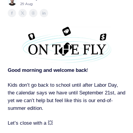
29 Aug
Good morning and welcome back
!
Kids don’t go back to school until after Labor Day,
the calendar says we have until September 21st, and
yet we can’t help but feel like this is our end-of-
summer edition.
Let’s close with a 💥