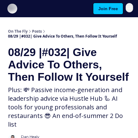
Join Free
About On The Fly
Contact Us
On The Fly
Posts
08/29 |#032| Give Advice To Others, Then Follow It Yourself
08/29 |#032| Give
Advice To Others,
Then Follow It Yourself
Plus: 💸 Passive income-generation and
leadership advice via Hustle Hub 🦾 AI
tools for young professionals and
restaurants 😎 An end-of-summer 2 Do
list
Dan Healy