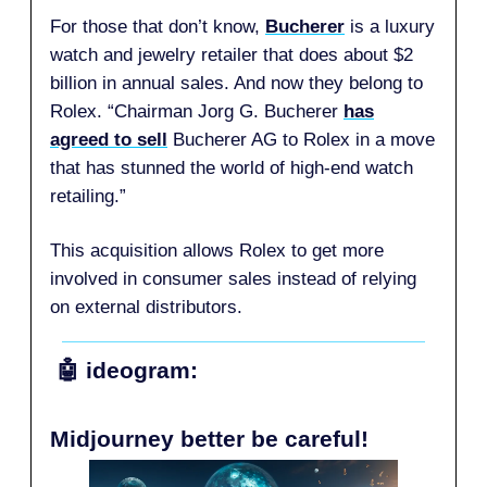
For those that don’t know,
Bucherer
is a luxury
watch and jewelry retailer that does about $2
billion in annual sales. And now they belong to
Rolex. “Chairman Jorg G. Bucherer
has
agreed to sell
Bucherer AG to Rolex in a move
that has stunned the world of high-end watch
retailing.”
This acquisition allows Rolex to get more
involved in consumer sales instead of relying
on external distributors.
🤖
ideogram:
Midjourney better be careful!