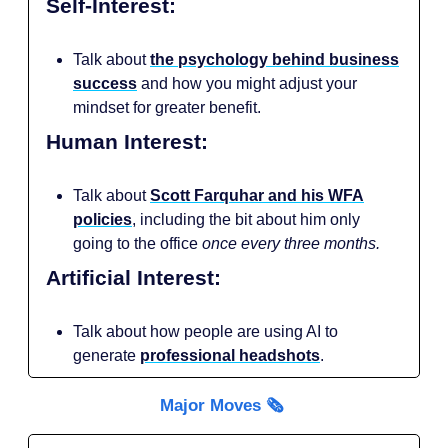
Self-Interest:
Talk about
the psychology behind business
success
and how you might adjust your
mindset for greater benefit.
Human Interest:
Talk about
Scott Farquhar and his WFA
policies
, including the bit about him only
going to the office
once every three months.
Artificial Interest:
Talk about how people are using AI to
generate
professional headshots
.
Major Moves 🗞️