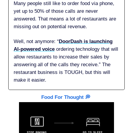
Many people still like to order food via phone,
yet up to 50% of those calls are never
answered. That means a lot of restaurants are
missing out on potential revenue.
Well, not anymore: “
DoorDash is launching
AI-powered voice
ordering technology that will
allow restaurants to increase their sales by
answering all of the calls they receive.” The
restaurant business is TOUGH, but this will
make it easier.
Food For Thought 💭