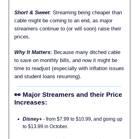
Short & Sweet
:
Streaming being cheaper than
cable might be coming to an end, as major
streamers continue to (or will soon) raise their
prices.
Why It Matters
:
Because many ditched cable
to save on monthly bills, and now it might be
time to readjust (especially with inflation issues
and student loans resuming).
👀 Major Streamers and their Price
Increases:
Disney+
- from $7.99 to $10.99, and going up
to $13.99 in October.