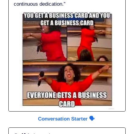
continuous dedication.”
Conversation Starter 🗣️