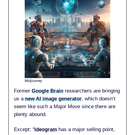
Midjourney
Former
Google Brain
researchers are bringing
us a
new AI image generator
, which doesn’t
seem like such a Major Move since there are
plenty abound.
Except: “
Ideogram
has a major selling point,