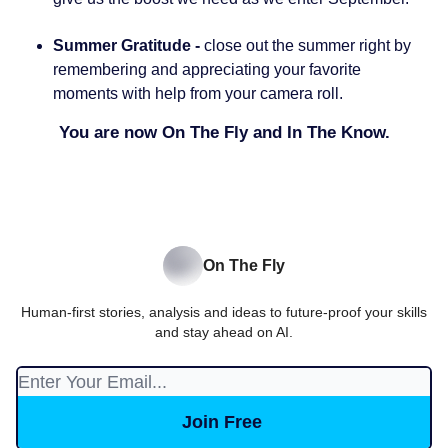
Summer Gratitude -
close out the summer right by
remembering and appreciating your favorite
moments with help from your camera roll.
You are now On The Fly and In The Know.
On The Fly
Human-first stories, analysis and ideas to future-proof your skills
and stay ahead on AI.