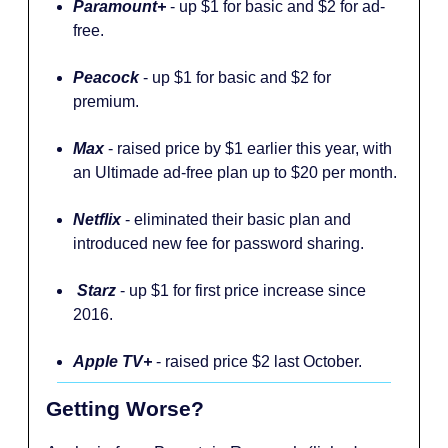
Paramount+
- up $1 for basic and $2 for ad-
free.
Peacock
- up $1 for basic and $2 for
premium.
Max
- raised price by $1 earlier this year, with
an Ultimade ad-free plan up to $20 per month.
Netflix
- eliminated their basic plan and
introduced new fee for password sharing.
Starz
- up $1 for first price increase since
2016.
Apple TV+
- raised price $2 last October.
Getting Worse?