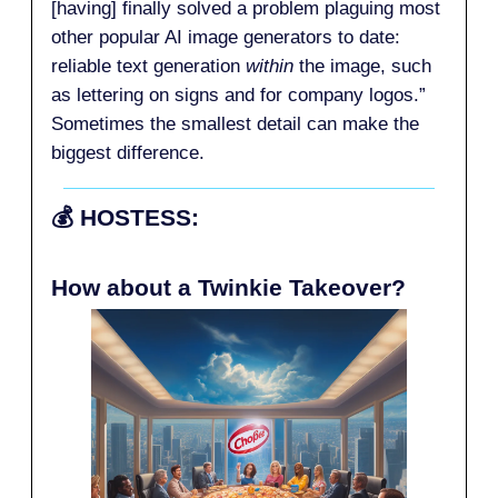
[having] finally solved a problem plaguing most
other popular AI image generators to date:
reliable text generation
within
the image, such
as lettering on signs and for company logos.”
Sometimes the smallest detail can make the
biggest difference.
💰️
HOSTESS:
How about a Twinkie Takeover?