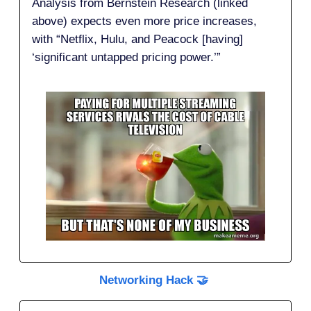
Analysis from Bernstein Research (linked
above) expects even more price increases,
with “Netflix, Hulu, and Peacock [having]
‘significant untapped pricing power.’”
Networking Hack 🤝