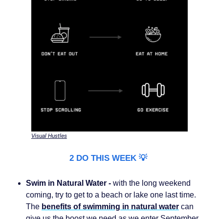
Visual Hustles
2 DO THIS WEEK 💡
Swim in Natural Water -
with the long weekend
coming, try to get to a beach or lake one last time.
The
benefits of swimming in natural water
can
give us the boost we need as we enter September.