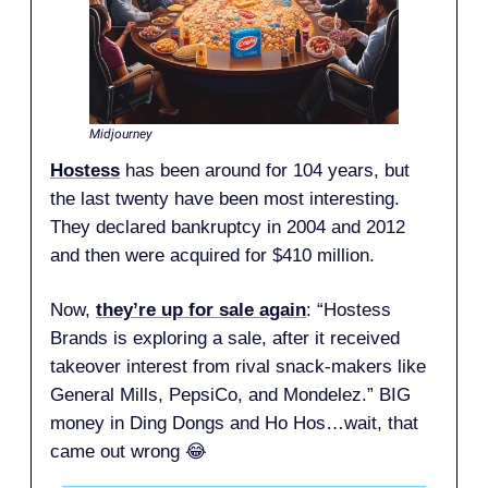
Midjourney
Hostess
has been around for 104 years, but
the last twenty have been most interesting.
They declared bankruptcy in 2004 and 2012
and then were acquired for $410 million.
Now,
they’re up for sale again
: “Hostess
Brands is exploring a sale, after it received
takeover interest from rival snack-makers like
General Mills, PepsiCo, and Mondelez.” BIG
money in Ding Dongs and Ho Hos…wait, that
came out wrong 😂