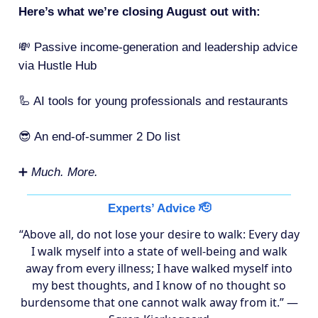
Here’s what we’re closing August out with:
💸 Passive income-generation and leadership advice
via Hustle Hub
🦾 AI tools for young professionals and restaurants
😎 An end-of-summer 2 Do list
➕
Much. More.
Experts’ Advice 🫡
“Above all, do not lose your desire to walk: Every day
I walk myself into a state of well-being and walk
away from every illness; I have walked myself into
my best thoughts, and I know of no thought so
burdensome that one cannot walk away from it.” —