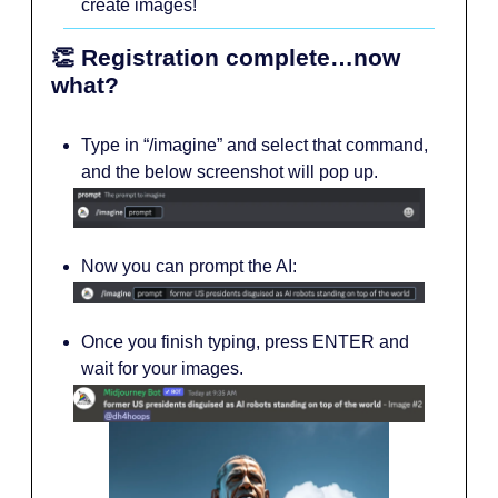
create images!
👏 Registration complete…now
what?
Type in “/imagine” and select that command,
and the below screenshot will pop up.
Now you can prompt the AI:
Once you finish typing, press ENTER and
wait for your images.