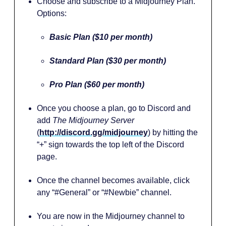
Choose and subscribe to a Midjourney Plan.
Options:
Basic Plan ($10 per month)
Standard Plan ($30 per month)
Pro Plan ($60 per month)
Once you choose a plan, go to Discord and
add
The Midjourney Server
(
http://discord.gg/midjourney
)
by hitting the
“+” sign towards the top left of the Discord
page.
Once the channel becomes available, click
any “#General” or “#Newbie” channel.
You are now in the Midjourney channel to