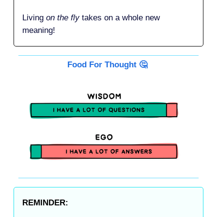
Living
on the fly
takes on a whole new
meaning!
Food For Thought 🤔
REMINDER: