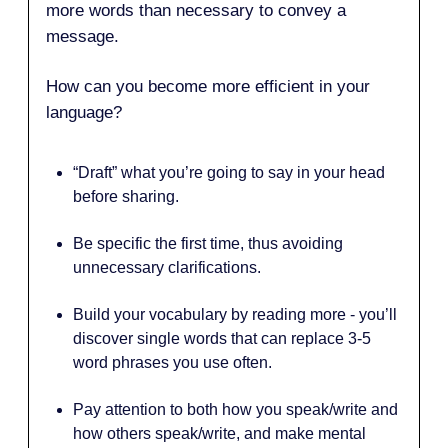
more words than necessary to convey a
message.
How can you become more efficient in your
language?
“Draft” what you’re going to say in your head
before sharing.
Be specific the first time, thus avoiding
unnecessary clarifications.
Build your vocabulary by reading more - you’ll
discover single words that can replace 3-5
word phrases you use often.
Pay attention to both how you speak/write and
how others speak/write, and make mental