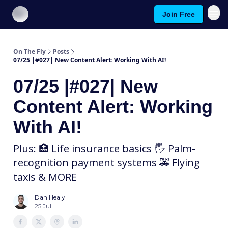
Join Free
About On The Fly
Contact Us
On The Fly
Posts
07/25 |#027| New Content Alert: Working With AI!
07/25 |#027| New
Content Alert: Working
With AI!
Plus: 🏥 Life insurance basics 🖐 Palm-
recognition payment systems 🚕 Flying
taxis & MORE
Dan Healy
25 Jul