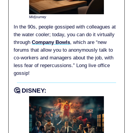
Midjourney
In the 90s, people gossiped with colleagues at
the water cooler; today, you can do it virtually
through
Company Bowls
, which are “new
forums that allow you to anonymously talk to
co-workers and managers about the job, with
less fear of repercussions.” Long live office
gossip!
🤔
DISNEY: