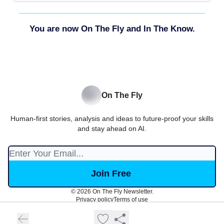
You are now On The Fly and In The Know.
On The Fly
Human-first stories, analysis and ideas to future-proof your skills
and stay ahead on AI.
© 2026 On The Fly Newsletter.
Privacy policy
Terms of use
Powered by beehiiv