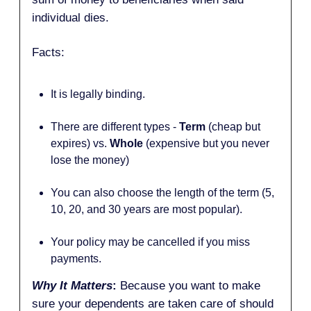
individual dies.
Facts:
It is legally binding.
There are different types -
Term
(cheap but
expires) vs.
Whole
(expensive but you never
lose the money)
You can also choose the length of the term (5,
10, 20, and 30 years are most popular).
Your policy may be cancelled if you miss
payments.
Why It Matters
:
Because you want to make
sure your dependents are taken care of should