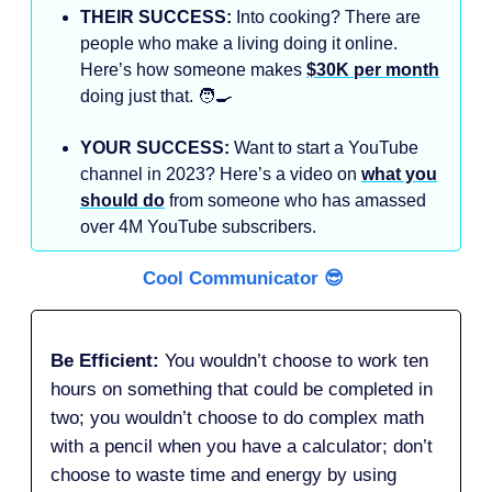
THEIR SUCCESS:
Into cooking? There are
people who make a living doing it online.
Here’s how someone makes
$30K per month
doing just that. 🧑‍🍳
YOUR SUCCESS:
Want to start a YouTube
channel in 2023? Here’s a video on
what you
should do
from someone who has amassed
over 4M YouTube subscribers.
Cool Communicator 😎
Be Efficient:
You wouldn’t choose to work ten
hours on something that could be completed in
two; you wouldn’t choose to do complex math
with a pencil when you have a calculator; don’t
choose to waste time and energy by using