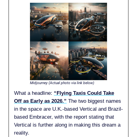
Midjourney (Actual photo via link below)
What a headline:
“Flying Taxis Could Take
Off as Early as 2026.”
The two biggest names
in the space are U.K.-based Vertical and Brazil-
based Embracer, with the report stating that
Vertical is further along in making this dream a
reality.