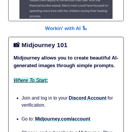
Workin’ with AI 🦾
📸
Midjourney 101
Midjourney allows you to create beautiful AI-
generated images through simple prompts.
Where To Start:
Join and log in to your
Discord Account
for
verification.
Go to:
Midjourney.com/account