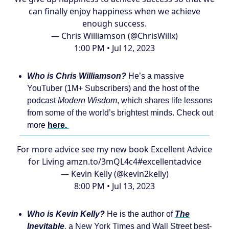
can finally enjoy happiness when we achieve
enough success.
— Chris Williamson (@ChrisWillx)
1:00 PM • Jul 12, 2023
Who is Chris Williamson?
He’s a massive
YouTuber (1M+ Subscribers) and the host of the
podcast
Modern Wisdom
, which shares life lessons
from some of the world’s brightest minds. Check out
more
here.
For more advice see my new book Excellent Advice
for Living
amzn.to/3mQL4c4
#excellentadvice
— Kevin Kelly (@kevin2kelly)
8:00 PM • Jul 13, 2023
Who is Kevin Kelly?
He is the author of
The
Inevitable
,
a New York Times and Wall Street best-