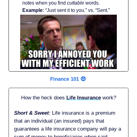
notes when you find
cuttable
words.
Example:
“Just sent it to you.” vs. “Sent.”
Finance 101 🤑
How the heck does
Life Insurance
work?
Short & Sweet
:
Life insurance is a premium
that an individual (an insured) pays that
guarantees a life insurance company will pay a
sum of money to beneficiaries when said