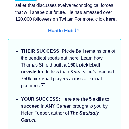
seller that discusses twelve technological forces
that will shape our future. He has amassed over
120,000 followers on Twitter. For more, click
here.
Hustle Hub 📈
THEIR SUCCESS:
Pickle Ball remains one of
the trendiest sports out there. Learn how
Thomas Shield
built a 150k pickleball
newsletter
. In less than 3 years, he’s reached
750k pickleball players across all social
platforms 🤯
YOUR SUCCESS:
Here are the 5 skills to
succeed
in ANY Career, brought to you by
Helen Tupper, author of
The Squiggly
Career.