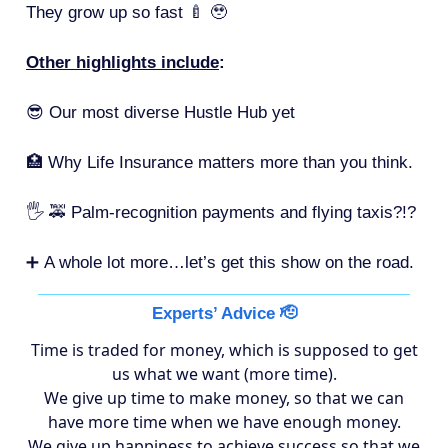
They grow up so fast 🍼 🥹
Other highlights include
:
😎 Our most diverse Hustle Hub yet
🏥 Why Life Insurance matters more than you think.
🖐 🚕 Palm-recognition payments and flying taxis?!?
➕
A whole lot more…let’s get this show on the road.
Experts’ Advice 🫡
Time is traded for money, which is supposed to get
us what we want (more time).
We give up time to make money, so that we can
have more time when we have enough money.
We give up happiness to achieve success so that we