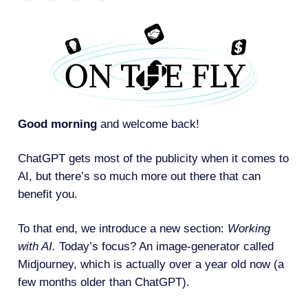
Good morning
and welcome back!
ChatGPT gets most of the publicity when it comes to
AI, but there’s so much more out there that can
benefit you.
To that end, we introduce a new section:
Working
with AI.
Today’s focus? An image-generator called
Midjourney, which is actually over a year old now (a
few months older than ChatGPT).