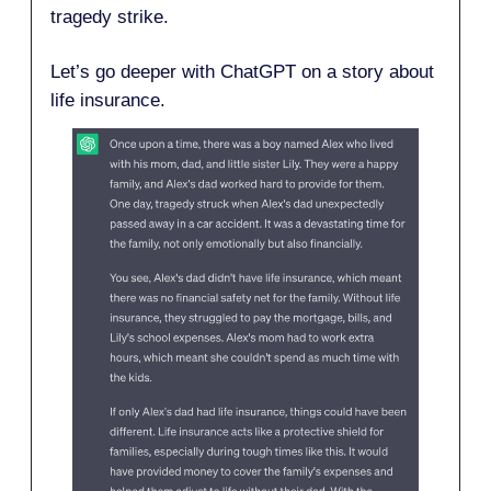
tragedy strike.
Let’s go deeper with ChatGPT on a story about
life insurance.