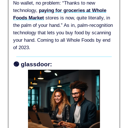
No wallet, no problem: “Thanks to new
technology,
paying for groceries at Whole
Foods Market
stores is now, quite literally, in
the palm of your hand.” As in, palm-recognition
technology that lets you buy food by scanning
your hand. Coming to all Whole Foods by end
of 2023.
🟢 glassdoor: