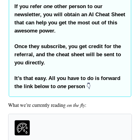
If you refer
one
other person to our
newsletter, you will obtain an AI Cheat Sheet
that can help you get the most out of this
awesome power.
Once they subscribe, you get credit for the
referral, and the cheat sheet will be sent to
you directly.
It’s that easy. All you have to do is forward
the link below to
one
person
👇️
What we’re currently reading
on the fly
: