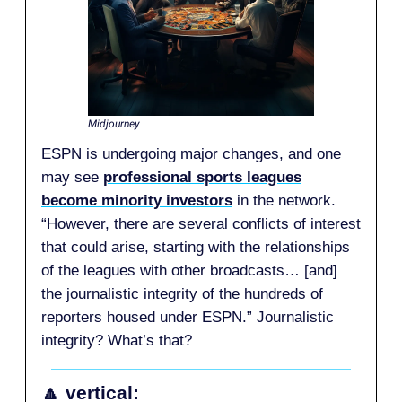
Midjourney
ESPN is undergoing major changes, and one
may see
professional sports leagues
become minority investors
in the network.
“However, there are several conflicts of interest
that could arise, starting with the relationships
of the leagues with other broadcasts… [and]
the journalistic integrity of the hundreds of
reporters housed under ESPN.” Journalistic
integrity? What’s that?
🔼 vertical: