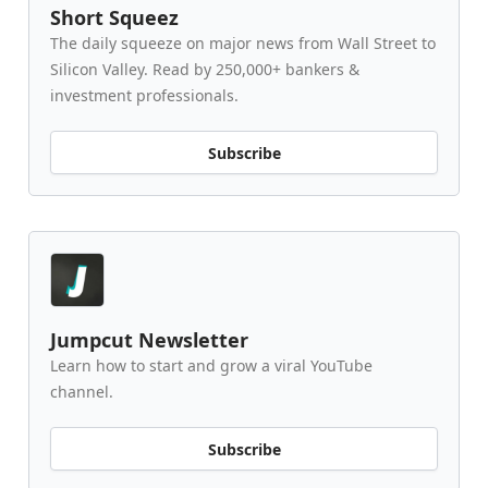
Short Squeez
The daily squeeze on major news from Wall Street to
Silicon Valley. Read by 250,000+ bankers &
investment professionals.
Subscribe
Jumpcut Newsletter
Learn how to start and grow a viral YouTube
channel.
Subscribe