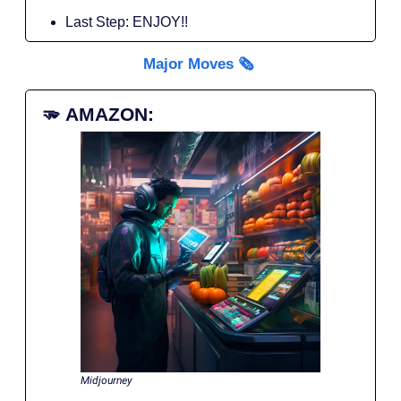
Last Step: ENJOY!!
Major Moves 🗞️
🫳
AMAZON:
Midjourney