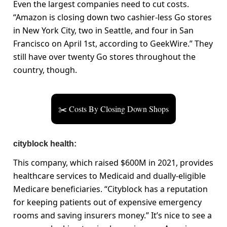
Even the largest companies need to cut costs.
“Amazon is closing down two cashier-less Go stores
in New York City, two in Seattle, and four in San
Francisco on April 1st, according to GeekWire.” They
still have over twenty Go stores throughout the
country, though.
✂️ Costs By Closing Down Shops
cityblock health:
This company, which raised $600M in 2021, provides
healthcare services to Medicaid and dually-eligible
Medicare beneficiaries. “Cityblock has a reputation
for keeping patients out of expensive emergency
rooms and saving insurers money.” It’s nice to see a