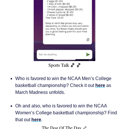
Sports Talk 🏀 🏀
Who is favored to win the NCAA Men’s College
basketball championship? Check it out
here
as
March Madness unfolds.
Oh and also, who is favored to win the NCAA
Women’s College basketball championship? Find
that out
here
.
The Dog Of The Day 🦴