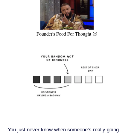
Founder's Food For Thought 😃
You just never know when someone’s really going