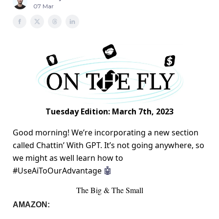
07 Mar
Tuesday Edition: March 7th, 2023
Good morning! We’re incorporating a new section
called Chattin’ With GPT. It’s not going anywhere, so
we might as well learn how to
#UseAiToOurAdvantage
🤖
The Big & The Small
AMAZON: