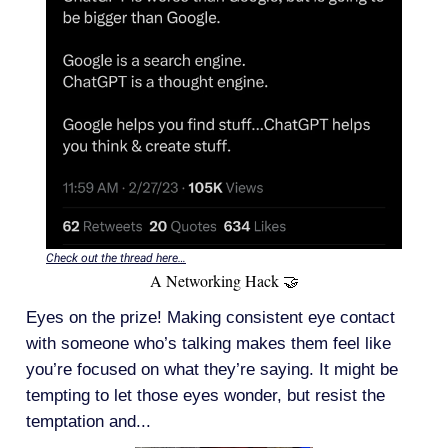
Check out the thread here…
A Networking Hack 🤝
Eyes on the prize! Making consistent eye contact
with someone who’s talking makes them feel like
you’re focused on what they’re saying. It might be
tempting to let those eyes wonder, but resist the
temptation and...