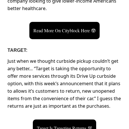
company looking to give lower-income Americans
better healthcare.
Read More On Cityblock Here 🤓
TARGET:
Just when we thought curbside pickup couldn’t get
any better… “Target is taking the opportunity to
offer more services through its Drive Up curbside
option, with this week’s announcement that it plans
to allows it’s customers to return, new unopened
items from the convenience of their car.” I guess the
returns are just as important as the purchases.
Target Is Targeting Returns 💯