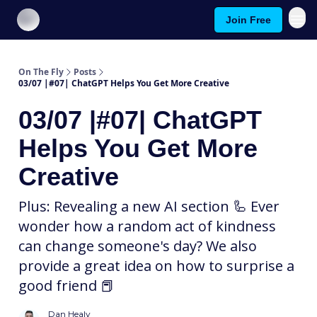
Join Free
About On The Fly
Contact Us
On The Fly
Posts
03/07 |#07| ChatGPT Helps You Get More Creative
03/07 |#07| ChatGPT
Helps You Get More
Creative
Plus: Revealing a new AI section 🦾 Ever
wonder how a random act of kindness
can change someone's day? We also
provide a great idea on how to surprise a
good friend 📕
Dan Healy