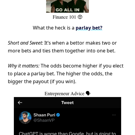
Finance 101 🤑
What the heck is a
parlay bet?
Short and Sweet:
It’s when a bettor makes two or
more bets and ties them together into one bet.
Why it matters:
The odds become higher if you elect
to place a parlay bet. The higher the odds, the
bigger the payout (if you win).
Entrepreneur Advice 🗣️