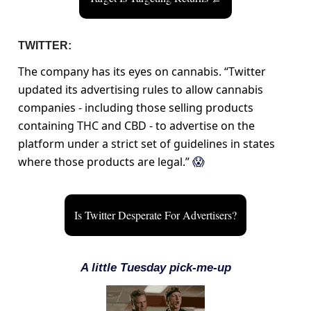
TWITTER:
The company has its eyes on cannabis. “Twitter
updated its advertising rules to allow cannabis
companies - including those selling products
containing THC and CBD - to advertise on the
platform under a strict set of guidelines in states
where those products are legal.”
😱
Is Twitter Desperate For Advertisers?
A little Tuesday pick-me-up