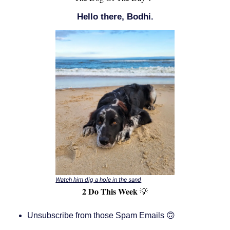
Hello there, Bodhi.
Watch him dig a hole in the sand
2 Do This Week
💡
Unsubscribe from those Spam Emails 🙃