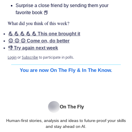
Surprise a close friend by sending them your
favorite book 📕
What did you think of this week?
💪 💪 💪 💪 💪 This one brought it
😐 😐 😐 Come on, do better
👎 Try again next week
Login
or
Subscribe
to participate in polls.
You are now On The Fly & In The Know.
On The Fly
Human-first stories, analysis and ideas to future-proof your skills
and stay ahead on AI.