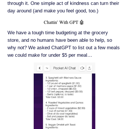
through it. One simple act of kindness can turn their
day around (and make you feel good, too.)
Chattin’ With GPT 🤖
We have a tough time budgeting at the grocery
store, and no humans have been able to help, so
why not? We asked ChatGPT to list out a few meals
we could make for under $5 per meal…