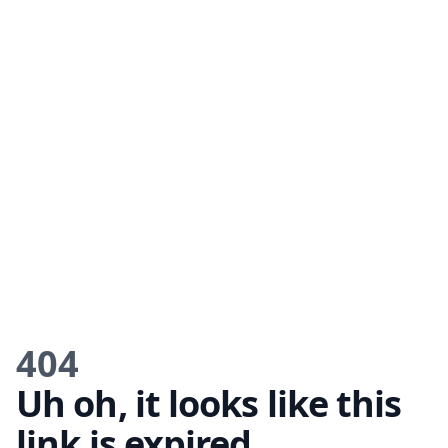
404
Uh oh, it looks like this
link is expired.