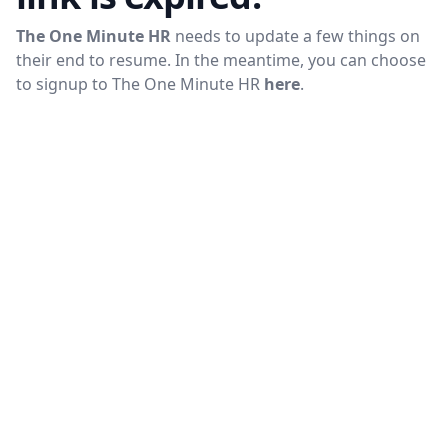
The One Minute HR
needs to update a few things on
their end to resume. In the meantime, you can choose
to signup to
The One Minute HR
here
.