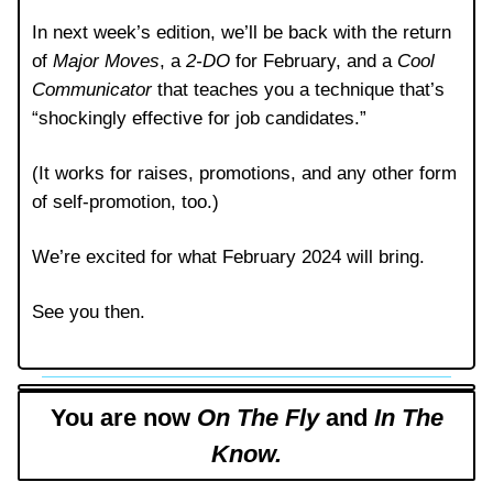
In next week’s edition, we’ll be back with the return
of
Major Moves
, a
2-DO
for February, and a
Cool
Communicator
that teaches you a technique that’s
“shockingly effective for job candidates.”
(It works for raises, promotions, and any other form
of self-promotion, too.)
We’re excited for what February 2024 will bring.
See you then.
You are now
On The Fly
and
In The
Know.