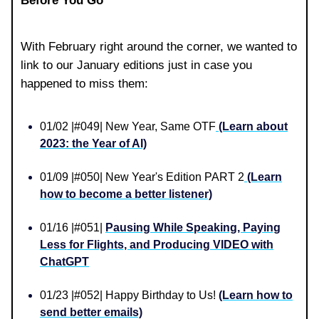
Before You Go
With February right around the corner, we wanted to
link to our January editions just in case you
happened to miss them:
01/02 |#049| New Year, Same OTF
(Learn about
2023: the Year of AI)
01/09 |#050| New Year's Edition PART 2
(Learn
how to become a better listener)
01/16 |#051|
Pausing While Speaking, Paying
Less for Flights, and Producing VIDEO with
ChatGPT
01/23 |#052| Happy Birthday to Us!
(Learn how to
send better emails)