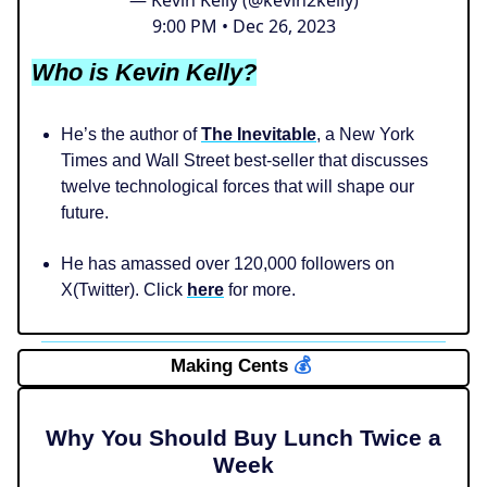
9:00 PM • Dec 26, 2023
Who is Kevin Kelly?
He’s the author of
The Inevitable
, a New York
Times and Wall Street best-seller that discusses
twelve technological forces that will shape our
future.
He has amassed over 120,000 followers on
X(Twitter). Click
here
for more.
Making Cents
💰️
Why You Should Buy Lunch Twice a
Week