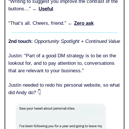
“Writing to suggest you improve the contrast of the
buttons…” ←
Useful
“That’s all. Cheers, friend.” ←
Zero ask
2nd touch:
Opportunity Spotlight + Continued Value
Justin: “Part of a good DM strategy is to be on the
lookout for, and to pay attention to, conversations
that are relevant to your business.”
Justin needed to redo his personal website, so what
did Andy do? 👇️