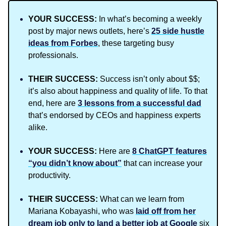
YOUR SUCCESS:
In what’s becoming a weekly
post by major news outlets, here’s
25 side hustle
ideas from Forbes
, these targeting busy
professionals.
THEIR SUCCESS:
Success isn’t only about $$;
it’s also about happiness and quality of life. To that
end, here are
3 lessons from a successful dad
that’s endorsed by CEOs and happiness experts
alike.
YOUR SUCCESS:
Here are
8 ChatGPT features
“you didn’t know about”
that can increase your
productivity.
THEIR SUCCESS:
What can we learn from
Mariana Kobayashi, who was
laid off from her
dream job only to land a better job at Google
six