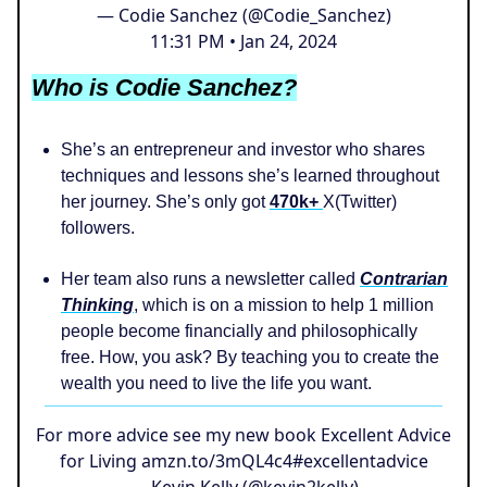
— Codie Sanchez (@Codie_Sanchez)
11:31 PM • Jan 24, 2024
Who is Codie Sanchez?
She’s an entrepreneur and investor who shares
techniques and lessons she’s learned throughout
her journey. She’s only got
470k+
X(Twitter)
followers.
Her team also runs a newsletter called
Contrarian
Thinking
, which is on a mission to help 1 million
people become financially and philosophically
free. How, you ask? By teaching you to create the
wealth you need to live the life you want.
For more advice see my new book Excellent Advice
for Living
amzn.to/3mQL4c4
#excellentadvice
— Kevin Kelly (@kevin2kelly)