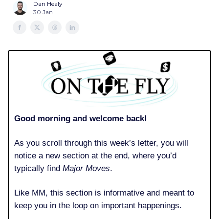
Dan Healy
30 Jan
Good morning and welcome back!
As you scroll through this week’s letter, you will
notice a new section at the end, where you’d
typically find
Major Moves
.
Like MM, this section is informative and meant to
keep you in the loop on important happenings.