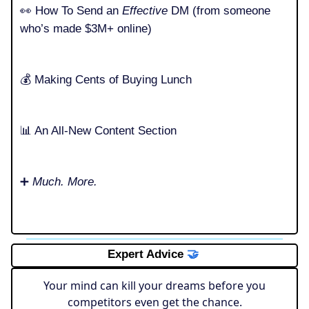
👀 How To Send an
Effective
DM (from someone
who’s made $3M+ online)
💰️ Making Cents of Buying Lunch
📊 An All-New Content Section
➕
Much. More.
Expert Advice
🤝
Your mind can kill your dreams before you
competitors even get the chance.