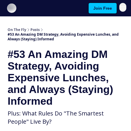
Join Free
About On The Fly
Contact Us
On The Fly
Posts
#53 An Amazing DM Strategy, Avoiding Expensive Lunches, and
Always (Staying) Informed
#53 An Amazing DM
Strategy, Avoiding
Expensive Lunches,
and Always (Staying)
Informed
Plus: What Rules Do "The Smartest
People" Live By?