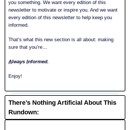
you something. We want every edition of this
newsletter to motivate or inspire you. And we want
every edition of this newsletter to help keep you
informed.
That’s what this new section is all about: making
sure that you’re…
A
lways
I
nformed.
Enjoy!
There’s Nothing Artificial About This
Rundown: