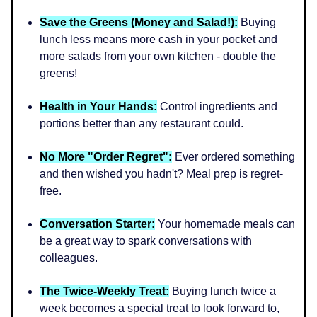
Save the Greens (Money and Salad!):
Buying
lunch less means more cash in your pocket and
more salads from your own kitchen - double the
greens!
Health in Your Hands:
Control ingredients and
portions better than any restaurant could.
No More "Order Regret":
Ever ordered something
and then wished you hadn't? Meal prep is regret-
free.
Conversation Starter:
Your homemade meals can
be a great way to spark conversations with
colleagues.
The Twice-Weekly Treat:
Buying lunch twice a
week becomes a special treat to look forward to,