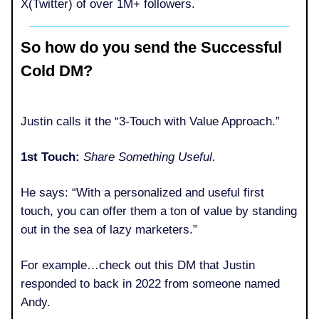
X(Twitter) of over 1M+ followers.
So how do you send the Successful
Cold DM?
Justin calls it the “3-Touch with Value Approach.”
1st Touch:
Share Something Useful.
He says: “With a personalized and useful first
touch, you can offer them a ton of value by standing
out in the sea of lazy marketers.”
For example…check out this DM that Justin
responded to back in 2022 from someone named
Andy.