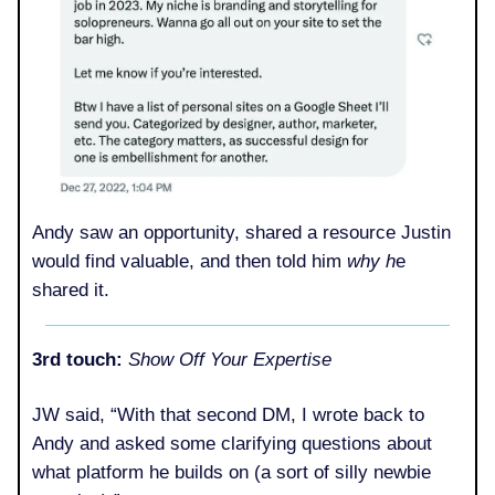
Andy saw an opportunity, shared a resource Justin
would find valuable, and then told him
why h
e
shared it.
3rd touch:
Show Off Your Expertise
JW said, “With that second DM, I wrote back to
Andy and asked some clarifying questions about
what platform he builds on (a sort of silly newbie