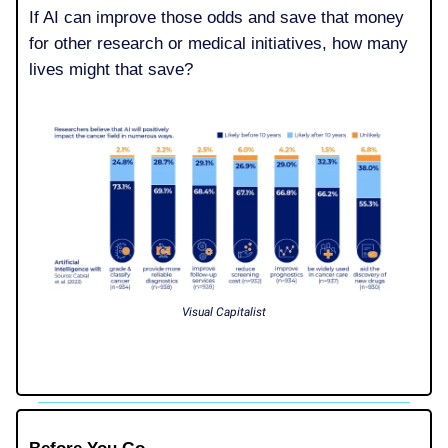
If AI can improve those odds and save that money
for other research or medical initiatives, how many
lives might that save?
Visual Capitalist