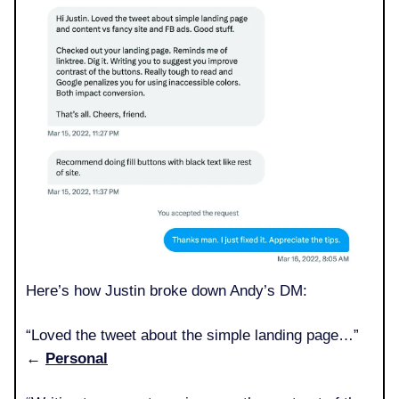
Here’s how Justin broke down Andy’s DM:
“Loved the tweet about the simple landing page…”
←
Personal