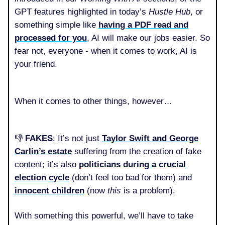
GPT features highlighted in today’s
Hustle Hub
, or
something simple like
having a PDF read and
processed for you
, AI will make our jobs easier. So
fear not, everyone - when it comes to work, AI is
your friend.
When it comes to other things, however…
👎️
FAKES
: It’s not just
Taylor Swift and George
Carlin’s estate
suffering from the creation of fake
content; it’s also
politicians during a crucial
election cycle
(don’t feel too bad for them) and
innocent children
(now
this
is a problem).
With something this powerful, we’ll have to take