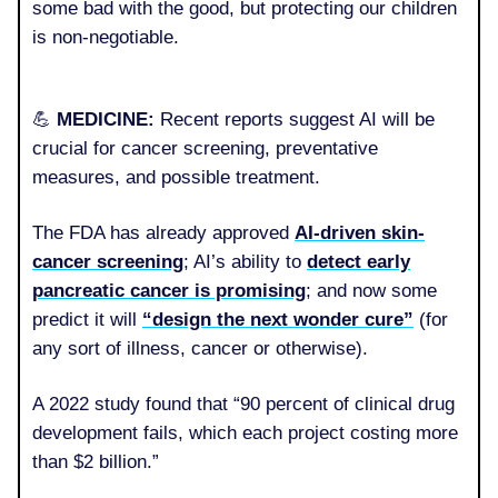
some bad with the good, but protecting our children
is non-negotiable.
💪
MEDICINE:
Recent reports suggest AI will be
crucial for cancer screening, preventative
measures, and possible treatment.
The FDA has already approved
AI-driven skin-
cancer screening
; AI’s ability to
detect early
pancreatic cancer is promising
; and now some
predict it will
“design the next wonder cure”
(for
any sort of illness, cancer or otherwise).
A 2022 study found that “90 percent of clinical drug
development fails, which each project costing more
than $2 billion.”