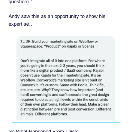
question).”
Andy saw this as an opportunity to show his
expertise…
So What Happened From This?