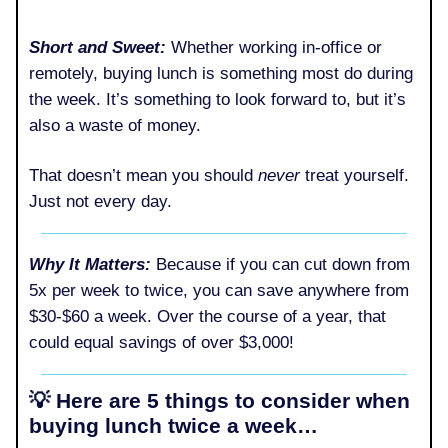
Short and Sweet:
Whether working in-office or
remotely, buying lunch is something most do during
the week. It’s something to look forward to, but it’s
also a waste of money.
That doesn’t mean you should
never
treat yourself.
Just not every day.
Why It Matters:
Because if you can cut down from
5x per week to twice, you can save anywhere from
$30-$60 a week. Over the course of a year, that
could equal savings of over $3,000!
💡 Here are 5 things to consider when
buying lunch twice a week…