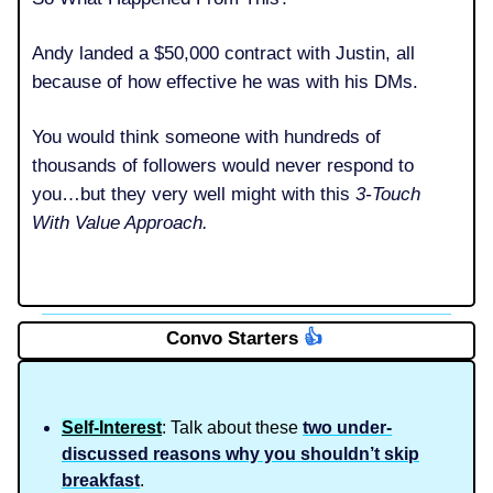
Andy landed a $50,000 contract with Justin, all
because of how effective he was with his DMs.
You would think someone with hundreds of
thousands of followers would never respond to
you…but they very well might with this
3-Touch
With Value Approach.
Convo Starters
👍️
Self-Interest
: Talk about these
two under-
discussed reasons why you shouldn’t skip
breakfast
.