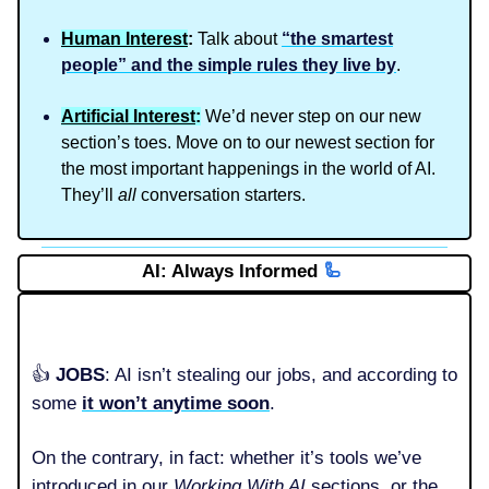
Human Interest
:
Talk about
“the smartest
people” and the simple rules they live by
.
Artificial Interest
:
We’d never step on our new
section’s toes. Move on to our newest section for
the most important happenings in the world of AI.
They’ll
all
conversation starters.
AI: Always Informed
🦾
👍️
JOBS
: AI isn’t stealing our jobs, and according to
some
it won’t anytime soon
.
On the contrary, in fact: whether it’s tools we’ve
introduced in our
Working With AI
sections, or the