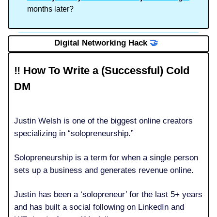
months later?
Digital Networking Hack
🤝
‼️ How To Write a (Successful) Cold
DM
Justin Welsh is one of the biggest online creators
specializing in “solopreneurship.”
Solopreneurship is a term for when a single person
sets up a business and generates revenue online.
Justin has been a ‘solopreneur’ for the last 5+ years
and has built a social following on LinkedIn and