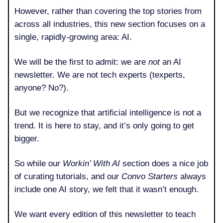
However, rather than covering the top stories from
across all industries, this new section focuses on a
single, rapidly-growing area: AI.
We will be the first to admit: we are
not
an AI
newsletter. We are not tech experts (texperts,
anyone? No?).
But we recognize that artificial intelligence is not a
trend. It is here to stay, and it’s only going to get
bigger.
So while our
Workin’ With AI
section does a nice job
of curating tutorials, and our
Convo Starters
always
include one AI story, we felt that it wasn’t enough.
We want every edition of this newsletter to teach