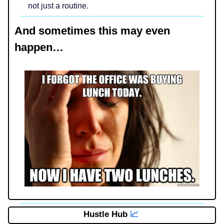
not just a routine.
And sometimes this may even
happen…
Hustle Hub
📈