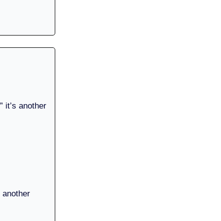
 it’s another
.
o another