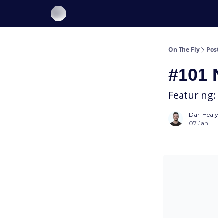
About On The Fly
Contact Us
On The Fly
Pos
#101 
Featuring:
Dan Healy
07 Jan