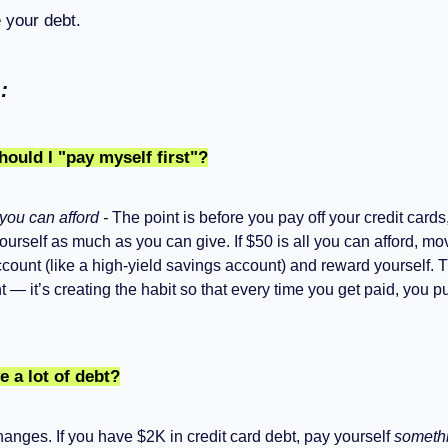
your debt.
:
uld I "pay myself first"?
you can afford -
The point is before you pay off your credit cards
ourself as much as you can give. If $50 is all you can afford, mov
count (like a high-yield savings account) and reward yourself. T
 — it’s creating the habit so that every time you get paid, you pu
e a lot of debt?
anges. If you have $2K in credit card debt, pay yourself
someth