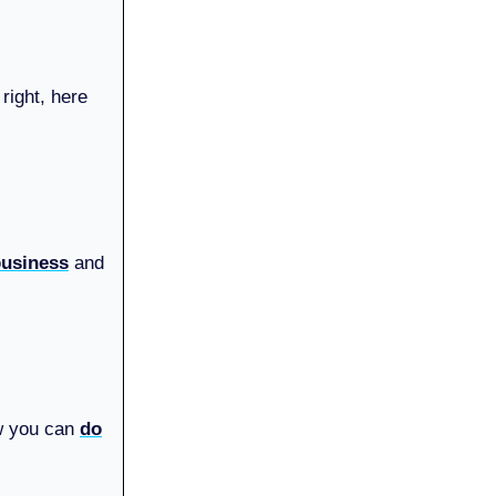
right, here
 business
and
ow you can
do