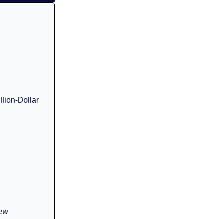
llion-Dollar
rew