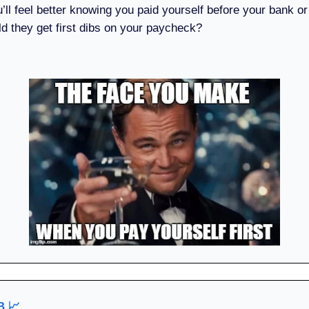
u’ll feel better knowing you paid yourself before your bank or
ld they get first dibs on your paycheck?
UB
📈