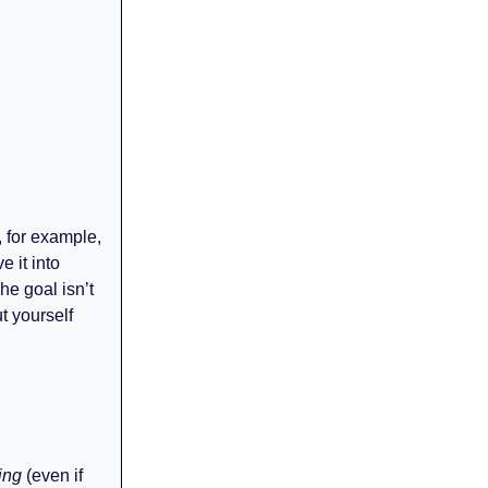
, for example,
e it into
he goal isn’t
t yourself
ing
(even if