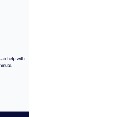
can help with
minute,