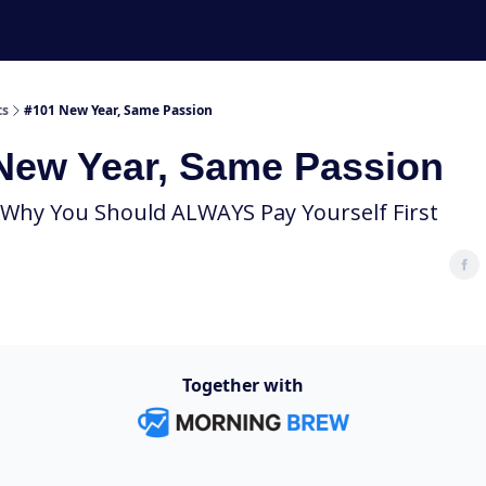
ts
#101 New Year, Same Passion
New Year, Same Passion
 Why You Should ALWAYS Pay Yourself First
Together with