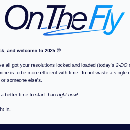
k, and welcome to 2025
🎊
ve all got your resolutions locked and loaded (today’s
2-DO
mine is to be more efficient with time. To not waste a single 
 or someone else’s.
 a better time to start than
right now
!
ht in.