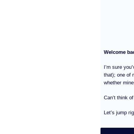
Welcome bac
I’m sure you’
that); one of 
whether mine
Can’t think of
Let’s jump rig