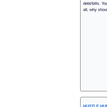
debt/bills. Yo
all, why shou
HUSTLE H