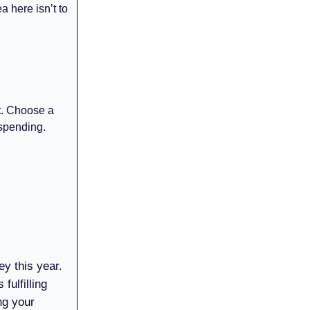
ea here isn’t to
nt. Choose a
 spending.
ey this year.
fulfilling
ng your