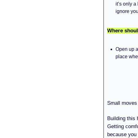
it’s only a
ignore you
Where shoul
Open up a 
place wher
Small moves 
Building this
Getting comfo
because you 