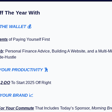
ff The Year With
 THE WALLET
💰️
ents
of Paying Yourself First
ub
:
Personal Finance Advice, Building A Website, and a Multi-Mi
de-Hustle
YOUR PRODUCTIVITY
🕺
y
2-DO
To Start 2025 Off Right
 YOUR BRAND
📈
For Your Commute
That Includes Today’s Sponsor,
Morning B