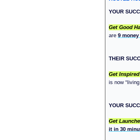
YOUR SUCC
Get Good Ha
are
9 money
THEIR SUC
Get Inspire
is now “livin
YOUR SUCC
Get Launch
it in 30 minu