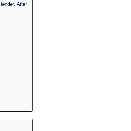
 lender. After