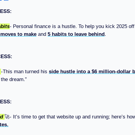
ESS:
bits
-
Personal finance is a hustle. To help you kick 2025 off 
 moves to make
and
5 habits to leave behind
.
CESS:
d
-
This man turned his
side hustle into a $6 million-dollar
g the dream.”
ESS:
ed
🚀- It’s time to get that website up and running; here’s h
tes.