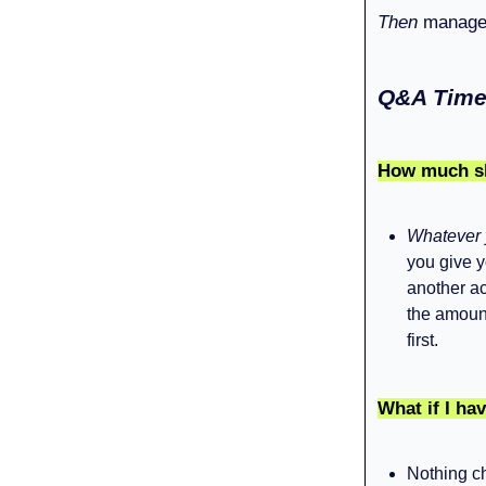
Then
manage 
Q&A Time
How much sho
Whatever 
you give y
another ac
the amount
first.
What if I hav
Nothing ch