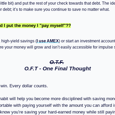
 little bit) and put the rest of your check towards that debt. The id
r debt; it’s to make sure you continue to save no matter what.
d I put the money I "pay myself"??
high-yield savings (
I use AMEX
) or start an investment accou
e your money will grow and isn’t easily accessible for impulse
O.T.F.
O.F.T - One Final Thought
win. Every dollar counts.
 habit will help you become more disciplined with saving mon
rtable with paying yourself with the amount you can afford is 
know you’re saving your hard-earned money while still payi