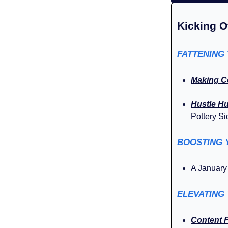
Kicking O
FATTENING
Making C
Hustle H
Pottery Si
BOOSTING 
A Januar
ELEVATING
Content 