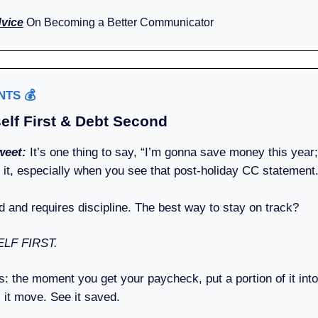
dvice
On Becoming a Better Communicator
ENTS
💰️
elf First & Debt Second
weet:
It’s one thing to say, “I’m gonna save money this year;”
o it, especially when you see that post-holiday CC statement
d and requires discipline. The best way to stay on track?
LF FIRST.
s: the moment you get your paycheck, put a portion of it int
 it move. See it saved.