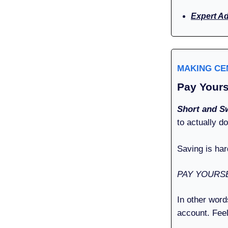
Expert A
MAKING C
Pay Yours
Short and S
to actually d
Saving is har
PAY YOURSE
In other word
account. Feel