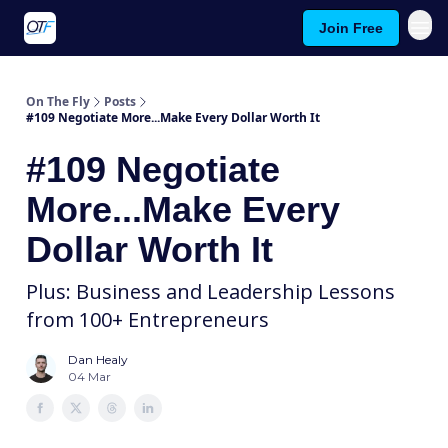
Join Free
About On The Fly
Contact Us
On The Fly
Posts
#109 Negotiate More...Make Every Dollar Worth It
#109 Negotiate
More...Make Every
Dollar Worth It
Plus: Business and Leadership Lessons
from 100+ Entrepreneurs
Dan Healy
04 Mar