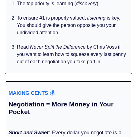
The top priority is learning (
discovery
).
To ensure #1 is properly valued,
listening
is key.
You should give the person opposite you your
undivided attention.
Read
Never Split the Difference
by Chris Voss if
you want to learn how to squeeze every last penny
out of each negotiation you take part in.
MAKING CENTS
💰️
Negotiation = More Money in Your
Pocket
Short and Sweet:
Every dollar you negotiate is a