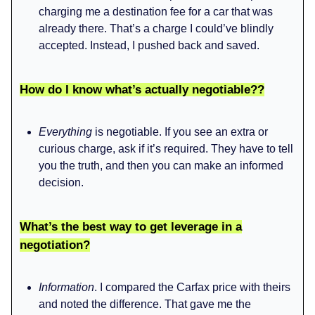
charging me a destination fee for a car that was
already there. That’s a charge I could’ve blindly
accepted. Instead, I pushed back and saved.
How do I know what’s actually negotiable??
Everything
is negotiable. If you see an extra or
curious charge, ask if it’s required. They have to tell
you the truth, and then you can make an informed
decision.
What’s the best way to get leverage in a
negotiation?
Information
. I compared the Carfax price with theirs
and noted the difference. That gave me the