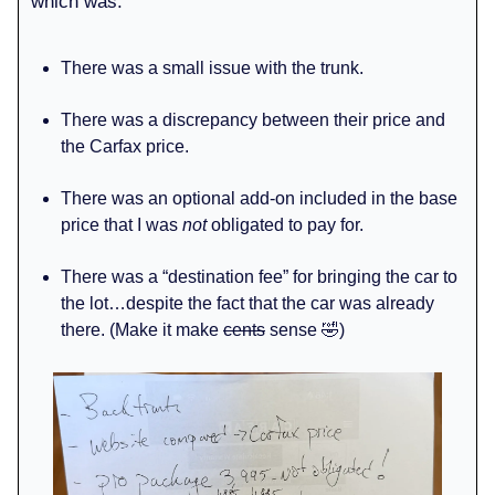
which was:
There was a small issue with the trunk.
There was a discrepancy between their price and
the Carfax price.
There was an optional add-on included in the base
price that I was
not
obligated to pay for.
There was a “destination fee” for bringing the car to
the lot…despite the fact that the car was already
there. (Make it make
cents
sense 🤣)