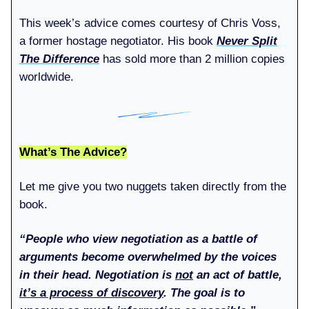
This week’s advice comes courtesy of Chris Voss,
a former hostage negotiator. His book
Never Split
The Difference
has sold more than 2 million copies
worldwide.
What’s The Advice?
Let me give you two nuggets taken directly from the
book.
“People who view negotiation as a battle of
arguments become overwhelmed by the voices
in their head. Negotiation is
not
an act of battle,
it’s a process of discovery
. The goal is to