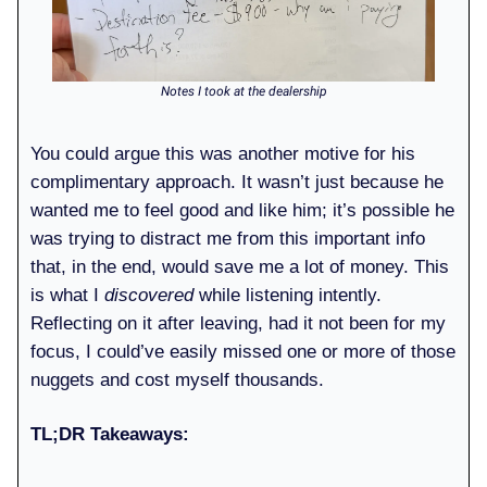
Notes I took at the dealership
You could argue this was another motive for his
complimentary approach. It wasn’t just because he
wanted me to feel good and like him; it’s possible he
was trying to distract me from this important info
that, in the end, would save me a lot of money. This
is what I
discovered
while listening intently.
Reflecting on it after leaving, had it not been for my
focus, I could’ve easily missed one or more of those
nuggets and cost myself thousands.
TL;DR Takeaways: