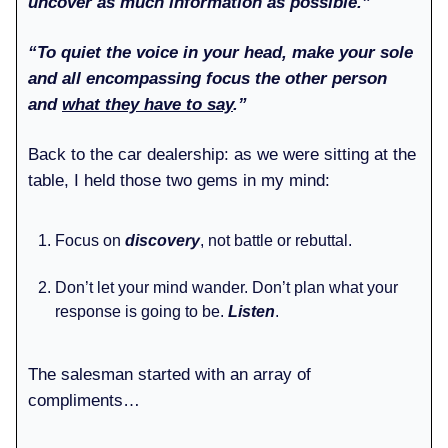
uncover as much information as possible.”
“To quiet the voice in your head, make your sole
and all encompassing focus the other person
and
what they have to say
.”
Back to the car dealership: as we were sitting at the
table, I held those two gems in my mind:
Focus on
discovery
, not battle or rebuttal.
Don’t let your mind wander. Don’t plan what your
response is going to be.
Listen
.
The salesman started with an array of
compliments…