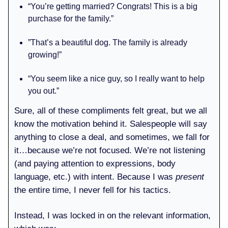
“You’re getting married? Congrats! This is a big
purchase for the family.”
”That’s a beautiful dog. The family is already
growing!”
“You seem like a nice guy, so I really want to help
you out.”
Sure, all of these compliments felt great, but we all
know the motivation behind it. Salespeople will say
anything to close a deal, and sometimes, we fall for
it…because we’re not focused. We’re not listening
(and paying attention to expressions, body
language, etc.) with intent. Because I was
present
the entire time, I never fell for his tactics.
Instead, I was locked in on the relevant information,