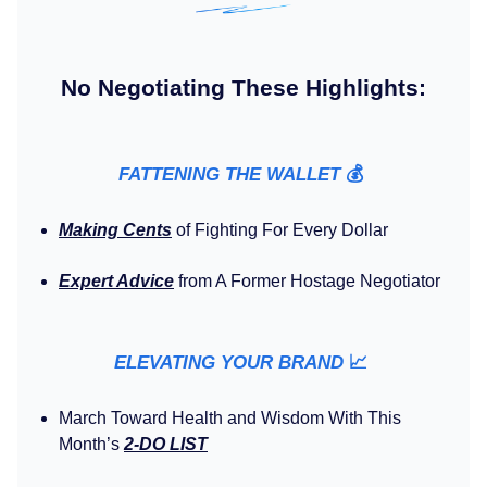
No Negotiating These Highlights:
FATTENING THE WALLET
💰️
Making Cents
of Fighting For Every Dollar
Expert Advice
from A Former Hostage Negotiator
ELEVATING YOUR BRAND
📈
March Toward Health and Wisdom With This
Month’s
2-DO LIST