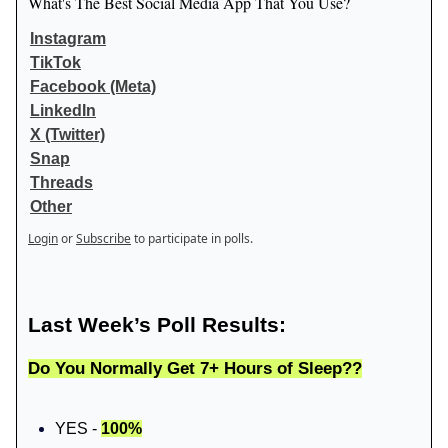
What's The Best Social Media App That You Use?
Instagram
TikTok
Facebook (Meta)
LinkedIn
X (Twitter)
Snap
Threads
Other
Login
or
Subscribe
to participate in polls.
Last Week’s Poll Results:
Do You Normally Get 7+ Hours of Sleep??
YES -
100%