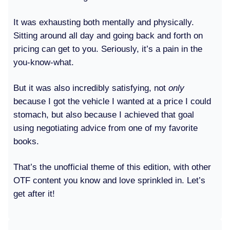
It was exhausting both mentally and physically.
Sitting around all day and going back and forth on
pricing can get to you. Seriously, it’s a pain in the
you-know-what.
But it was also incredibly satisfying, not
only
because I got the vehicle I wanted at a price I could
stomach, but also because I achieved that goal
using negotiating advice from one of my favorite
books.
That’s the unofficial theme of this edition, with other
OTF content you know and love sprinkled in. Let’s
get after it!