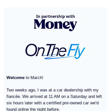
In partnership with
Welcome
to March!
Two weeks ago, I was at a car dealership with my
fiancée. We arrived at 11 AM on a Saturday and left
six hours later with a certified pre-owned car we’d
found online the night before.