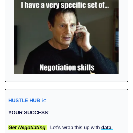
HUSTLE HUB
📈
YOUR SUCCESS:
Get Negotiating
-
Let’s wrap this up with
data-