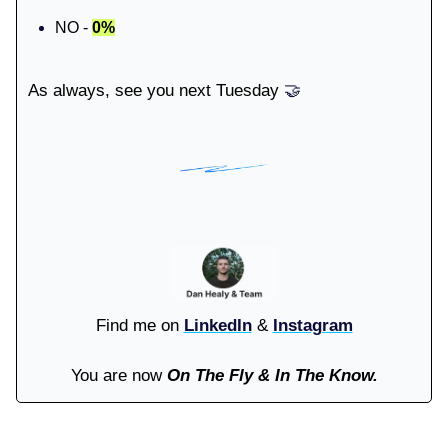
NO -
0%
As always, see you next Tuesday
🤝
Find me on
LinkedIn
&
Instagram
You are now
On The Fly & In The Know.