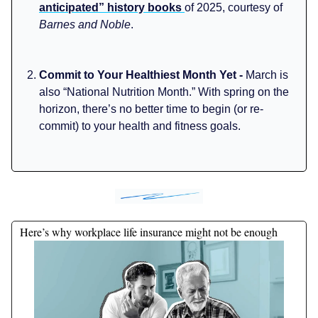
anticipated” history books
of 2025, courtesy of
Barnes and Noble
.
Commit to Your Healthiest Month Yet -
March is
also “National Nutrition Month.” With spring on the
horizon, there’s no better time to begin (or re-
commit) to your health and fitness goals.
Here’s why workplace life insurance might not be enough