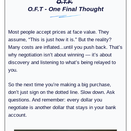
O.T.F.
O.F.T - One Final Thought
Most people accept prices at face value. They
assume, “This is just how it is.” But the reality?
Many costs are inflated...until you push back. That’s
why negotiation isn’t about winning — it’s about
discovery and listening to what’s being relayed to
you.
So the next time you’re making a big purchase,
don’t just sign on the dotted line. Slow down. Ask
questions. And remember: every dollar you
negotiate is another dollar that stays in your bank
account.