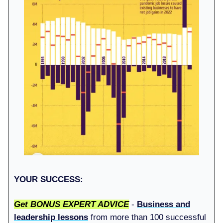
YOUR SUCCESS:
Get BONUS EXPERT ADVICE
-
Business and
leadership lessons
from more than 100 successful