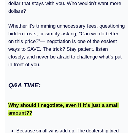
dollar that stays with you. Who wouldn’t want more
dollars?
Whether it's trimming unnecessary fees, questioning
hidden costs, or simply asking, “Can we do better
on this price?”— negotiation is one of the easiest
ways to SAVE. The trick? Stay patient, listen
closely, and never be afraid to challenge what’s put
in front of you.
Q&A TIME:
Why should I negotiate, even if it’s just a small
amount??
Because small wins add up. The dealership tried