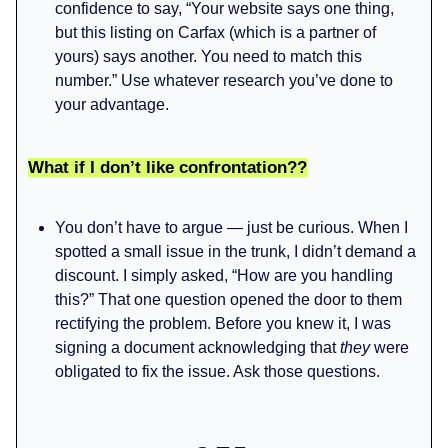
confidence to say, “Your website says one thing,
but this listing on Carfax (which is a partner of
yours) says another. You need to match this
number.” Use whatever research you’ve done to
your advantage.
What if I don’t like confrontation??
You don’t have to argue — just be curious. When I
spotted a small issue in the trunk, I didn’t demand a
discount. I simply asked, “How are you handling
this?” That one question opened the door to them
rectifying the problem. Before you knew it, I was
signing a document acknowledging that
they
were
obligated to fix the issue. Ask those questions.