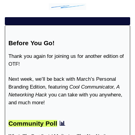
Before You Go!
Thank you again for joining us for another edition of
OTF!
Next week, we’ll be back with March’s Personal
Branding Edition, featuring
Cool Communicator, A
Networking Hack
you can take with you anywhere,
and much more!
Community Poll
📊