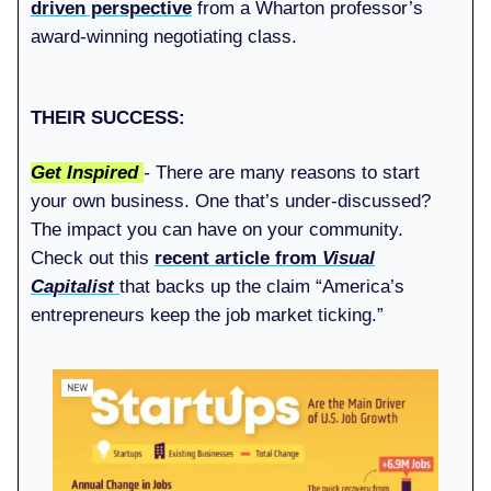
driven perspective
from a Wharton professor’s
award-winning negotiating class.
THEIR SUCCESS:
Get Inspired
-
There
are many reasons to start
your own business. One that’s under-discussed?
The impact you can have on your community.
Check out this
recent article from
Visual
Capitalist
that backs up the claim “America’s
entrepreneurs keep the job market ticking.”