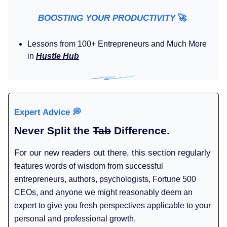
BOOSTING YOUR PRODUCTIVITY
🚀
Lessons from 100+ Entrepreneurs and Much More
in
Hustle Hub
Expert Advice
💭
Never Split the
Tab
Difference.
For our new readers out there, this section regularly
features words of wisdom from successful
entrepreneurs, authors, psychologists, Fortune 500
CEOs, and anyone we might reasonably deem an
expert to give you fresh perspectives applicable to your
personal and professional growth.