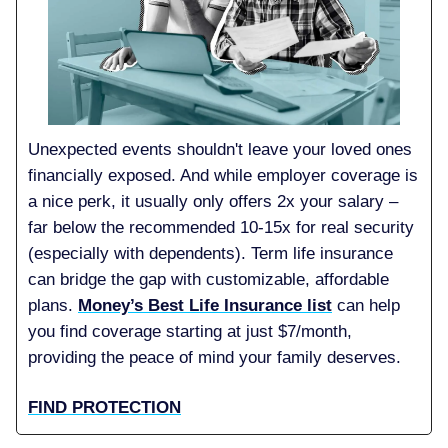
Unexpected events shouldn't leave your loved ones
financially exposed. And while employer coverage is
a nice perk, it usually only offers 2x your salary –
far below the recommended 10-15x for real security
(especially with dependents). Term life insurance
can bridge the gap with customizable, affordable
plans.
Money’s Best Life Insurance list
can help
you find coverage starting at just $7/month,
providing the peace of mind your family deserves.
FIND PROTECTION