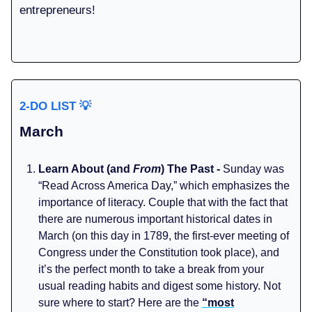
entrepreneurs!
2-DO LIST
💡
March
Learn About (and
From
) The Past -
Sunday was
“Read Across America Day,” which emphasizes the
importance of literacy. Couple that with the fact that
there are numerous important historical dates in
March (on this day in 1789, the first-ever meeting of
Congress under the Constitution took place), and
it’s the perfect month to take a break from your
usual reading habits and digest some history. Not
sure where to start? Here are the
“most