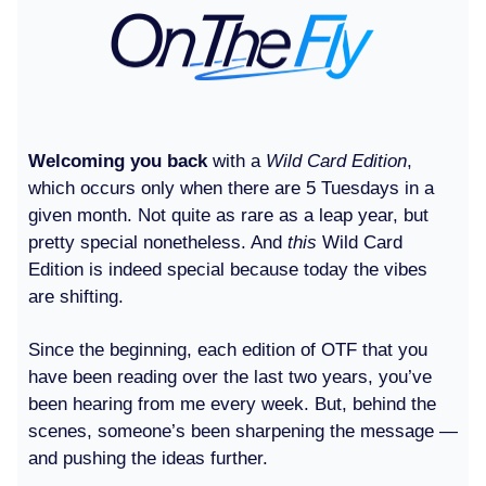
Welcoming you back
with a
Wild Card Edition
,
which occurs only when there are 5 Tuesdays in a
given month. Not quite as rare as a leap year, but
pretty special nonetheless. And
this
Wild Card
Edition is indeed special because today the vibes
are shifting.
Since the beginning, each edition of OTF that you
have been reading over the last two years, you’ve
been hearing from me every week. But, behind the
scenes, someone’s been sharpening the message —
and pushing the ideas further.