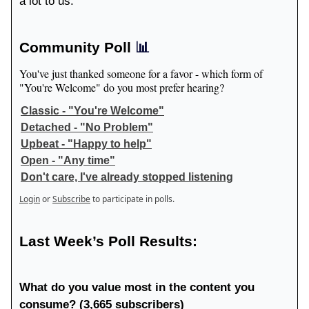
a lot to us.
Community Poll
📊
You've just thanked someone for a favor - which form of
"You're Welcome" do you most prefer hearing?
Classic - "You're Welcome"
Detached - "No Problem"
Upbeat - "Happy to help"
Open - "Any time"
Don't care, I've already stopped listening
Login
or
Subscribe
to participate in polls.
Last Week’s Poll Results:
What do you value most in the content you
consume? (3,665 subscribers)