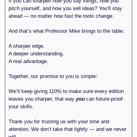
If you can sharpen how you say things, how you
pitch yourself, and how you sell ideas? You’ll stay
ahead — no matter how fast the tools change.
And that’s what Professor Mike brings to the table:
A sharper edge.
A deeper understanding.
A real advantage.
Together, our promise to you is simple:
We’ll keep giving 110% to make sure every edition
leaves you sharper, that way
you
can future-proof
your skills.
Thank you for trusting us with your time and
attention. We don’t take that lightly — and we never
will.