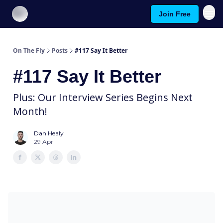
Join Free
About On The Fly
Contact Us
On The Fly
Posts
#117 Say It Better
#117 Say It Better
Plus: Our Interview Series Begins Next
Month!
Dan Healy
29 Apr