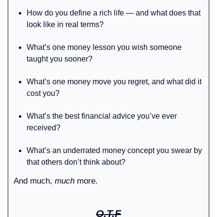
How do you define a rich life — and what does that
look like in real terms?
What’s one money lesson you wish someone
taught you sooner?
What’s one money move you regret, and what did it
cost you?
What’s the best financial advice you’ve ever
received?
What’s an underrated money concept you swear by
that others don’t think about?
And much,
much
more.
O.T.F