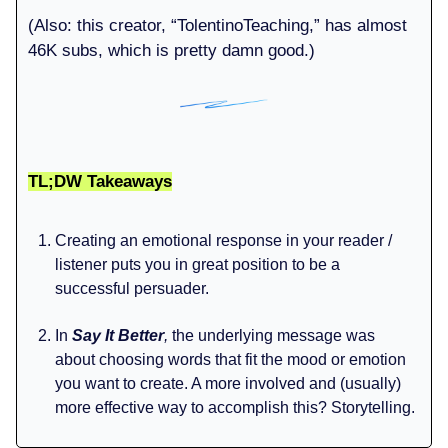
(Also: this creator, “TolentinoTeaching,” has almost
46K subs, which is pretty damn good.)
TL;DW Takeaways
Creating an emotional response in your reader /
listener puts you in great position to be a
successful persuader.
In
Say It Better
,
the underlying message was
about choosing words that fit the mood or emotion
you want to create. A more involved and (usually)
more effective way to accomplish this? Storytelling.