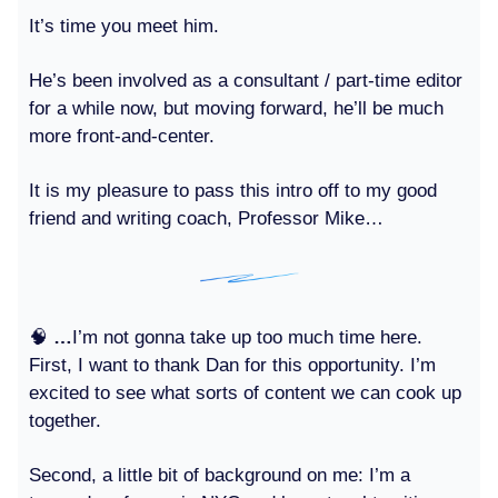
It’s time you meet him.
He’s been involved as a consultant / part-time editor
for a while now, but moving forward, he’ll be much
more front-and-center.
It is my pleasure to pass this intro off to my good
friend and writing coach, Professor Mike…
🧠
…
I’m not gonna take up too much time here.
First, I want to thank Dan for this opportunity. I’m
excited to see what sorts of content we can cook up
together.
Second, a little bit of background on me: I’m a