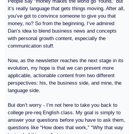
People say “money makes the world go ‘round,” but
it’s really language that gets things moving. After all,
you’ve got to convince someone to give you that
money, no? So from the beginning, I’ve admired
Dan’s idea to blend business news and concepts
with personal growth content, especially the
communication stuff.
Now, as the newsletter reaches the next stage in its
evolution, my hope is that we can present more
applicable, actionable content from two different
perspectives: his, the business side, and mine, the
language side.
But don’t worry - I’m not here to take you back to
college pre-req English class. My goal is simply to
answer your questions before you have to ask them,
questions like “How does that work,” “Why that way