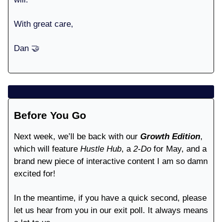
With great care,
Dan 🤝
Before You Go
Next week, we’ll be back with our
Growth Edition
,
which will feature
Hustle Hub
, a
2-Do
for May, and a
brand new piece of interactive content I am so damn
excited for!
In the meantime, if you have a quick second, please
let us hear from you in our exit poll. It always means