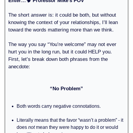
Enter
…
🧠
Professor Mike’s POV
The short answer is: it could be both, but without
knowing the context of your relationships, I’ll lean
toward the words mattering more than we think.
The way you say “You’re welcome” may not ever
hurt you in the long run, but it could HELP you.
First, let’s break down both phrases from the
anecdote:
“No Problem”
Both words carry negative connotations.
Literally means that the favor “wasn’t a problem” - it
does
not
mean they were happy to do it or would