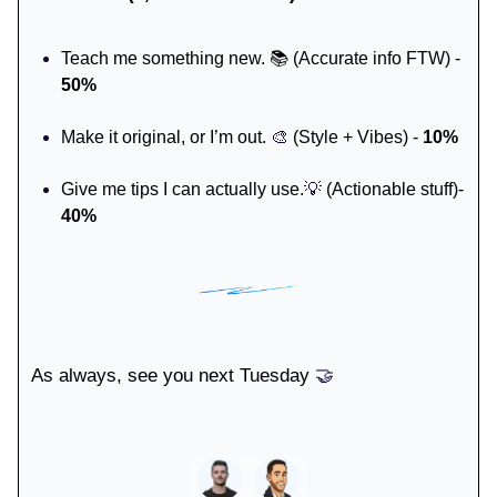
Teach me something new. 📚 (Accurate info FTW) -
50%
Make it original, or I’m out.
🎨
(Style + Vibes) -
10%
Give me tips I can actually use.
💡
(Actionable stuff)-
40%
As always, see you next Tuesday
🤝