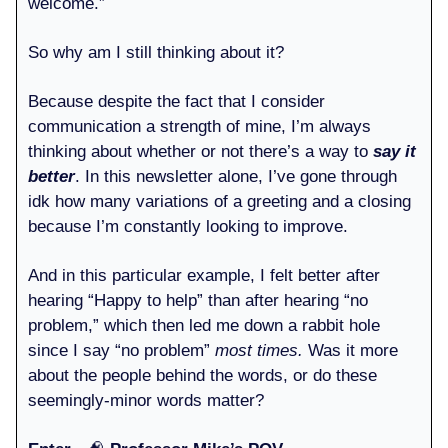
welcome.”
So why am I still thinking about it?
Because despite the fact that I consider
communication a strength of mine, I’m always
thinking about whether or not there’s a way to
say it
better
. In this newsletter alone, I’ve gone through
idk how many variations of a greeting and a closing
because I’m constantly looking to improve.
And in this particular example, I felt better after
hearing “Happy to help” than after hearing “no
problem,” which then led me down a rabbit hole
since I say “no problem”
most times.
Was it more
about the people behind the words, or do these
seemingly-minor words matter?