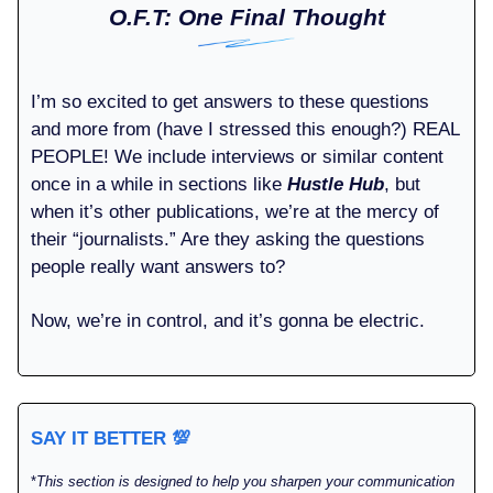
O.F.T: One Final Thought
I’m so excited to get answers to these questions
and more from (have I stressed this enough?) REAL
PEOPLE! We include interviews or similar content
once in a while in sections like
Hustle Hub
, but
when it’s other publications, we’re at the mercy of
their “journalists.” Are they asking the questions
people really want answers to?
Now, we’re in control, and it’s gonna be electric.
SAY IT BETTER
💯
*
This section is designed to help you sharpen your communication