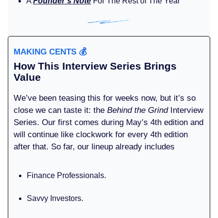
A
Founder’s Note
For The Rest of The Year
MAKING CENTS
💰️
How This Interview Series Brings
Value
We’ve been teasing this for weeks now, but it’s so
close we can taste it: the
Behind the Grind
Interview
Series. Our first comes during May’s 4th edition and
will continue like clockwork for every 4th edition
after that. So far, our lineup already includes
Finance Professionals.
Savvy Investors.