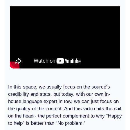
In this space, we usually focus on the source’s
credibility and stats, but today, with our own in-
house language expert in tow, we can just focus on
the quality of the content. And this video hits the nail
on the head - the perfect complement to why “Happy
to help” is better than “No problem.”