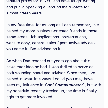
tenured professor in NYC and have taught writing
and public speaking all around the tri-state for
almost fifteen years.
In my free time, for as long as I can remember, I’ve
helped my more business-oriented friends in these
same areas. Job applications, presentations,
website copy, general sales / persuasive advice -
you name it, I’ve advised on it.
So when Dan reached out years ago about this
newsletter idea he had, I was thrilled to serve as
both sounding board and advisor. Since then, I’ve
helped in what little ways I could (you may have
seen my influence in
Cool Communicator
), but with
my schedule recently freeing up, the time is finally
right to get more involved.