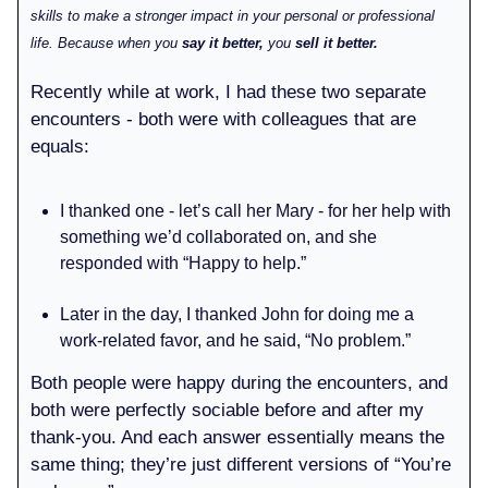
skills to make a stronger impact in your personal or professional
life. Because when you
say it better,
you
sell it better.
Recently while at work, I had these two separate
encounters - both were with colleagues that are
equals:
I thanked one - let’s call her Mary - for her help with
something we’d collaborated on, and she
responded with “Happy to help.”
Later in the day, I thanked John for doing me a
work-related favor, and he said, “No problem.”
Both people were happy during the encounters, and
both were perfectly sociable before and after my
thank-you. And each answer essentially means the
same thing; they’re just different versions of “You’re