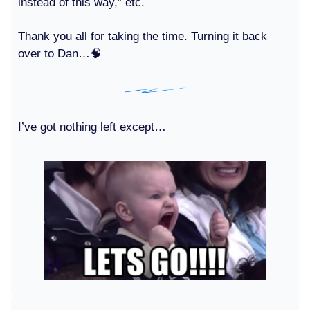
instead of this way,” etc.
Thank you all for taking the time. Turning it back
over to Dan…🧠
I’ve got nothing left except…