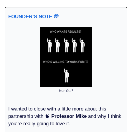
FOUNDER’S NOTE
💭
Is It You?
I wanted to close with a little more about this
partnership with 🧠
Professor Mike
and why I think
you’re really going to love it.