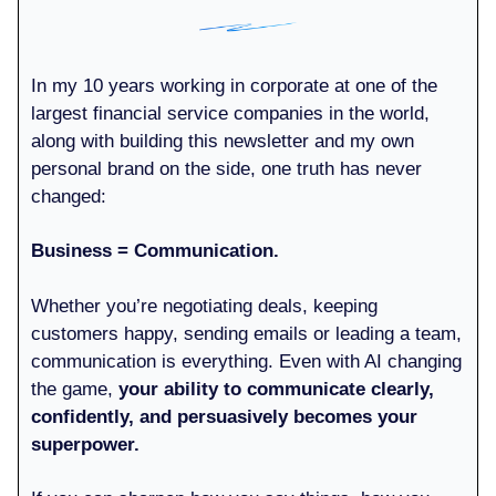
In my 10 years working in corporate at one of the
largest financial service companies in the world,
along with building this newsletter and my own
personal brand on the side, one truth has never
changed:
Business = Communication.
Whether you’re negotiating deals, keeping
customers happy, sending emails or leading a team,
communication is everything. Even with AI changing
the game,
your ability to communicate clearly,
confidently, and persuasively becomes your
superpower.