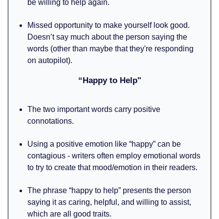
be willing to help again.
Missed opportunity to make yourself look good.
Doesn’t say much about the person saying the
words (other than maybe that they're responding
on autopilot).
“Happy to Help"
The two important words carry positive
connotations.
Using a positive emotion like “happy” can be
contagious - writers often employ emotional words
to try to create that mood/emotion in their readers.
The phrase “happy to help” presents the person
saying it as caring, helpful, and willing to assist,
which are all good traits.