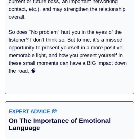
current or future boss, an important networking
contact, etc.), and may strengthen the relationship
overall.
So does “No problem” hurt you in the eyes of the
listener? I don’t think so. But to me, it’s a missed
opportunity to present yourself in a more positive,
memorable light, and how you present yourself in
these small moments can have a BIG impact down
the road. 🧠
EXPERT ADVICE
💭
On The Importance of Emotional
Language