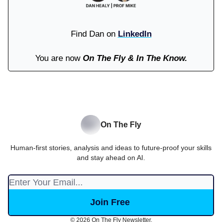
Find Dan on
LinkedIn
You are now
On The Fly & In The Know.
On The Fly
Human-first stories, analysis and ideas to future-proof your skills
and stay ahead on AI.
© 2026 On The Fly Newsletter.