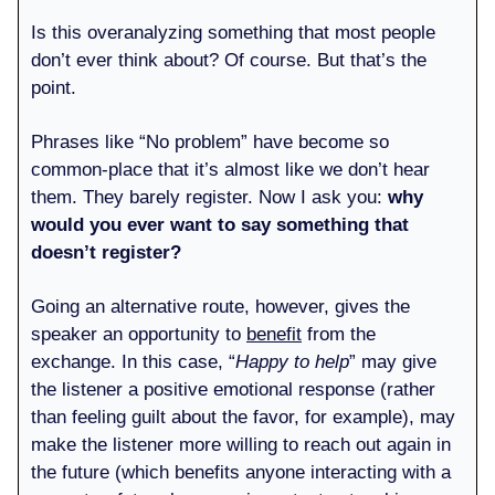
Is this overanalyzing something that most people
don’t ever think about? Of course. But that’s the
point.
Phrases like “No problem” have become so
common-place that it’s almost like we don’t hear
them. They barely register. Now I ask you:
why
would you ever want to say something that
doesn’t register?
Going an alternative route, however, gives the
speaker an opportunity to
benefit
from the
exchange. In this case, “
Happy to help
” may give
the listener a positive emotional response (rather
than feeling guilt about the favor, for example), may
make the listener more willing to reach out again in
the future (which benefits anyone interacting with a