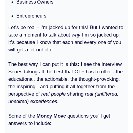
Business Owners.
Entrepreneurs.
Let’s be real - I’m jacked up for this! But I wanted to
take a moment to talk about
why
I’m so jacked up:
it’s because I know that each and every one of you
will get a lot out of it.
The best way I can put it is this: I see the Interview
Series taking all the best that OTF has to offer - the
educational, the actionable, the thought-provoking,
the inspiring - and putting it all together from the
perspective of
real people
sharing
real (unfiltered,
unedited)
experiences.
Some of the
Money Move
questions you’ll get
answers to include: