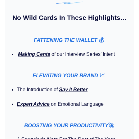
No Wild Cards In These Highlights…
FATTENING THE WALLET
💰️
Making Cents
of our Interview Series’ Intent
ELEVATING YOUR BRAND
📈
The Introduction of
Say It Better
Expert Advice
on Emotional Language
BOOSTING YOUR PRODUCTIVITY
🚀