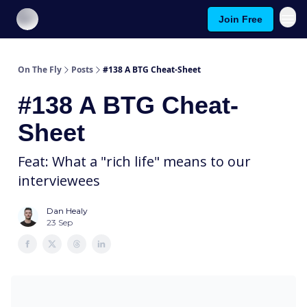
Join Free
About On The Fly
Contact Us
On The Fly
Posts
#138 A BTG Cheat-Sheet
#138 A BTG Cheat-
Sheet
Feat: What a "rich life" means to our
interviewees
Dan Healy
23 Sep