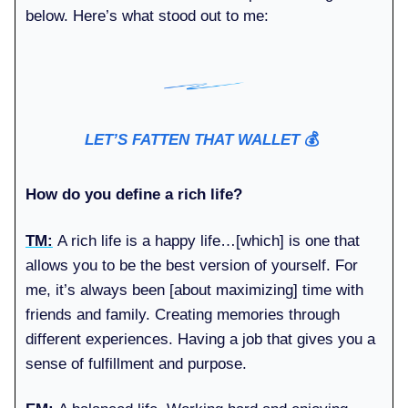
below. Here’s what stood out to me:
LET’S FATTEN THAT WALLET
💰️
How do you define a rich life?
TM:
A rich life is a happy life…[which] is one that
allows you to be the best version of yourself. For
me, it’s always been [about maximizing] time with
friends and family. Creating memories through
different experiences. Having a job that gives you a
sense of fulfillment and purpose.