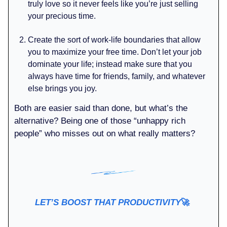
truly love so it never feels like you’re just selling
your precious time.
Create the sort of work-life boundaries that allow
you to maximize your free time. Don’t let your job
dominate your life; instead make sure that you
always have time for friends, family, and whatever
else brings you joy.
Both are easier said than done, but what’s the
alternative? Being one of those “unhappy rich
people” who misses out on what really matters?
LET’S BOOST THAT PRODUCTIVITY
🚀