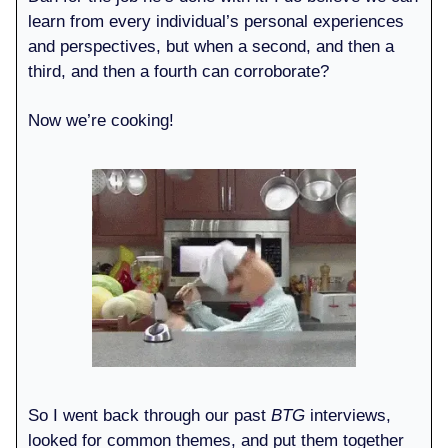
learn from every individual’s personal experiences
and perspectives, but when a second, and then a
third, and then a fourth can corroborate?
Now we’re cooking!
So I went back through our past
BTG
interviews,
looked for common themes, and put them together