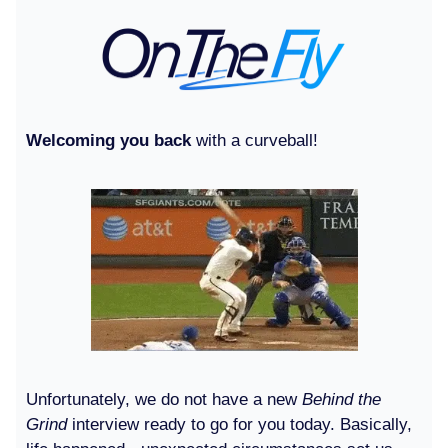
Welcoming you back
with a curveball!
Unfortunately, we do not have a new
Behind the
Grind
interview ready to go for you today. Basically,