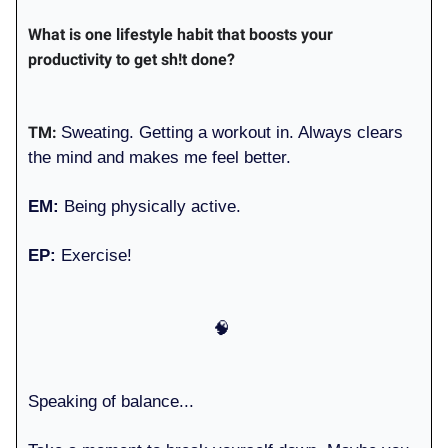
What is one lifestyle habit that boosts your
productivity to get sh!t done?
TM:
Sweating. Getting a workout in. Always clears
the mind and makes me feel better.
EM:
Being physically active.
EP:
Exercise!
🧠
Speaking of balance...