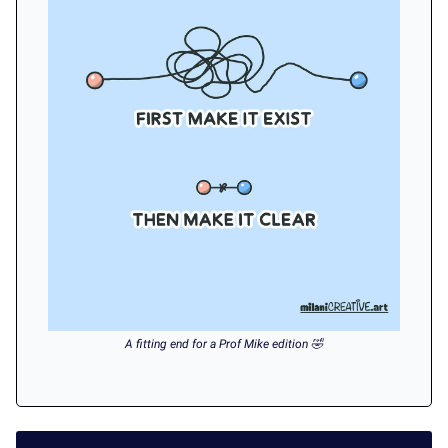
A fitting end for a Prof Mike edition 🤣