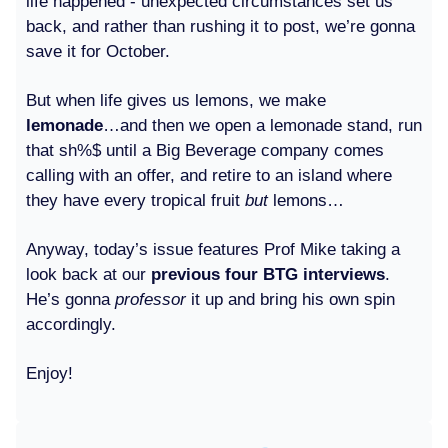
life happened - unexpected circumstances set us
back, and rather than rushing it to post, we’re gonna
save it for October.
But when life gives us lemons, we make
lemonade
…and then we open a lemonade stand, run
that sh%$ until a Big Beverage company comes
calling with an offer, and retire to an island where
they have every tropical fruit
but
lemons…
Anyway, today’s issue features Prof Mike taking a
look back at our
previous four BTG interviews
.
He’s gonna
professor
it up and bring his own spin
accordingly.
Enjoy!