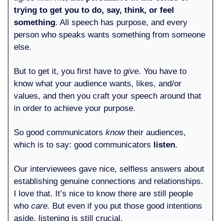
trying to get you to do, say, think, or feel
something
. All speech has purpose, and every
person who speaks wants something from someone
else.
But to get it, you first have to
give
. You have to
know what your audience wants, likes, and/or
values, and then you craft your speech around that
in order to achieve your purpose.
So good communicators
know
their audiences,
which is to say: good communicators
listen
.
Our interviewees gave nice, selfless answers about
establishing genuine connections and relationships.
I love that. It’s nice to know there are still people
who
care.
But even if you put those good intentions
aside, listening is still crucial.