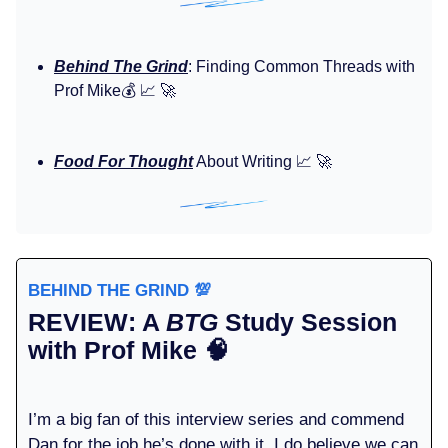
Behind The Grind
: Finding Common Threads with
Prof Mike💰️ 📈 🚀
Food For Thought
About Writing 📈 🚀
BEHIND THE GRIND
💯
REVIEW: A
BTG
Study Session
with Prof Mike
🧠
I’m a big fan of this interview series and commend
Dan for the job he’s done with it. I do believe we can