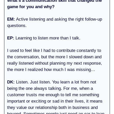
What’s a communication skill that changed the
game for you and why?
EM:
Active listening and asking the right follow-up
questions.
EP:
Learning to listen more than I talk.
I used to feel like I had to contribute constantly to
the conversation, but the more I slowed down and
really listened without planning my next response,
the more I realized how much I was missing…
DK:
Listen. Just listen. You learn a lot from not
being the one always talking. For me, when a
customer trusts me enough to tell me something
important or exciting or sad in their lives, it means
they value our relationship both in business and
beyond. Sometimes people just need an ear to lean