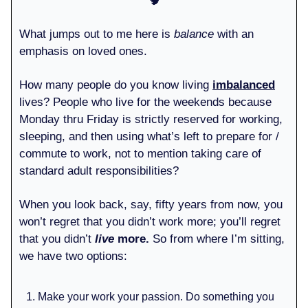
🧠
What jumps out to me here is
balance
with an
emphasis on loved ones.
How many people do you know living
imbalanced
lives? People who live for the weekends because
Monday thru Friday is strictly reserved for working,
sleeping, and then using what’s left to prepare for /
commute to work, not to mention taking care of
standard adult responsibilities?
When you look back, say, fifty years from now, you
won’t regret that you didn’t work more; you’ll regret
that you didn’t
live
more.
So from where I’m sitting,
we have two options:
Make your work your passion. Do something you