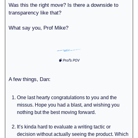
Was this the right move? Is there a downside to
transparency like that?
What say you, Prof Mike?
🧠 Prof’s POV
A few things, Dan:
One last hearty congratulations to you and the
missus. Hope you had a blast, and wishing you
nothing but the best moving forward.
It’s kinda hard to evaluate a writing tactic or
decision without actually seeing the product. Which