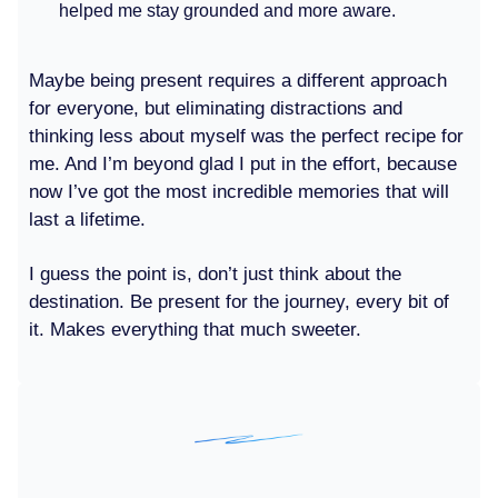
helped me stay grounded and more aware.
Maybe being present requires a different approach
for everyone, but eliminating distractions and
thinking less about myself was the perfect recipe for
me. And I’m beyond glad I put in the effort, because
now I’ve got the most incredible memories that will
last a lifetime.
I guess the point is, don’t just think about the
destination. Be present for the journey, every bit of
it. Makes everything that much sweeter.