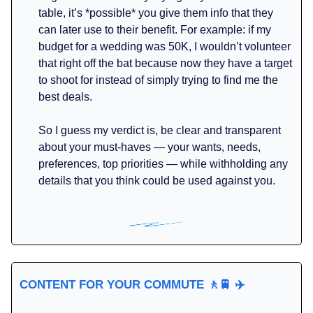
table, it’s *possible* you give them info that they
can later use to their benefit. For example: if my
budget for a wedding was 50K, I wouldn’t volunteer
that right off the bat because now they have a target
to shoot for instead of simply trying to find me the
best deals.
So I guess my verdict is, be clear and transparent
about your must-haves — your wants, needs,
preferences, top priorities — while withholding any
details that you think could be used against you.
CONTENT FOR YOUR COMMUTE
🚶🚆
✈️