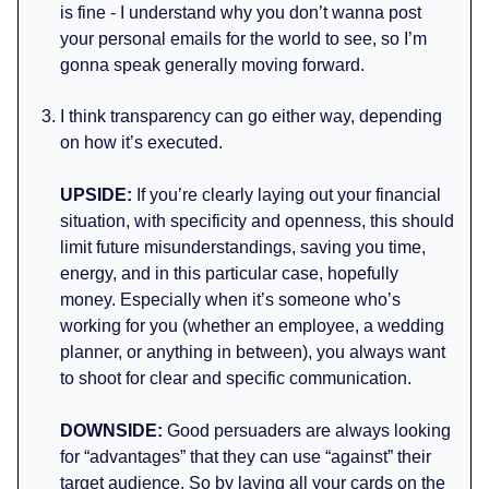
is fine - I understand why you don’t wanna post
your personal emails for the world to see, so I’m
gonna speak generally moving forward.
I think transparency can go either way, depending
on how it’s executed.
UPSIDE:
If you’re clearly laying out your financial
situation, with specificity and openness, this should
limit future misunderstandings, saving you time,
energy, and in this particular case, hopefully
money. Especially when it’s someone who’s
working for you (whether an employee, a wedding
planner, or anything in between), you always want
to shoot for clear and specific communication.
DOWNSIDE:
Good persuaders are always looking
for “advantages” that they can use “against” their
target audience. So by laying all your cards on the