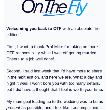
Welcoming you back to OTF
with an absolute fire
edition!!
First, I want to thank Prof Mike for taking on more
OTF responsibility while I was off getting married.
Cheers to a job well done!
Second, I said last week that I’d have more to share
in the next edition, and here we are. What a day and
night it was! I won’t bore you with too many details,
but I did have a thought that I feel is worth your time.
My main goal leading up to the wedding was to be as
present
as possible, and I feel like I accomplished it.