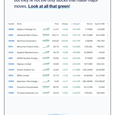
but they’re not the only stocks that made major
moves.
Look at all that green
!