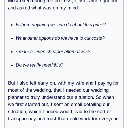
Most often during the process, I just came right out
and asked what was on my mind:
Is there anything we can do about this price?
What other options do we have to cut costs?
Are there even cheaper alternatives?
Do we really need this?
But I also felt early on, with my wife and I paying for
most of the wedding, that I needed our wedding
planner to truly understand our situation. So when
we first started out, I sent an email detailing our
situation, which I hoped would lead to the sort of
transparency and trust that could work for everyone.