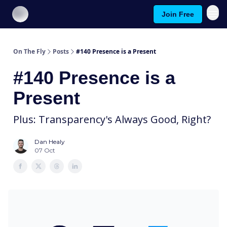
Join Free
About On The Fly
Contact Us
On The Fly
Posts
#140 Presence is a Present
#140 Presence is a
Present
Plus: Transparency's Always Good, Right?
Dan Healy
07 Oct