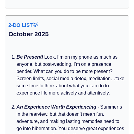
2-DO LIST
💡
October 2025
Be Present!
Look, I’m on my phone as much as
anyone, but post-wedding, I’m on a presence
bender. What can you do to be more present?
Screen limits, social media detox, meditation…take
some time to think about what you can do to
experience life more actively and attentively.
An Experience Worth Experiencing
-
Summer’s
in the rearview, but that doesn’t mean fun,
adventure, and making lasting memories need to
go into hibernation. You deserve great experiences