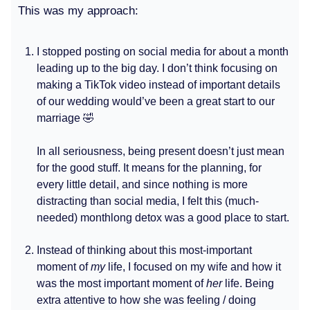
This was my approach:
I stopped posting on social media for about a month
leading up to the big day. I don’t think focusing on
making a TikTok video instead of important details
of our wedding would’ve been a great start to our
marriage 🤣
In all seriousness, being present doesn’t just mean
for the good stuff. It means for the planning, for
every little detail, and since nothing is more
distracting than social media, I felt this (much-
needed) monthlong detox was a good place to start.
Instead of thinking about this most-important
moment of
my
life, I focused on my wife and how it
was the most important moment of
her
life. Being
extra attentive to how she was feeling / doing