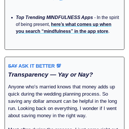
Top Trending MINDFULNESS Apps
-
In the spirit
of being present,
here’s what comes up when
you search “mindfulness” in the app store
.
SAY
ASK IT BETTER
💯
Transparency — Yay or Nay?
Anyone who’s married knows that money adds up
quick during the wedding planning process. So
saving any dollar amount can be helpful in the long
run. Looking back on everything, I wonder if I went
about saving money in the right way.