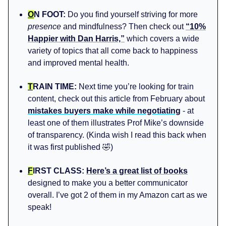
O
N FOOT:
Do you find yourself striving for more
presence
and mindfulness? Then check out
“10%
Happier with Dan Harris,”
which covers a wide
variety of topics that all come back to happiness
and improved mental health.
T
RAIN TIME:
Next time you’re looking for train
content, check out this article from February about
mistakes buyers make while negotiating
- at
least one of them illustrates Prof Mike’s downside
of transparency. (Kinda wish I read this back when
it was first published 🤣)
F
IRST CLASS:
Here’s a great list of books
designed to make you a better communicator
overall. I’ve got 2 of them in my Amazon cart as we
speak!