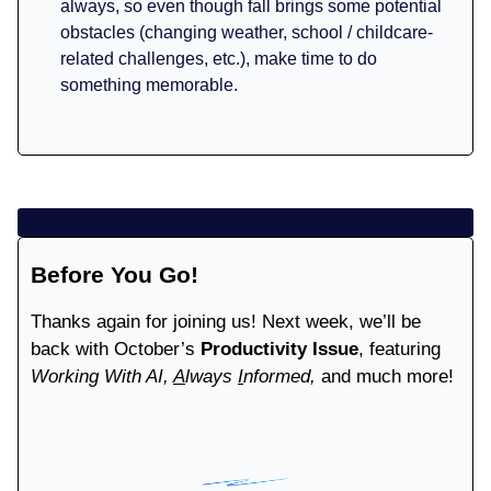
always, so even though fall brings some potential
obstacles (changing weather, school / childcare-
related challenges, etc.), make time to do
something memorable.
Before You Go!
Thanks again for joining us! Next week, we’ll be
back with October’s
Productivity Issue
, featuring
Working With AI,
A
lways
I
nformed,
and much more!