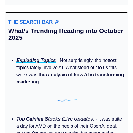
THE SEARCH BAR
🔎
What’s Trending Heading into October
2025
Exploding Topics
- Not surprisingly, the hottest
topics lately involve AI. What stood out to us this
week was
this analysis of how AI is transforming
marketing
.
Top Gaining Stocks (Live Updates)
-
It was quite
a day for AMD on the heels of their OpenAI deal,