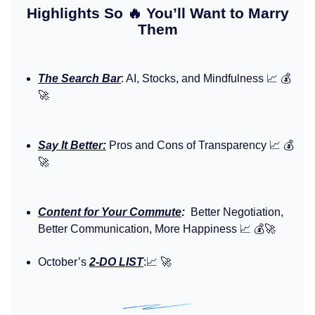
Highlights So 🔥 You’ll Want to Marry
Them
The Search Bar
: AI, Stocks, and Mindfulness 📈 💰️
🚀
Say It Better:
Pros and Cons of Transparency 📈 💰️
🚀
Content for Your Commute
:
Better Negotiation,
Better Communication, More Happiness 📈 💰️🚀
October’s
2-DO LIST
:📈 🚀