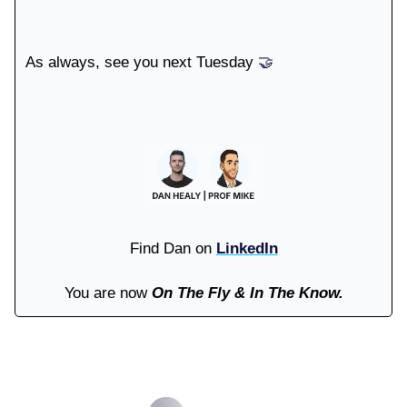
As always, see you next Tuesday
🤝
Find Dan on
LinkedIn
You are now
On The Fly & In The Know.