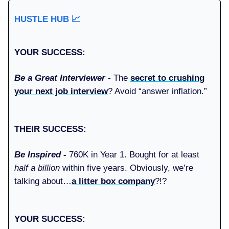
HUSTLE HUB
📈
YOUR SUCCESS:
Be a Great Interviewer -
The
secret to crushing
your next job interview
? Avoid “answer inflation.”
THEIR SUCCESS:
Be Inspired -
760K in Year 1. Bought for at least
half a billion
within five years. Obviously, we’re
talking about…
a litter box company
?!?
YOUR SUCCESS: