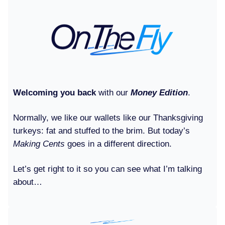
Welcoming you back
with our
Money Edition
.
Normally, we like our wallets like our Thanksgiving
turkeys: fat and stuffed to the brim. But today’s
Making Cents
goes in a different direction.
Let’s get right to it so you can see what I’m talking
about…