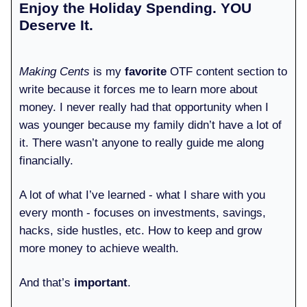
Enjoy the Holiday Spending. YOU
Deserve It.
Making Cents
is my
favorite
OTF content section to
write because it forces me to learn more about
money. I never really had that opportunity when I
was younger because my family didn’t have a lot of
it. There wasn’t anyone to really guide me along
financially.
A lot of what I’ve learned - what I share with you
every month - focuses on investments, savings,
hacks, side hustles, etc. How to keep and grow
more money to achieve wealth.
And that’s
important
.