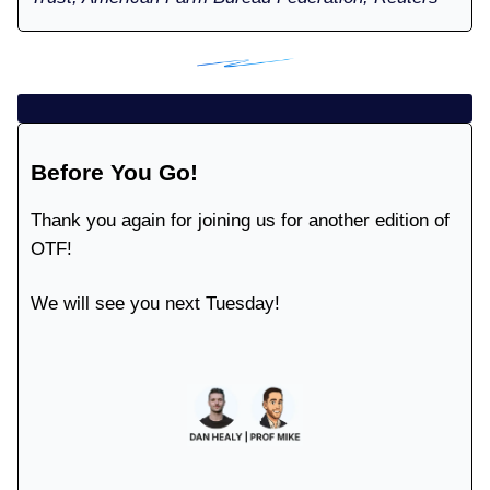
Before You Go!
Thank you again for joining us for another edition of
OTF!
We will see you next Tuesday!