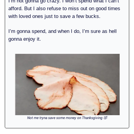
I’m not gonna go crazy. I won’t spend what I can’t
afford. But I also refuse to miss out on good times
with loved ones just to save a few bucks.
I’m gonna spend, and when I do, I’m sure as hell
gonna enjoy it.
Not me tryna save some money on Thanksgiving 🤣