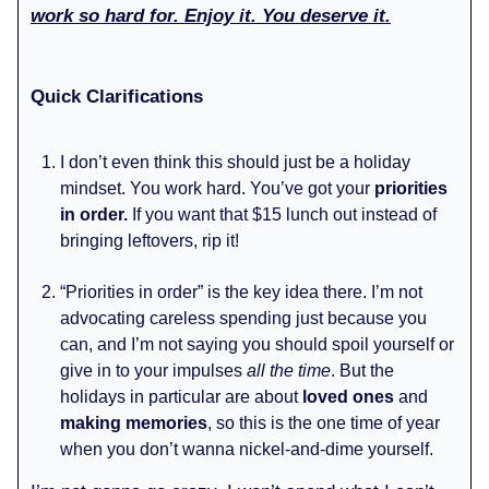
work so hard for. Enjoy it. You deserve it.
Quick Clarifications
I don’t even think this should just be a holiday
mindset. You work hard. You’ve got your
priorities
in order.
If you want that $15 lunch out instead of
bringing leftovers, rip it!
“Priorities in order” is the key idea there. I’m not
advocating careless spending just because you
can, and I’m not saying you should spoil yourself or
give in to your impulses
all the time
. But the
holidays in particular are about
loved ones
and
making memories
, so this is the one time of year
when you don’t wanna nickel-and-dime yourself.