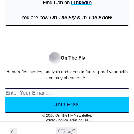
Find Dan on
LinkedIn
You are now
On The Fly & In The Know.
On The Fly
Human-first stories, analysis and ideas to future-proof your skills
and stay ahead on AI.
© 2026 On The Fly Newsletter.
Privacy policy
Terms of use
Powered by beehiiv