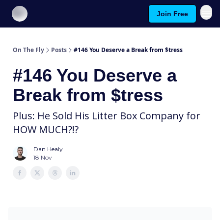
Join Free
About On The Fly
Contact Us
On The Fly
Posts
#146 You Deserve a Break from $tress
#146 You Deserve a
Break from $tress
Plus: He Sold His Litter Box Company for
HOW MUCH?!?
Dan Healy
18 Nov