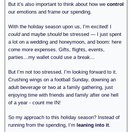
But it’s also important to think about how we
control
our emotions and frame our spending.
With the holiday season upon us, I’m excited! I
could
and maybe
should
be stressed — I just spent
a lot on a wedding and honeymoon, and boom: here
come more expenses. Gifts, flights, events,
parties…my wallet could use a break…
But I’m not too stressed. I’m looking forward to it.
Crushing wings on a football Sunday, downing an
adult beverage or two at a family gathering, just
enjoying time with friends and family after one hell
of a year - count me IN!
So my approach to this holiday season? Instead of
running from the spending, I’m
leaning into it
.