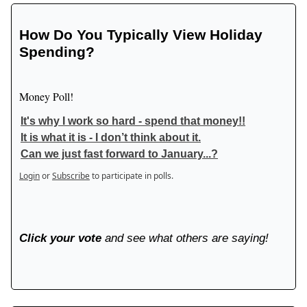
How Do You Typically View Holiday
Spending?
Money Poll!
It's why I work so hard - spend that money!!
It is what it is - I don’t think about it.
Can we just fast forward to January...?
Login
or
Subscribe
to participate in polls.
Click your vote
and see what others are saying!