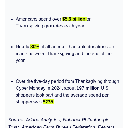
Americans spend over
$5.6 billion
on
Thanksgiving groceries each year!
Nearly
30%
of all annual charitable donations are
made between Thanksgiving and the end of the
year.
Over the five-day period from Thanksgiving through
Cyber Monday in 2024, about
197 million
U.S.
shoppers took part and the average spend per
shopper was
$235
.
Source: Adobe Analytics, National Philanthropic
Trust, American Farm Bureau Federation, Reuters