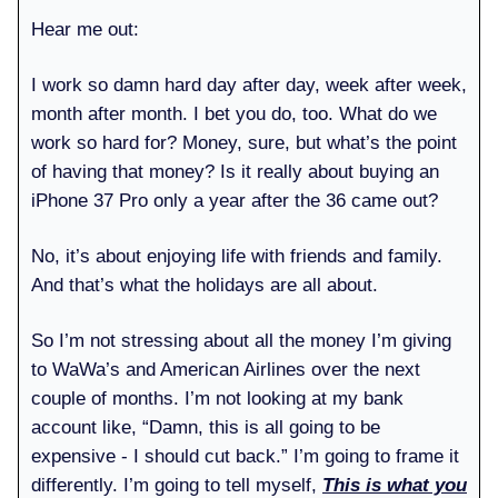
Hear me out:
I work so damn hard day after day, week after week,
month after month. I bet you do, too. What do we
work so hard for? Money, sure, but what’s the point
of having that money? Is it really about buying an
iPhone 37 Pro only a year after the 36 came out?
No, it’s about enjoying life with friends and family.
And that’s what the holidays are all about.
So I’m not stressing about all the money I’m giving
to WaWa’s and American Airlines over the next
couple of months. I’m not looking at my bank
account like, “Damn, this is all going to be
expensive - I should cut back.” I’m going to frame it
differently. I’m going to tell myself,
This is what you