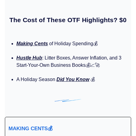
The Cost of These OTF Highlights? $0
Making Cents
of Holiday Spending💰️
Hustle Hub
: Litter Boxes, Answer Inflation, and 3
Start-Your-Own Business Books💰️📈🚀
A Holiday Season
Did You Know
💰️
MAKING CENTS
💰️