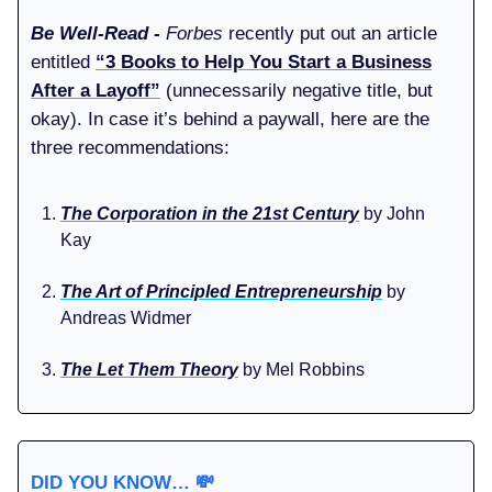
Be Well-Read -
Forbes
recently put out an article
entitled
“3 Books to Help You Start a Business
After a Layoff”
(unnecessarily negative title, but
okay). In case it’s behind a paywall, here are the
three recommendations:
The Corporation in the 21st Century
by John
Kay
The Art of Principled Entrepreneurship
by
Andreas Widmer
The Let Them Theory
by Mel Robbins
DID YOU KNOW…
💸