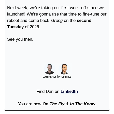
Next week, we’re taking our first week off since we
launched! We’re gonna use that time to fine-tune our
reboot and come back
strong
on the
second
Tuesday
of 2026.
See you then.
Find Dan on
LinkedIn
You are now
On The Fly & In The Know.