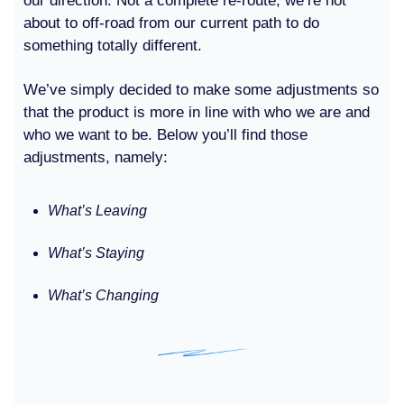
our direction. Not a complete re-route; we’re not
about to off-road from our current path to do
something totally different.
We’ve simply decided to make some adjustments so
that the product is more in line with who we are and
who we want to be. Below you’ll find those
adjustments, namely:
What’s Leaving
What’s Staying
What’s Changing