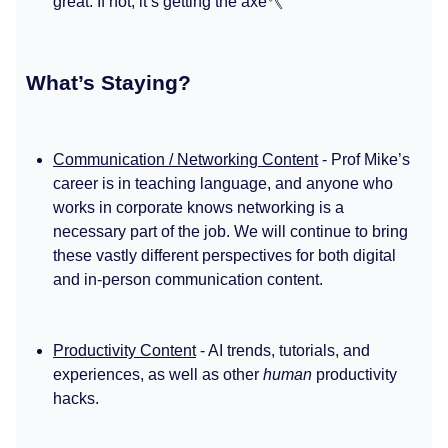
great. If not, it’s getting the axe🪓
What’s Staying?
Communication / Networking Content
- Prof Mike’s
career is in teaching language, and anyone who
works in corporate knows networking is a
necessary part of the job. We will continue to bring
these vastly different perspectives for both digital
and in-person communication content.
Productivity Content
- AI trends, tutorials, and
experiences, as well as other
human
productivity
hacks.