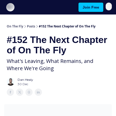
Join Free
About On The Fly
Contact Us
On The Fly
Posts
#152 The Next Chapter of On The Fly
#152 The Next Chapter
of On The Fly
What's Leaving, What Remains, and
Where We're Going
Dan Healy
30 Dec