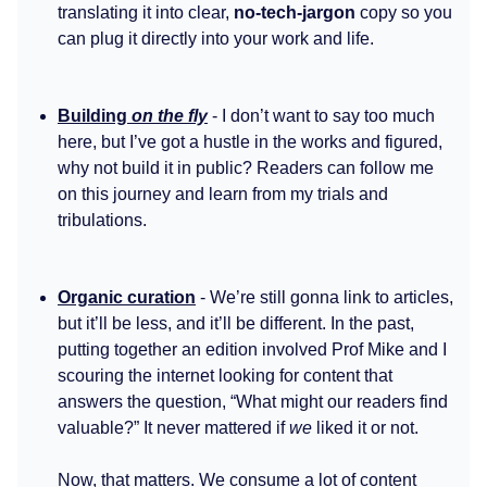
translating it into clear,
no-tech-jargon
copy so you
can plug it directly into your work and life.
Building
on the fly
- I don’t want to say too much
here, but I’ve got a hustle in the works and figured,
why not build it in public? Readers can follow me
on this journey and learn from my trials and
tribulations.
Organic curation
- We’re still gonna link to articles,
but it’ll be less, and it’ll be different. In the past,
putting together an edition involved Prof Mike and I
scouring the internet looking for content that
answers the question, “What might our readers find
valuable?” It never mattered if
we
liked it or not.
Now, that matters. We consume a lot of content