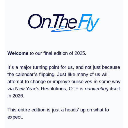
Welcome
to our final edition of 2025.
It’s a major turning point for us, and not just because
the calendar’s flipping. Just like many of us will
attempt to change or improve ourselves in some way
via New Year’s Resolutions, OTF is
reinventing
itself
in 2026.
This entire edition is just a heads’ up on what to
expect.