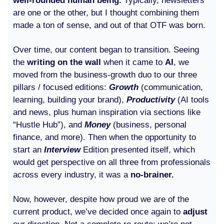
well-rounded human being.
Typically, newsletters
are one or the other, but I thought combining them
made a ton of sense, and out of that OTF was born.
Over time, our content began to transition. Seeing
the
writing on the wall
when it came to
AI
, we
moved from the business-growth duo to our three
pillars / focused editions:
Growth
(communication,
learning, building your brand),
Productivity
(AI tools
and news, plus human inspiration via sections like
“Hustle Hub”), and
Money
(business, personal
finance, and more). Then when the opportunity to
start an
Interview
Edition presented itself, which
would get perspective on all three from professionals
across every industry, it was a
no-brainer.
Now, however, despite how proud we are of the
current product, we’ve decided once again to
adjust