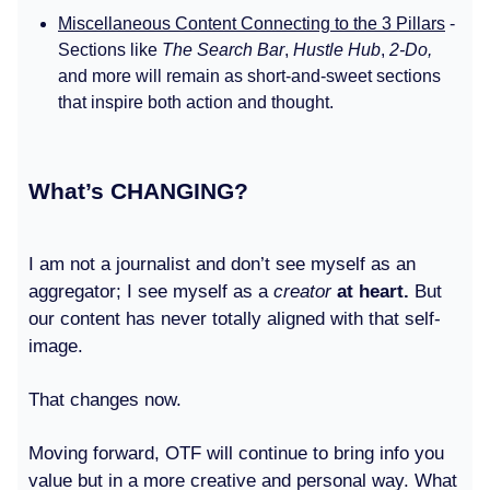
Miscellaneous Content Connecting to the 3 Pillars
-
Sections like
The Search Bar
,
Hustle Hub
,
2-Do,
and more will remain as short-and-sweet sections
that inspire both action and thought.
What’s CHANGING?
I am not a journalist and don’t see myself as an
aggregator; I see myself as a
creator
at heart.
But
our content has never totally aligned with that self-
image.
That changes now.
Moving forward, OTF will continue to bring info you
value but in a more creative and personal way. What