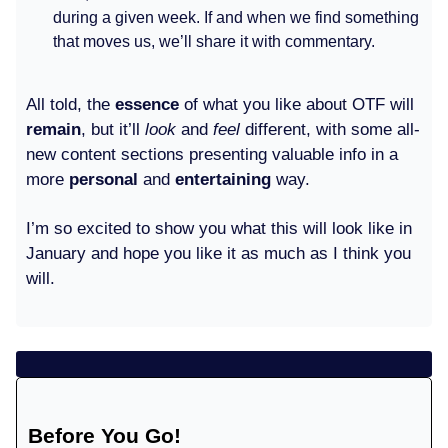
during a given week. If and when we find something
that moves us, we’ll share it with commentary.
All told, the
essence
of what you like about OTF will
remain
, but it’ll
look
and
feel
different, with some all-
new content sections presenting valuable info in a
more
personal
and
entertaining
way.
I’m so excited to show you what this will look like in
January and hope you like it as much as I think you
will.
Before You Go!