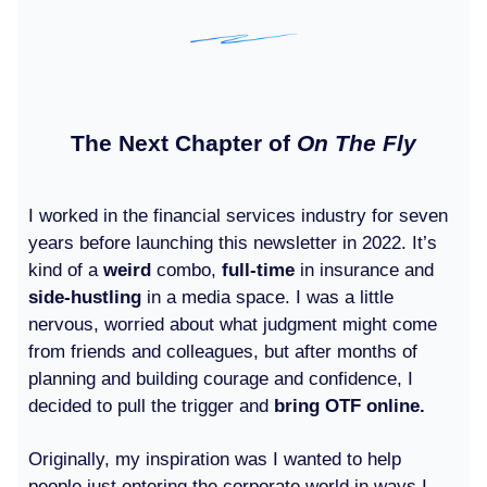
The Next Chapter of
On The Fly
I worked in the financial services industry for seven
years before launching this newsletter in 2022. It’s
kind of a
weird
combo,
full-time
in insurance and
side-hustling
in a media space. I was a little
nervous, worried about what judgment might come
from friends and colleagues, but after months of
planning and building courage and confidence, I
decided to pull the trigger and
bring OTF online.
Originally, my inspiration was I wanted to help
people just entering the corporate world in ways I