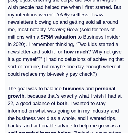
wish people had helped me when I first started. But
my intentions weren’t
totally
selfless. I saw
newsletters blowing up and getting sold all around
me, most notably
Morning Brew
(sold for tens of
millions with a
$75M valuation
to Business Insider
in 2020). I remember thinking, “Two kids started a
newsletter and sold it for
how much
? Why not give
it a go myself?” (I had no delusions of achieving that
sort of fortune, but maybe one day enough where it
could replace my bi-weekly pay check?)
The goal was to balance
business
and
personal
growth,
because that’s exactly what I wish I had at
22, a good balance of
both
. I wanted to stay
informed on what was going on in my industry and
the business world as a whole, and I wanted tips,
hacks, and actionable advice to help me grow as a