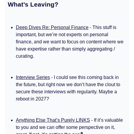
What’s Leaving?
Deep Dives Re: Personal Finance
- This stuff is
important, but we’re not experts on personal
finance, and we want to focus on content where we
have expertise rather than simply aggregating /
curating.
Interview Series
- I could see this coming back in
the future, but right now we don’t have the clout to
secure these interviews with regularity. Maybe a
reboot in 2027?
Anything Else That’s Purely LINKS
- If it’s valuable
to you and we can offer some perspective on it,