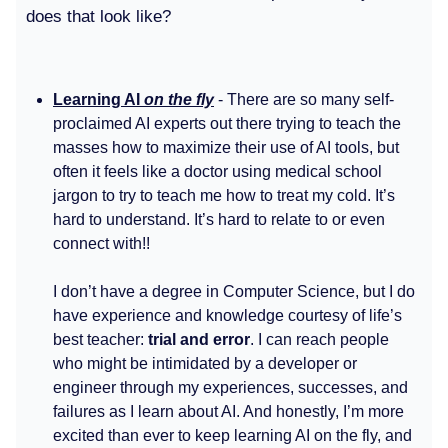
does that look like?
Learning AI
on the fly
- There are so many self-
proclaimed AI experts out there trying to teach the
masses how to maximize their use of AI tools, but
often it feels like a doctor using medical school
jargon to try to teach me how to treat my cold. It’s
hard to understand. It’s hard to relate to or even
connect with!!
I don’t have a degree in Computer Science, but I do
have experience and knowledge courtesy of life’s
best teacher:
trial and error
. I can reach people
who might be intimidated by a developer or
engineer through my experiences, successes, and
failures as I learn about AI. And honestly, I’m more
excited than ever to keep learning AI on the fly, and