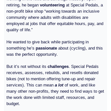
retiring, he began
volunteering
at Special Pedals, a
non-profit bike shop “working towards an inclusive
community where adults with disabilities are
employed at jobs that offer equitable hours, pay, and
quality of life.”
He wanted to give back while participating in
something he’s
passionate
about (cycling), and this
was the perfect opportunity.
But it’s not without its
challenges
. Special Pedals
receives, assesses, rebuilds, and resells donated
bikes (not to mention offering tune-up and repair
services). This can mean
a lot
of work, and like
many other non-profits, they need to find ways to get
the work done with limited staff, resources, and
budget.