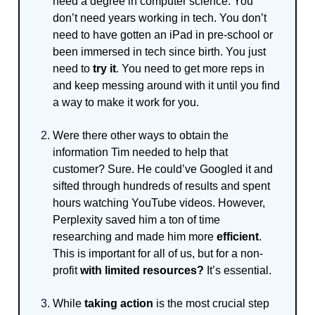
need a degree in computer science. You
don’t need years working in tech. You don’t
need to have gotten an iPad in pre-school or
been immersed in tech since birth. You just
need to
try it
. You need to get more reps in
and keep messing around with it until you find
a way to make it work for you.
Were there other ways to obtain the
information Tim needed to help that
customer? Sure. He could’ve Googled it and
sifted through hundreds of results and spent
hours watching YouTube videos. However,
Perplexity saved him a ton of time
researching and made him more
efficient
.
This is important for all of us, but for a non-
profit
with limited resources?
It’s essential.
While
taking action
is the most crucial step