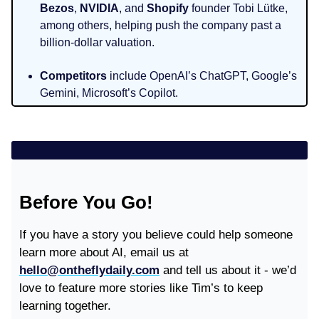
Bezos
,
NVIDIA
, and
Shopify
founder Tobi Lütke,
among others, helping push the company past a
billion‑dollar valuation.
Competitors
include OpenAI’s ChatGPT, Google’s
Gemini, Microsoft’s Copilot.
Before You Go!
If you have a story you believe could help someone
learn more about AI, email us at
hello@ontheflydaily.com
and tell us about it - we’d
love to feature more stories like Tim’s to keep
learning together.