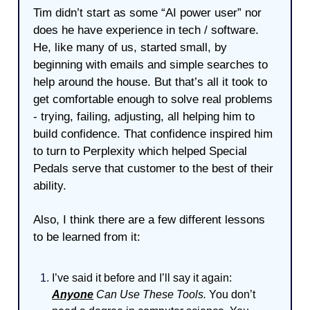
Tim didn’t start as some “AI power user” nor
does he have experience in tech / software.
He, like many of us, started small, by
beginning with emails and simple searches to
help around the house. But that’s all it took to
get comfortable enough to solve real problems
- trying, failing, adjusting, all helping him to
build confidence. That confidence inspired him
to turn to Perplexity which helped Special
Pedals serve that customer to the best of their
ability.
Also, I think there are a few different lessons
to be learned from it:
I’ve said it before and I’ll say it again:
Anyone
Can Use These Tools.
You don’t