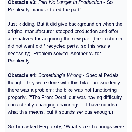
Obstacle #3:
Part No Longer in Production
- So
Perplexity manufactured the part!
Just kidding. But it did give background on when the
original manufacturer stopped production and offer
alternatives for acquiring the new part (the customer
did not want old / recycled parts, so this was a
necessity). Problem solved. Another W for
Perplexity.
Obstacle #4:
Something’s Wrong
- Special Pedals
thought they were done with this bike, but suddenly,
there was a problem: the bike was not functioning
properly. (“The Front Derailleur was having difficulty
consistently changing chainrings” - I have no idea
what this means, but it sounds serious enough.)
So Tim asked Perplexity, “What size chainrings were