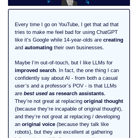
Every time I go on YouTube, I get that ad that
tries to make me feel bad for using ChatGPT
like it’s Google while 14-year-olds are
creating
and
automating
their own businesses.
Maybe I’m out-of-touch, but I like LLMs for
improved search
. In fact, the one thing I can
confidently say about AI - from both a casual
user’s and a professor’s POV - is that LLMs
are
best used
as research assistants.
They’re not great at replacing
original thought
(because they’re incapable of original thought),
and they’re not great at replacing / developing
an
original voice
(because they talk like
robots), but they are excellent at gathering