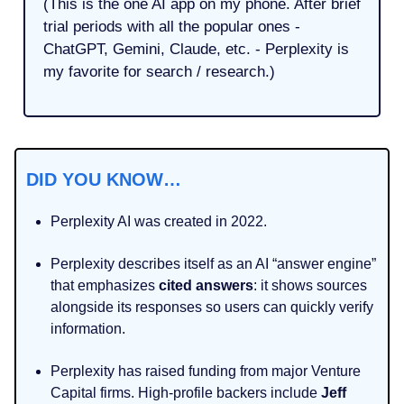
(This is the one AI app on my phone. After brief
trial periods with all the popular ones -
ChatGPT, Gemini, Claude, etc. - Perplexity is
my favorite for search / research.)
DID YOU KNOW…
Perplexity AI was created in 2022.
Perplexity describes itself as an AI “answer engine”
that emphasizes
cited
answers
: it shows sources
alongside its responses so users can quickly verify
information.
Perplexity has raised funding from major Venture
Capital firms. High‑profile backers include
Jeff