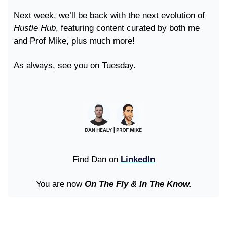
Next week, we’ll be back with the next evolution of
Hustle Hub
, featuring content curated by both me
and Prof Mike, plus much more!
As always, see you on Tuesday.
Find Dan on
LinkedIn
You are now
On The Fly & In The Know.