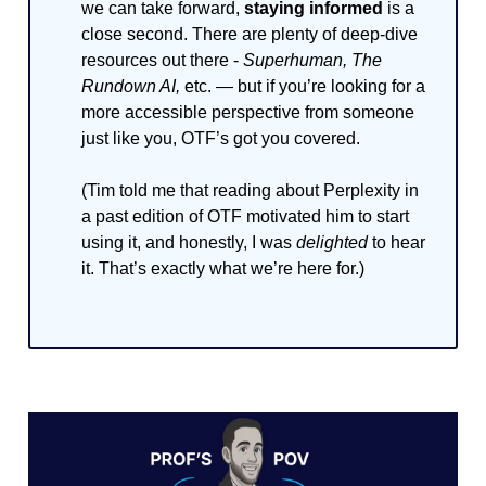
we can take forward,
staying informed
is a
close second. There are plenty of deep-dive
resources out there -
Superhuman, The
Rundown AI,
etc. — but if you’re looking for a
more accessible perspective from someone
just like you, OTF’s got you covered.
(Tim told me that reading about Perplexity in
a past edition of OTF motivated him to start
using it, and honestly, I was
delighted
to hear
it. That’s exactly what we’re here for.)