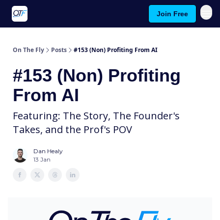
Join Free
About On The Fly
Contact Us
On The Fly
Posts
#153 (Non) Profiting From AI
#153 (Non) Profiting
From AI
Featuring: The Story, The Founder's
Takes, and the Prof's POV
Dan Healy
13 Jan