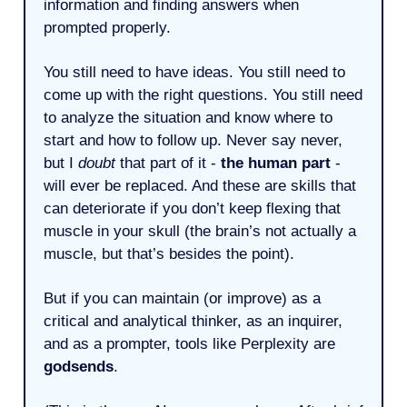
information and finding answers when
prompted properly.
You still need to have ideas. You still need to
come up with the right questions. You still need
to analyze the situation and know where to
start and how to follow up. Never say never,
but I
doubt
that part of it -
the human part
-
will ever be replaced. And these are skills that
can deteriorate if you don’t keep flexing that
muscle in your skull (the brain’s not actually a
muscle, but that’s besides the point).
But if you can maintain (or improve) as a
critical and analytical thinker, as an inquirer,
and as a prompter, tools like Perplexity are
godsends
.