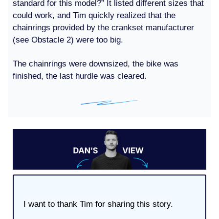
standard for this model?” It listed different sizes that
could work, and Tim quickly realized that the
chainrings provided by the crankset manufacturer
(see Obstacle 2) were too big.
The chainrings were downsized, the bike was
finished, the last hurdle was cleared.
I want to thank Tim for sharing this story.