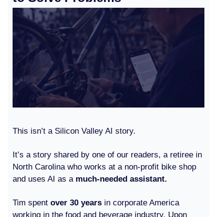
This isn’t a Silicon Valley AI story.
It’s a story shared by one of our readers, a retiree in
North Carolina who works at a non-profit bike shop
and uses AI as a
much-needed assistant.
Tim spent
over 30 years
in corporate America
working in the food and beverage industry. Upon