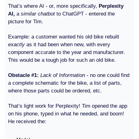
That’s where AI - or, more specifically,
Perplexity
AI,
a
similar chatbot
to ChatGPT
- entered the
picture for Tim.
Example: a customer wanted his old bike rebuilt
exactly
as it had been when new, with every
component accurate to the year and manufacturer.
This would be a tough job for such an old bike.
Obstacle #1:
Lack of Information
- no one could find
a complete schematic for the bike, a list of parts,
where those parts could be ordered, etc.
That’s light work for Perplexity! Tim opened the app
on his phone, typed in what he needed, and boom!
He received the: