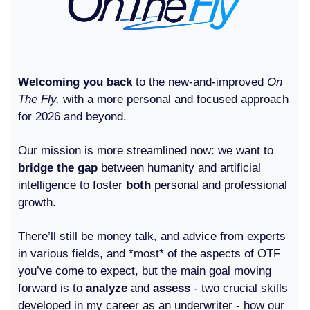
Welcoming you back
to the new-and-improved
On
The Fly,
with a more personal and focused approach
for 2026 and beyond.
Our mission is more streamlined now: we want to
bridge the gap
between humanity and artificial
intelligence to foster
both
personal and professional
growth.
There’ll still be money talk, and advice from experts
in various fields, and *most* of the aspects of OTF
you’ve come to expect, but the main goal moving
forward is to
analyze
and
assess
- two crucial skills
developed in my career as an underwriter - how our