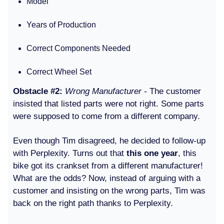
Model
Years of Production
Correct Components Needed
Correct Wheel Set
Obstacle #2:
Wrong Manufacturer -
The customer
insisted that listed parts were not right. Some parts
were supposed to come from a different company.
Even though Tim disagreed, he decided to follow-up
with Perplexity. Turns out that
this one year
, this
bike got its crankset from a different manufacturer!
What are the odds? Now, instead of arguing with a
customer and insisting on the wrong parts, Tim was
back on the right path thanks to Perplexity.