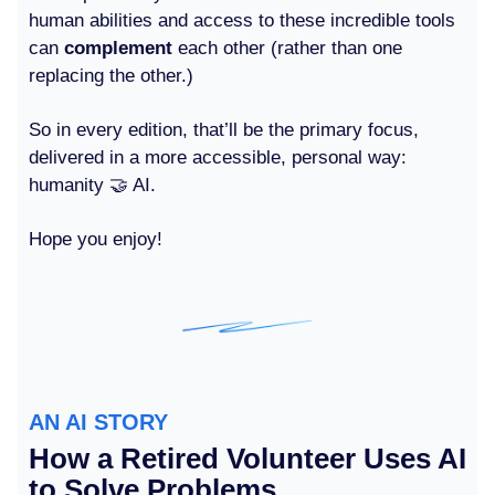
human abilities and access to these incredible tools
can
complement
each other (rather than one
replacing the other.)
So in every edition, that’ll be the primary focus,
delivered in a more accessible, personal way:
humanity 🤝 AI.
Hope you enjoy!
AN AI STORY
How a Retired Volunteer Uses AI
to Solve Problems