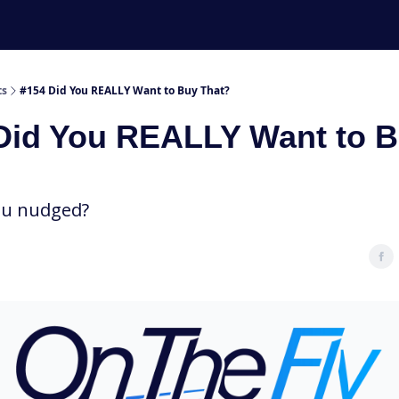
ts
#154 Did You REALLY Want to Buy That?
Did You REALLY Want to 
ou nudged?