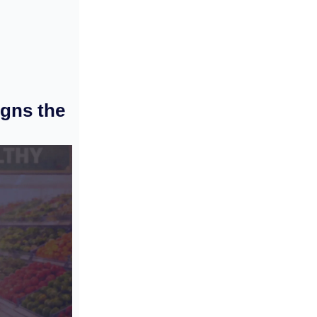
gns the