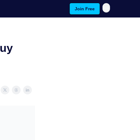
Join Free
Buy