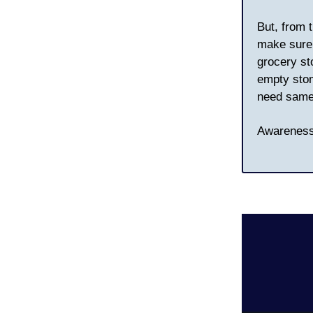
But, from 
make sure 
grocery st
empty stoma
need same
Awareness