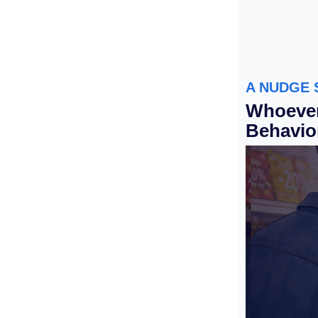
A NUDGE 
Whoever
Behavio