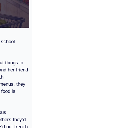
 school
ut things in
and her friend
th
menus, they
food is
ous
others they’d
’d put french