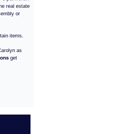
me real estate
sembly or
tain items.
Carolyn as
ions
get