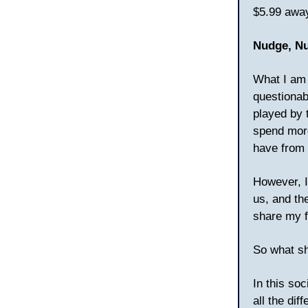
$5.99 away
Nudge, N
What I am 
questionab
played by 
spend more
have from m
However, I
us, and th
share my f
So what sh
In this so
all the di