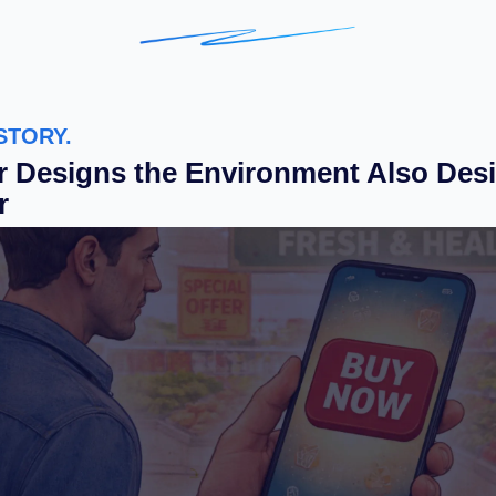
STORY.
 Designs the Environment Also Desi
r