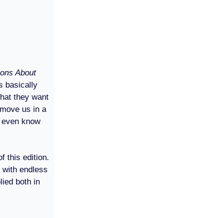
ions About
’s basically
what they want
 move us in a
’t even know
 this edition.
d with endless
ied both in