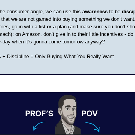
the consumer angle, we can use this
awareness
to be
disci
that we are not gamed into buying something we don’t want.
ores, go in with a list or a plan (and make sure you don’t sh
ch); on Amazon, don’t give in to their little incentives - do 
-day when it’s gonna come tomorrow anyway?
 + Discipline = Only Buying What You Really Want