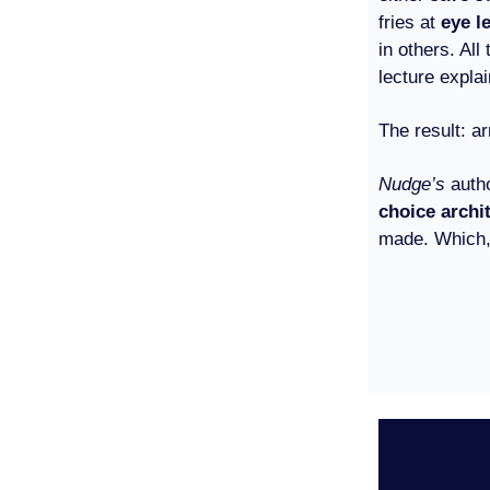
fries at
eye l
in others. Al
lecture expla
The result: 
Nudge’s
auth
choice archi
made. Which, 