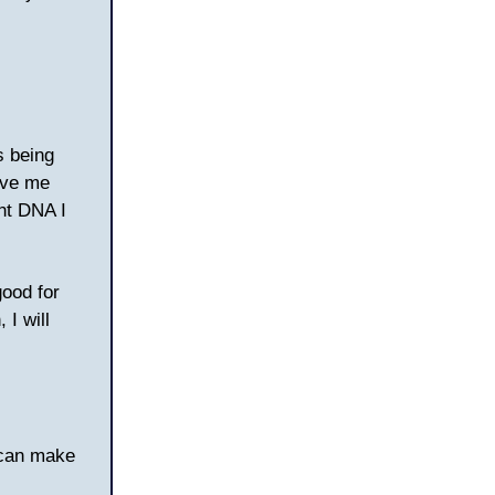
s being
ave me
nt DNA I
good for
I will
 can make