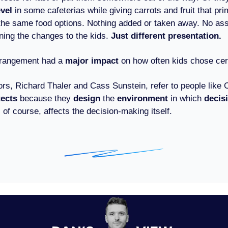
evel
in some cafeterias while giving carrots and fruit that pri
l the same food options. Nothing added or taken away. No as
ining the changes to the kids.
Just different presentation.
arrangement had a
major impact
on how often kids chose cer
ors, Richard Thaler and Cass Sunstein, refer to people like 
tects
because they
design
the
environment
in which
decis
of course, affects the decision-making itself.