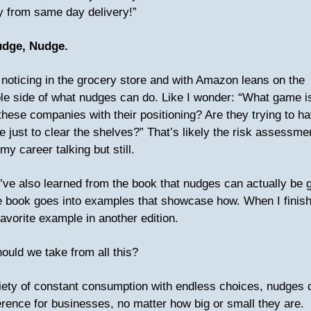
 from same day delivery!”
udge, Nudge.
noticing in the grocery store and with Amazon leans on the
le side of what nudges can do. Like I wonder: “What game i
these companies with their positioning? Are they trying to h
 just to clear the shelves?” That’s likely the risk assessme
y career talking but still.
’ve also learned from the book that nudges can actually be 
e book goes into examples that showcase how. When I finish, 
avorite example in another edition.
ould we take from all this?
ciety of constant consumption with endless choices, nudges
fference for businesses, no matter how big or small they are.