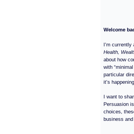
Welcome ba
I’m currently
Health, Weal
about how com
with “minimal
particular di
it’s happening
I want to sha
Persuasion is
choices, the
business and 