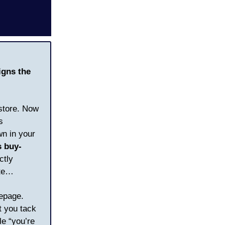
igns the
 store. Now
s
wn in your
s buy-
ctly
ute…
mepage.
t you tack
le “you’re