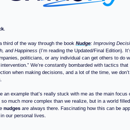
ck
.
 a third of the way through the book
Nudge
: Improving Decis
th, and Happiness
(I’m reading the Updated/Final Edition)
.
It
panies, politicians, or any individual can get others to do 
 intervention.” We’re constantly bombarded with tactics that
rection when making decisions, and a lot of the time, we don
.
re an example that’s really stuck with me as the main focus of
 so much more complex than we realize, but in a world fille
se
nudges
are always there. Fascinating how this can be appl
in our personal lives.