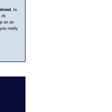
plined
, to
 At
op on an
you really