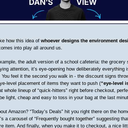
ake how this idea of
whoever designs the environment des
omes into play all around us.
example, the adult version of a school cafeteria: the grocery
ying attention, it’s eye-opening how deliberately everything i
. You feel it the second you walk in - the discount signs thro
eye-level placement of items they want to push (
“eye-level i
hat whole lineup of “quick-hitters” right before checkout, perfe
be light, cheap and easy to toss in your bag at the last min
out Amazon? “Today’s Deals” hit you right there on the ho
’s a carousel of “Frequently bought together” suggesting tha
e item. And finally, when you make it to checkout, a nice litt