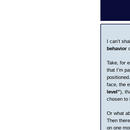
I can’t sh
behavior
c
Take, for 
that I’m pa
positioned
face, the 
level”
), t
chosen to 
Or what ab
Then there
on one mor