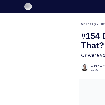
About On The Fly
Contact Us
On The Fly
Pos
#154 
That?
Or were y
Dan Healy
20 Jan