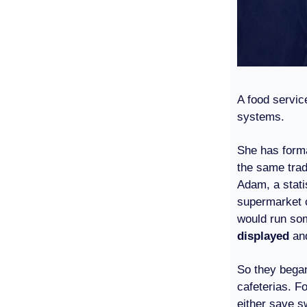
A food servic
systems.
She has formal
the same trad
Adam, a stati
supermarket c
would run som
displayed
an
So they bega
cafeterias. Fo
either save s