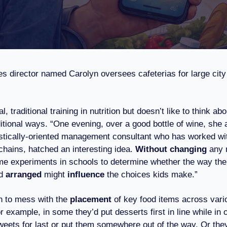
es director named Carolyn oversees cafeterias for large city
, traditional training in nutrition but doesn’t like to think abo
itional ways. “One evening, over a good bottle of wine, she 
stically-oriented management consultant who has worked wi
hains, hatched an interesting idea.
Without changing
any 
e experiments in schools to determine whether the way the 
d
arranged
might
influence
the choices kids make.”
n to mess with the
placement
of key food items across vari
r example, in some they’d put desserts first in line while in 
weets for last or put them somewhere out of the way. Or they