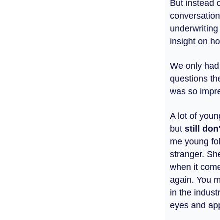
But instead 
conversation
underwriting
insight on ho
We only had 
questions th
was so impre
A lot of you
but
still
don'
me young fo
stranger. She
when it comes
again. You m
in the indust
eyes and app