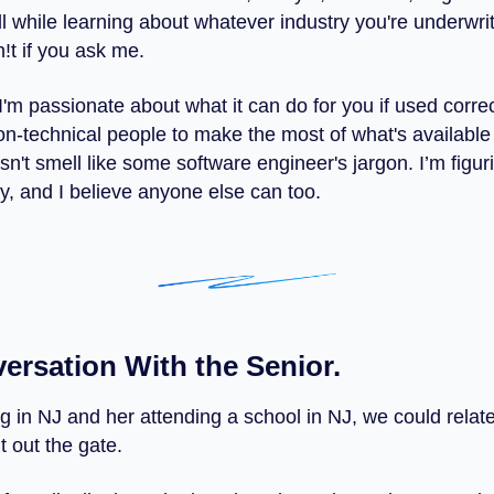
ll while learning about whatever industry you're underwriti
h!t if you ask me.
I'm passionate about what it can do for you if used corre
non-technical people to make the most of what's available
n't smell like some software engineer's jargon. I’m figuri
y, and I believe anyone else can too.
ersation With the Senior.
ng in NJ and her attending a school in NJ, we could relat
ht out the gate.