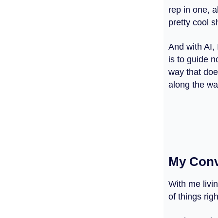
rep in one, a
pretty cool s
And with AI, 
is to guide 
way that does
along the wa
My Conv
With me livi
of things rig