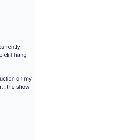
currently
 cliff hang
ruction on my
own…the show