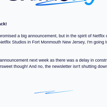
ck!
romised a big announcement, but in the spirit of Netflix 
Netflix Studios in Fort Monmouth New Jersey, I'm going to
he announcement next week as there was a delay in const
ttersweet though! And no, the newsletter isn't shutting d