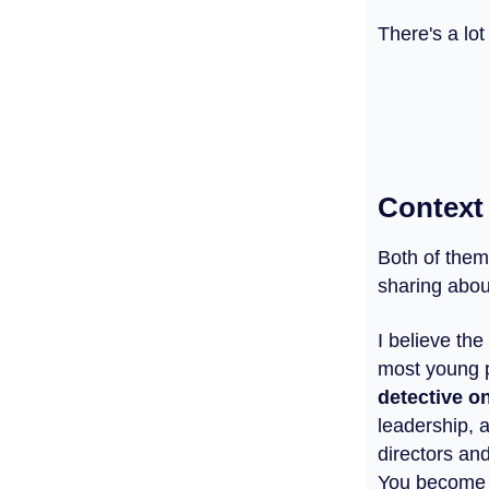
There's a lot
Context
Both of them
sharing abou
I believe the
most young p
detective o
leadership, 
directors an
You become a