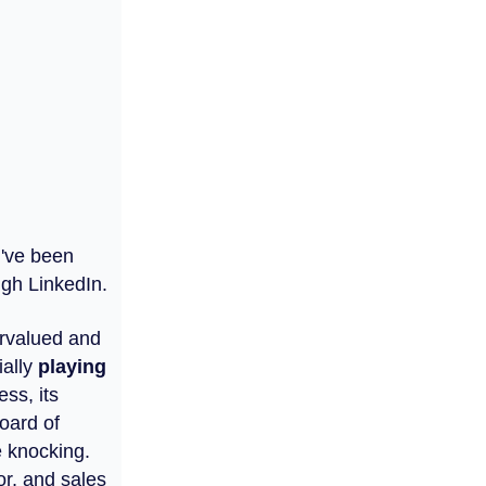
I've been
ugh LinkedIn.
dervalued and
ially
playing
ess, its
oard of
e knocking.
r, and sales