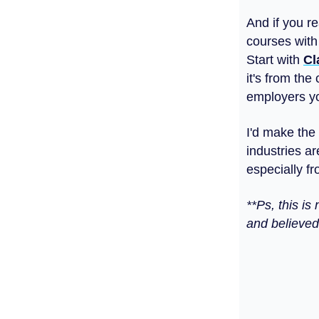
And if you r
courses with
Start with
Cl
it's from the
employers you
I'd make the
industries ar
especially f
**Ps, this i
and believed 