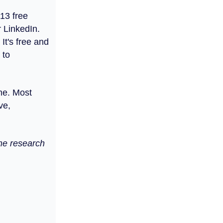
 13 free
r LinkedIn.
It's free and
 to
ume. Most
ve,
ome research