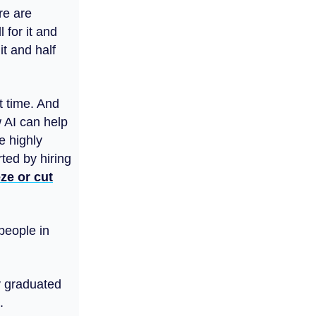
re are
 for it and
it and half
t time. And
 AI can help
e highly
ted by hiring
ze or cut
 people in
ly graduated
.