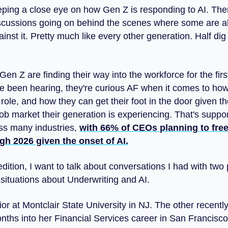
eping a close eye on how Gen Z is responding to AI. The
scussions going on behind the scenes where some are all
nst it. Pretty much like every other generation. Half dig 
en Z are finding their way into the workforce for the firs
ve been hearing, they're curious AF when it comes to how
 role, and how they can get their foot in the door given th
ob market their generation is experiencing. That's suppor
ss many industries,
with 66% of CEOs planning to free
gh 2026 given the onset of AI.
edition, I want to talk about conversations I had with two
 situations about Underwriting and AI.
ior at Montclair State University in NJ. The other recent
onths into her Financial Services career in San Francisco