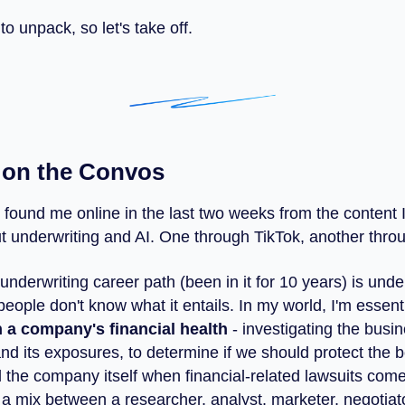
 to unpack, so let's take off.
 on the Convos
 found me online in the last two weeks from the content 
t underwriting and AI. One through TikTok, another thro
 underwriting career path (been in it for 10 years) is un
eople don't know what it entails. In my world, I'm essent
n a company's financial health
- investigating the busin
and its exposures, to determine if we should protect the b
d the company itself when financial-related lawsuits com
 mix between a researcher, analyst, marketer, negotiato