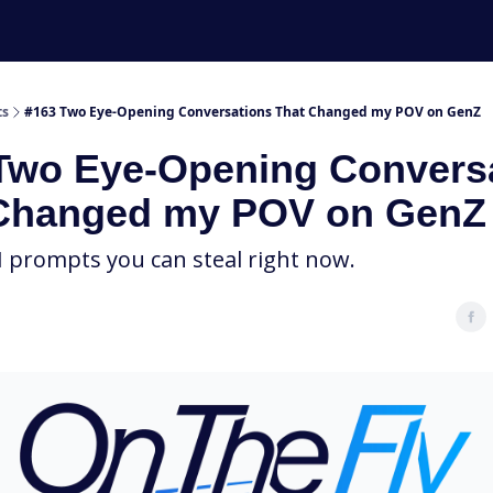
ts
#163 Two Eye-Opening Conversations That Changed my POV on GenZ
Two Eye-Opening Convers
Changed my POV on GenZ
I prompts you can steal right now.