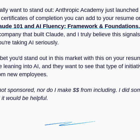
eally want to stand out: Anthropic Academy just launched
 certificates of completion you can add to your resume o
aude 101 and AI Fluency: Framework & Foundations.
 company that built Claude, and I truly believe this signals
're taking AI seriously.
 bet you'd stand out in this market with this on your res
e leaning into AI, and they want to see that type of initiati
rom new employees.
s not sponsored, nor do I make $$ from including. I did s
it would be helpful.