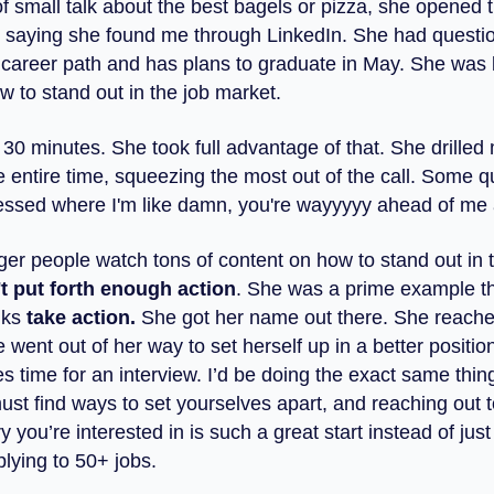
of small talk about the best bagels or pizza, she opened 
 saying she found me through LinkedIn. She had questi
 career path and has plans to graduate in May. She was 
w to stand out in the job market.
30 minutes. She took full advantage of that. She drilled
e entire time, squeezing the most out of the call. Some q
ssed where I'm like damn, you're wayyyyy ahead of me 
nger people watch tons of content on how to stand out in 
t put forth enough action
. She was a prime example t
lks
take action.
She got her name out there. She reache
 went out of her way to set herself up in a better positio
 time for an interview. I’d be doing the exact same thing
ust find ways to set yourselves apart, and reaching out
ry you’re interested in is such a great start instead of jus
lying to 50+ jobs.