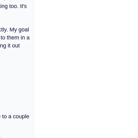
ng too. It's
ctly. My goal
 to them in a
ng it out
e to a couple