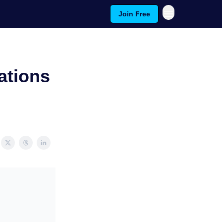
Join Free
ations