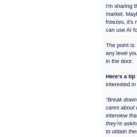
I'm sharing 
market. Mayb
freezes, it's
can use AI fo
The point is:
any level you
in the door.
Here's a ti
interested i
"Break down t
cares about 
interview tha
they’re askin
to obtain thes