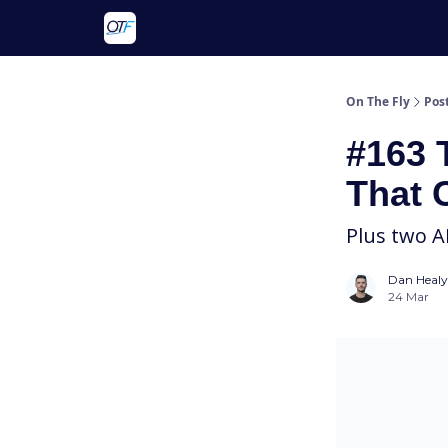
About On The Fly
Contact Us
On The Fly
Pos
#163 
That 
Plus two A
Dan Healy
24 Mar