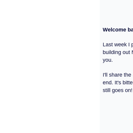
Welcome ba
Last week I p
building out 
you.
I'll share t
end. It's bi
still goes on!