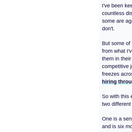
I've been ke
countless di
some are agai
don't.
But some of G
from what I'
them in their
competitive j
freezes acro
hiring throu
So with this 
two different
One is a sen
and is six m