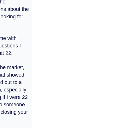
the
ons about the
looking for
 me with
uestions I
at 22.
the market,
hat showed
d out to a
n, especially
 if I were 22
 to someone
t closing your