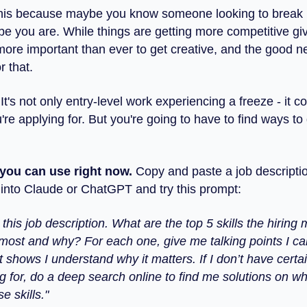
this because maybe you know someone looking to break i
e you are. While things are getting more competitive giv
 more important than ever to get creative, and the good n
r that.
 It's not only entry-level work experiencing a freeze - it c
're applying for. But you're going to have to find ways to 
p you can use right now.
Copy and paste a job descripti
n into Claude or ChatGPT and try this prompt:
his job description. What are the top 5 skills the hiring
most and why? For each one, give me talking points I ca
t shows I understand why it matters. If I don’t have certai
g for, do a deep search online to find me solutions on wh
e skills."