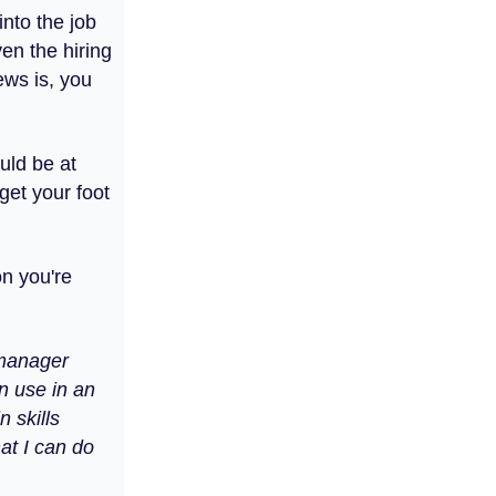
nto the job
en the hiring
ews is, you
ould be at
get your foot
on you're
 manager
n use in an
n skills
at I can do