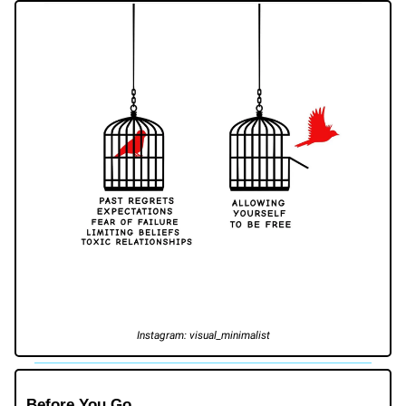
Instagram: visual_minimalist
Before You Go