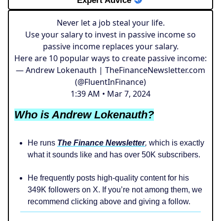
Expert Advice
🤝
Never let a job steal your life.
Use your salary to invest in passive income so
passive income replaces your salary.
Here are 10 popular ways to create passive income:
— Andrew Lokenauth | TheFinanceNewsletter.com
(@FluentInFinance)
1:39 AM • Mar 7, 2024
Who is Andrew Lokenauth?
He runs
The Finance Newsletter
,
which is exactly
what it sounds like and has over 50K subscribers.
He frequently posts high-quality content for his
349K followers on X. If you’re not among them, we
recommend clicking above and giving a follow.