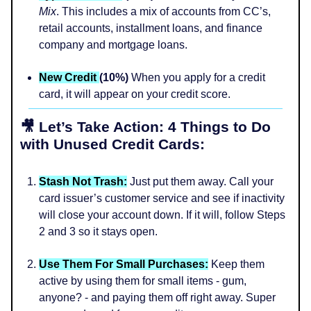
Mix
. This includes a mix of accounts from CC’s,
retail accounts, installment loans, and finance
company and mortgage loans.
New Credit
(10%)
When you apply for a credit
card, it will appear on your credit score.
🎥 Let’s Take Action: 4 Things to Do
with Unused Credit Cards:
Stash Not Trash:
Just put them away. Call your
card issuer’s customer service and see if inactivity
will close your account down. If it will, follow Steps
2 and 3 so it stays open.
Use Them For Small Purchases:
Keep them
active by using them for small items - gum,
anyone? - and paying them off right away. Super