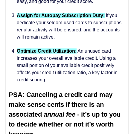
easy, and good for your credit score.
Assign for Autopay Subscription Duty:
If you
dedicate your seldom-used cards to subscriptions,
regular activity will be ensured, and the accounts
will remain active.
Optimize Credit Utilization:
An unused card
increases your overall available credit. Using a
small portion of your available credit positively
affects your credit utilization ratio, a key factor in
credit scoring.
PSA: Canceling a credit card may
make
sense
cents if there is an
associated
annual fee
- it’s up to you
to decide whether or not it’s worth