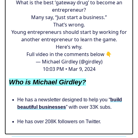
What is the best ‘gateway drug’ to become an
entrepreneur?
Many say, “Just start a business.”
That’s wrong.
Young entrepreneurs should start by working for
another entrepreneur to learn the game.
Here’s why.
Full video in the comments below 👇
— Michael Girdley (@girdley)
10:03 PM • Mar 9, 2024
Who is Michael Girdley?
He has a newsletter designed to help you “
build
beautiful businesses
” with over 33K subs.
He has over 208K followers on Twitter.