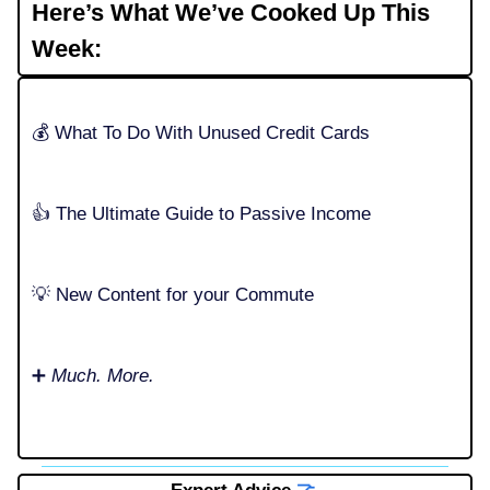
Here’s What We’ve Cooked Up This
Week:
💰️ What To Do With Unused Credit Cards
👍️ The Ultimate Guide to Passive Income
💡 New Content for your Commute
➕
Much. More.