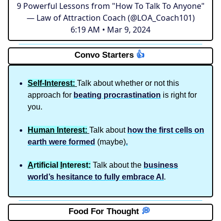
9 Powerful Lessons from "How To Talk To Anyone"
— Law of Attraction Coach (@LOA_Coach101)
6:19 AM • Mar 9, 2024
Convo Starters
👍️
Self-Interest:
Talk about whether or not this
approach for
beating procrastination
is right for
you.
Human Interest:
Talk about
how the first cells on
earth were formed
(maybe)
.
A
rtificial
I
nterest:
Talk about the
business
world’s hesitance to fully embrace AI
.
Food For Thought
💭