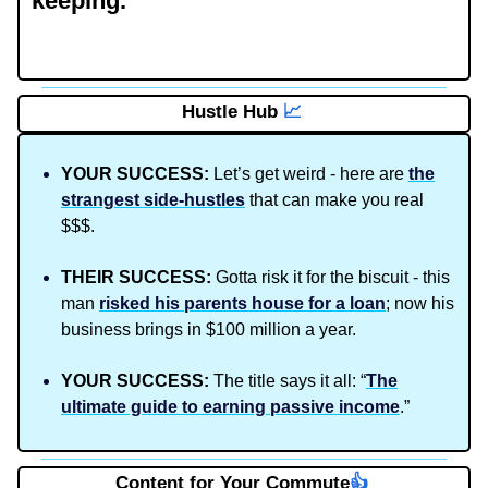
keeping.
Hustle Hub
📈
YOUR SUCCESS:
Let’s get weird - here are
the
strangest side-hustles
that can make you real
$$$.
THEIR SUCCESS:
Gotta risk it for the biscuit - this
man
risked his parents house for a loan
; now his
business brings in $100 million a year.
YOUR SUCCESS:
The title says it all: “
The
ultimate guide to earning passive income
.”
Content for Your Commute
👍️