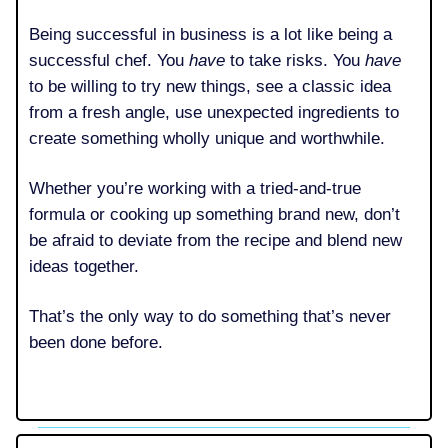
Being successful in business is a lot like being a
successful chef. You
have
to take risks. You
have
to be willing to try new things, see a classic idea
from a fresh angle, use unexpected ingredients to
create something wholly unique and worthwhile.
Whether you’re working with a tried-and-true
formula or cooking up something brand new, don’t
be afraid to deviate from the recipe and blend new
ideas together.
That’s the only way to do something that’s never
been done before.