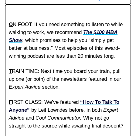
O
N FOOT: If you need something to listen to while
walking to work, we recommend
The $100 MBA
Show
, which promises to help you “simply get
better at business.” Most episodes of this award-
winning podcast are less than 20 minutes long.
T
RAIN TIME: Next time you board your train, pull
up one (or both) of the newsletters featured in our
Expert Advice
section.
F
IRST CLASS: We’ve featured
“How To Talk To
Anyone”
by Leil Lowndes before, in both
Expert
Advice
and
Cool Communicator.
Why not go
straight to the source while awaiting final descent?