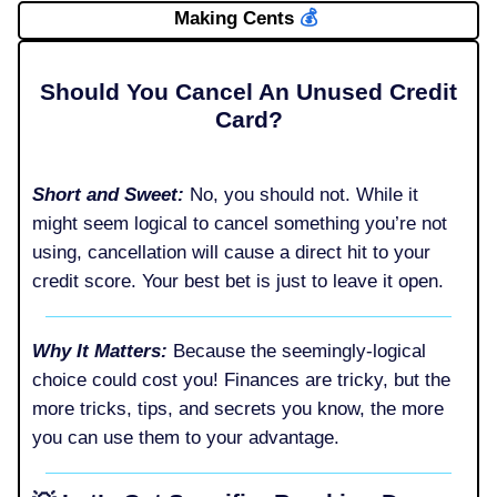
Making Cents
💰️
Should You Cancel An Unused Credit
Card?
Short and Sweet:
No, you should not. While it
might seem logical to cancel something you’re not
using, cancellation will cause a direct hit to your
credit score. Your best bet is just to leave it open.
Why It Matters:
Because the seemingly-logical
choice could cost you! Finances are tricky, but the
more tricks, tips, and secrets you know, the more
you can use them to your advantage.