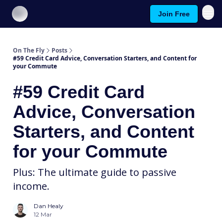
Join Free
About On The Fly
Contact Us
On The Fly
Posts
#59 Credit Card Advice, Conversation Starters, and Content for
your Commute
#59 Credit Card
Advice, Conversation
Starters, and Content
for your Commute
Plus: The ultimate guide to passive
income.
Dan Healy
12 Mar