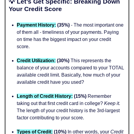
💡 Let’s Get Specific: Breaking Down
Your Credit Score
Payment History:
(35%)
- The most important one
of them all - timeliness of your payments. Paying
on time has the biggest impact on your credit
score.
Credit Utilization:
(30%)
This represents the
balance of your accounts compared to your TOTAL
available credit limit. Basically, how much of your
available credit have you used?
Length of Credit History:
(15%)
Remember
taking out that first credit card in college?
Keep it.
The length of your credit history is the 3rd-largest
factor contributing to your score.
Types of Credit:
(10%)
In other words, your
Credit