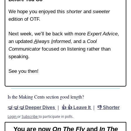
We hope you enjoyed this
shorter
and
sweeter
edition of OTF.
Next week, we’ll be back with more
Expert Advice
,
an updated
A
lways
I
nformed
, and a
Cool
Communicator
focused on listening rather than
speaking.
See you then!
Is the Making Cents section good length?
|
|
🤿 🤿 🤿 Deeper Dives
👍 👍 Leave It
👎 Shorter
Login
or
Subscribe
to participate in polls.
You are now
On The Fly
and
In The