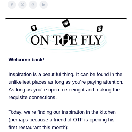
Welcome back!
Inspiration is a beautiful thing. It can be found in the
unlikeliest places as long as you’re paying attention.
As long as you’re open to seeing it and making the
requisite connections.
Today, we’re finding our inspiration in the kitchen
(perhaps because a friend of OTF is opening his
first restaurant this month):