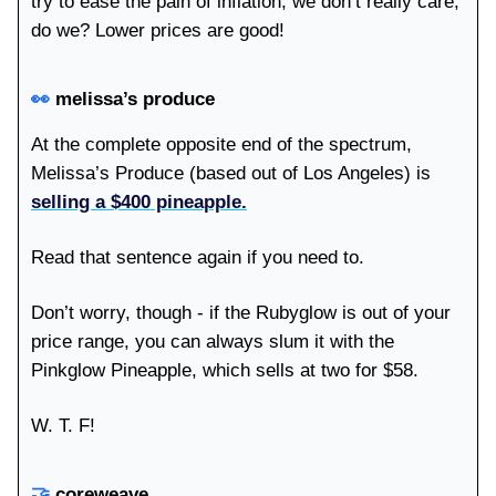
try to ease the pain of inflation, we don’t really care,
do we? Lower prices are good!
👀
melissa’s produce
At the complete opposite end of the spectrum,
Melissa’s Produce (based out of Los Angeles) is
selling a $400 pineapple.
Read that sentence again if you need to.
Don’t worry, though - if the Rubyglow is out of your
price range, you can always slum it with the
Pinkglow Pineapple, which sells at two for $58.
W. T. F!
🤝
coreweave