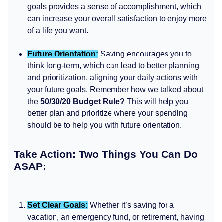
goals provides a sense of accomplishment, which
can increase your overall satisfaction to enjoy more
of a life you want.
Future Orientation:
Saving encourages you to
think long-term, which can lead to better planning
and prioritization, aligning your daily actions with
your future goals. Remember how we talked about
the
50/30/20 Budget Rule?
This will help you
better plan and prioritize where your spending
should be to help you with future orientation.
Take Action: Two Things You Can Do
ASAP:
Set Clear Goals:
Whether it’s saving for a
vacation, an emergency fund, or retirement, having