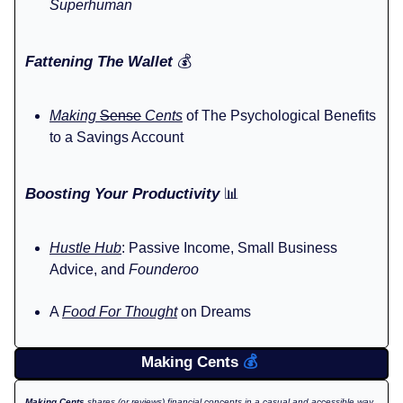
Superhuman
Fattening The Wallet
💰️
Making
Sense
Cents
of The Psychological Benefits
to a Savings Account
Boosting Your Productivity
📊
Hustle Hub
: Passive Income, Small Business
Advice, and
Founderoo
A
Food For Thought
on Dreams
Making Cents
💰️
Making Cents
shares (or reviews) financial concepts in a casual and accessible way