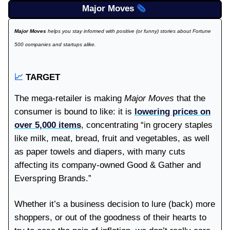
Major Moves
🗞️
Major Moves
helps you stay informed with positive (or funny) stories about Fortune
500 companies and startups alike.
📈
TARGET
The mega-retailer is making
Major Moves
that the
consumer is bound to like: it is
lowering prices on
over 5,000 items
, concentrating “in grocery staples
like milk, meat, bread, fruit and vegetables, as well
as paper towels and diapers, with many cuts
affecting its company-owned Good & Gather and
Everspring Brands.”
Whether it’s a business decision to lure (back) more
shoppers, or out of the goodness of their hearts to