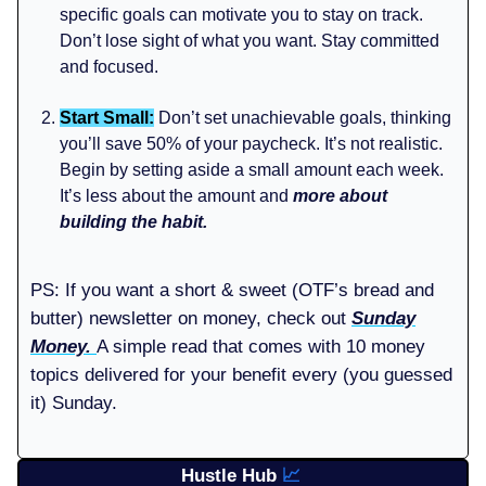
specific goals can motivate you to stay on track.
Don’t lose sight of what you want. Stay committed
and focused.
Start Small:
Don’t set unachievable goals, thinking
you’ll save 50% of your paycheck. It’s not realistic.
Begin by setting aside a small amount each week.
It’s less about the amount and
more about
building the habit.
PS: If you want a short & sweet (OTF’s bread and
butter) newsletter on money, check out
Sunday
Money.
A simple read that comes with 10 money
topics delivered for your benefit every (you guessed
it) Sunday.
Hustle Hub
📈