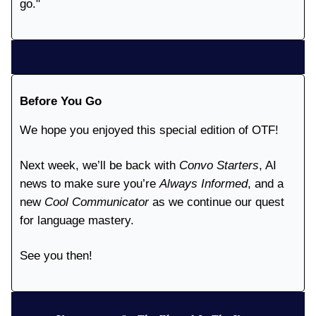
go."
Before You Go
We hope you enjoyed this special edition of OTF!
Next week, we’ll be back with
Convo Starters
, AI
news to make sure you’re
Always Informed
, and a
new
Cool Communicator
as we continue our quest
for language mastery.
See you then!