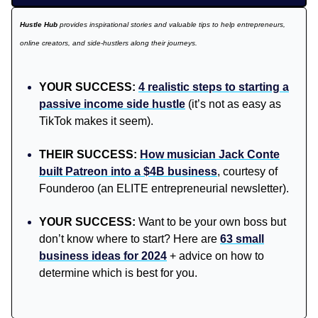
Hustle Hub
provides inspirational stories and valuable tips to help entrepreneurs,
online creators, and side-hustlers along their journeys.
YOUR SUCCESS:
4 realistic steps to starting a
passive income side hustle
(it’s not as easy as
TikTok makes it seem).
THEIR SUCCESS:
How musician Jack Conte
built Patreon into a $4B business
, courtesy of
Founderoo (an ELITE entrepreneurial newsletter).
YOUR SUCCESS:
Want to be your own boss but
don’t know where to start? Here are
63 small
business ideas for 2024
+ advice on how to
determine which is best for you.