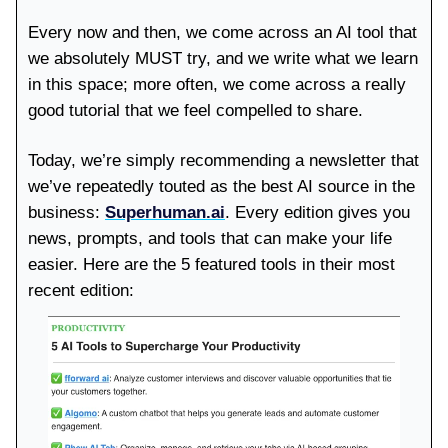
Every now and then, we come across an AI tool that
we absolutely MUST try, and we write what we learn
in this space; more often, we come across a really
good tutorial that we feel compelled to share.
Today, we’re simply recommending a newsletter that
we’ve repeatedly touted as the best AI source in the
business:
Superhuman.ai
. Every edition gives you
news, prompts, and tools that can make your life
easier. Here are the 5 featured tools in their most
recent edition: