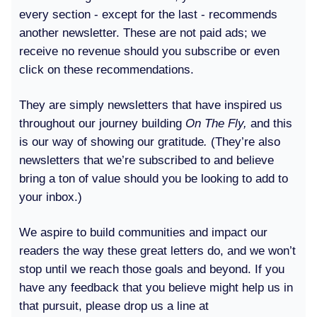
every section - except for the last - recommends
another newsletter. These are not paid ads; we
receive no revenue should you subscribe or even
click on these recommendations.
They are simply newsletters that have inspired us
throughout our journey building
On The Fly,
and this
is our way of showing our gratitude
.
(They’re also
newsletters that we’re subscribed to and believe
bring a ton of value should you be looking to add to
your inbox.)
We aspire to build communities and impact our
readers the way these great letters do, and we won’t
stop until we reach those goals and beyond. If you
have any feedback that you believe might help us in
that pursuit, please drop us a line at