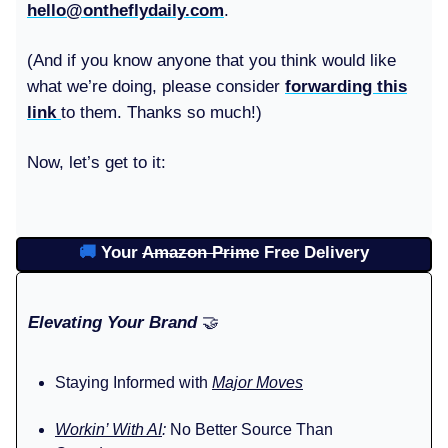
hello@ontheflydaily.com
.
(And if you know anyone that you think would like
what we’re doing, please consider
forwarding this
link
to them. Thanks so much!)
Now, let’s get to it:
🚚
Your
Amazon Prime
Free Delivery
Elevating Your Brand
🤝
Staying Informed with
Major Moves
Workin’ With AI
:
No Better Source Than