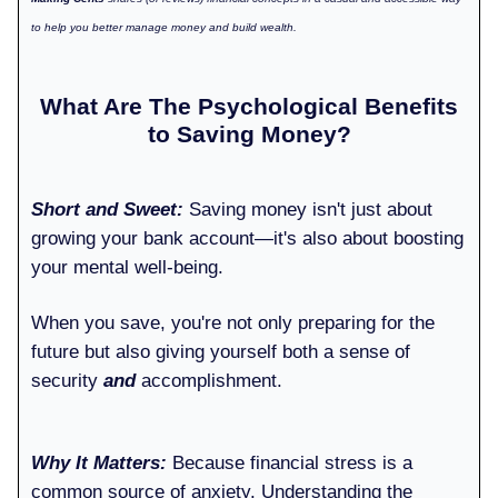
to help you better manage money and build wealth.
What Are The Psychological Benefits
to Saving Money?
Short and Sweet:
Saving money isn't just about
growing your bank account—it's also about boosting
your mental well-being.
When you save, you're not only preparing for the
future but also giving yourself both a sense of
security
and
accomplishment.
Why It Matters:
Because financial stress is a
common source of anxiety. Understanding the