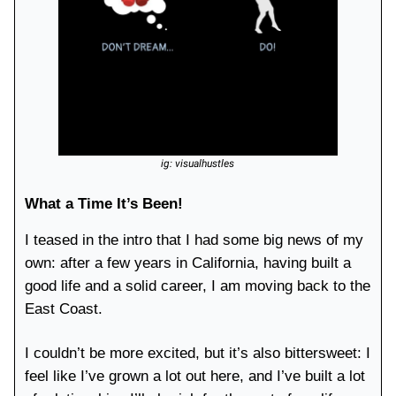
ig: visualhustles
What a Time It’s Been!
I teased in the intro that I had some big news of my
own: after a few years in California, having built a
good life and a solid career, I am moving back to the
East Coast.
I couldn’t be more excited, but it’s also bittersweet: I
feel like I’ve grown a lot out here, and I’ve built a lot