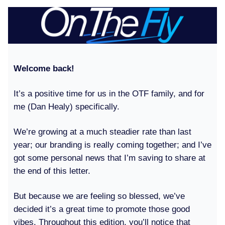
Welcome back!
It’s a positive time for us in the OTF family, and for
me (Dan Healy) specifically.
We’re growing at a much steadier rate than last
year; our branding is really coming together; and I’ve
got some personal news that I’m saving to share at
the end of this letter.
But because we are feeling so blessed, we’ve
decided it’s a great time to promote those good
vibes. Throughout this edition, you’ll notice that