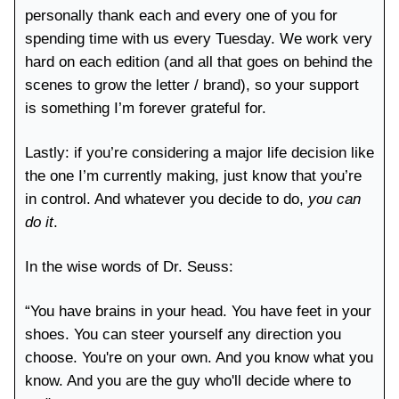
personally thank each and every one of you for
spending time with us every Tuesday. We work very
hard on each edition (and all that goes on behind the
scenes to grow the letter / brand), so your support
is something I’m forever grateful for.
Lastly: if you’re considering a major life decision like
the one I’m currently making, just know that you’re
in control. And whatever you decide to do,
you can
do it
.
In the wise words of Dr. Seuss:
“You have brains in your head. You have feet in your
shoes. You can steer yourself any direction you
choose. You're on your own. And you know what you
know. And you are the guy who'll decide where to