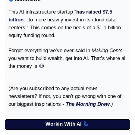
This AI infrastructure startup “
has raised $7.5
billion
…to more heavily invest in its cloud data
centers.” This comes on the heels of a $1.1 billion
equity funding round.
Forget everything we’ve ever said in
Making Cents
-
you want to build wealth, get into AI. That’s where all
the money is
😆
(Are you subscribed to any actual
news
newsletters? If not, you can’t go wrong with one of
our biggest inspirations -
The Morning Brew
.)
Workin With AI
🦾