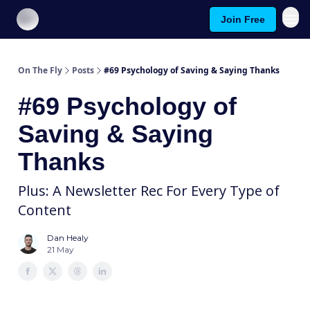
Join Free
About On The Fly
Contact Us
On The Fly
Posts
#69 Psychology of Saving & Saying Thanks
#69 Psychology of
Saving & Saying
Thanks
Plus: A Newsletter Rec For Every Type of
Content
Dan Healy
21 May