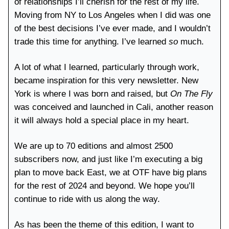
of relationships I’ll cherish for the rest of my life.
Moving from NY to Los Angeles when I did was one
of the best decisions I’ve ever made, and I wouldn’t
trade this time for anything. I’ve learned
so
much.
A lot of what I learned, particularly through work,
became inspiration for this very newsletter. New
York is where I was born and raised, but
On The Fly
was conceived and launched in Cali, another reason
it will always hold a special place in my heart.
We are up to 70 editions and almost 2500
subscribers now, and just like I’m executing a big
plan to move back East, we at OTF have big plans
for the rest of 2024 and beyond. We hope you’ll
continue to ride with us along the way.
As has been the theme of this edition, I want to