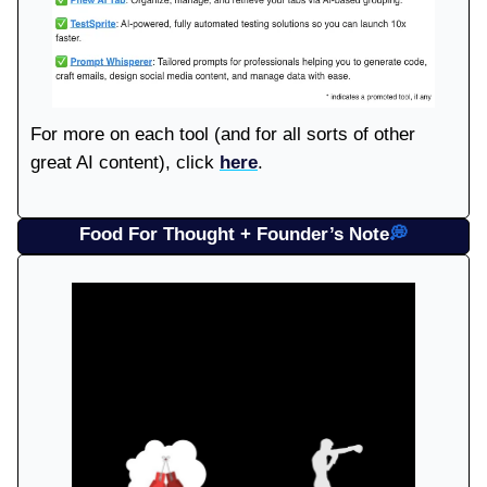
For more on each tool (and for all sorts of other
great AI content), click
here
.
Food For Thought + Founder’s Note
💭