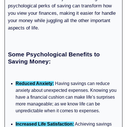
psychological perks of saving can transform how
you view your finances, making it easier for handle
your money while juggling all the other important
aspects of life.
Some Psychological Benefits to
Saving Money:
Reduced Anxiety:
Having savings can reduce
anxiety about unexpected expenses. Knowing you
have a financial cushion can make life's surprises
more manageable; as we know life can be
unpredictable when it comes to expenses.
Increased Life Satisfaction:
Achieving savings