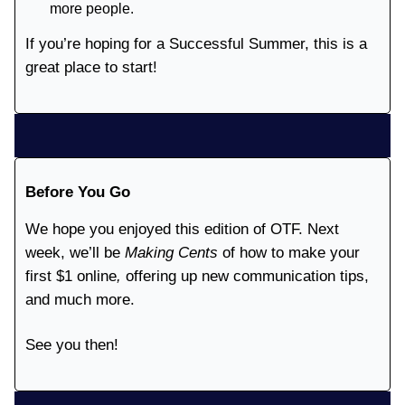
more people.
If you’re hoping for a Successful Summer, this is a
great place to start!
Before You Go
We hope you enjoyed this edition of OTF. Next
week, we’ll be
Making Cents
of how to make your
first $1 online
,
offering up new communication tips,
and much more.
See you then!