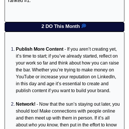
ranked #1.
2 DO This Month
💭
Publish More Content
- If you aren’t creating yet,
it’s time to start; if you’ve already started, reflect on
your work so far and think about how you can raise
the bar. Whether you’re trying to make money on
YouTube or increase your reputation on LinkedIn,
in this day and age it’s essential to create and
publish content if you want to build your brand.
Network!
- Now that the sun’s staying out later, you
should too! Make connections with people online
and then meet up with them in person. If it’s all
about
who you know,
then put in the effort to know