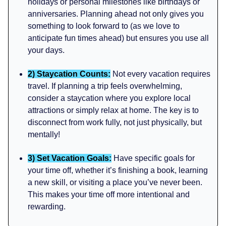
holidays or personal milestones like birthdays or
anniversaries. Planning ahead not only gives you
something to look forward to (as we love to
anticipate fun times ahead) but ensures you use all
your days.
2) Staycation Counts:
Not every vacation requires
travel. If planning a trip feels overwhelming,
consider a staycation where you explore local
attractions or simply relax at home. The key is to
disconnect from work fully, not just physically, but
mentally!
3) Set Vacation Goals:
Have specific goals for
your time off, whether it’s finishing a book, learning
a new skill, or visiting a place you’ve never been.
This makes your time off more intentional and
rewarding.