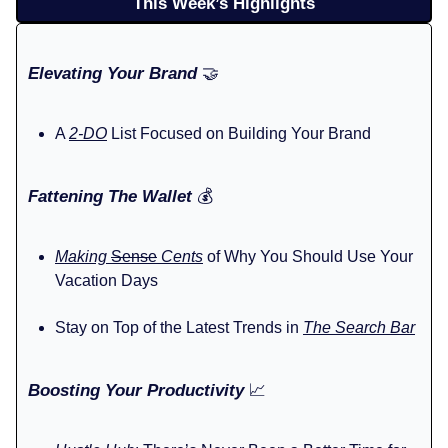
This Week’s Highlights
Elevating Your Brand
🤝
A
2-DO
List Focused on Building Your Brand
Fattening The Wallet
💰️
Making
Sense
Cents
of Why You Should Use Your
Vacation Days
Stay on Top of the Latest Trends in
The Search Bar
Boosting Your Productivity
📈