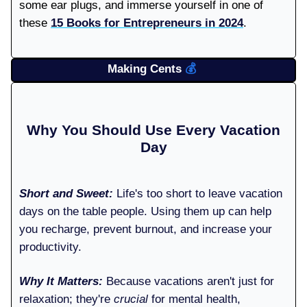
some ear plugs, and immerse yourself in one of
these
15 Books for Entrepreneurs in 2024
.
Making Cents
💰️
Why You Should Use Every Vacation
Day
Short and Sweet:
Life's too short to leave vacation
days on the table people. Using them up can help
you recharge, prevent burnout, and increase your
productivity.
Why It Matters:
Because vacations aren't just for
relaxation; they're
crucial
for mental health,