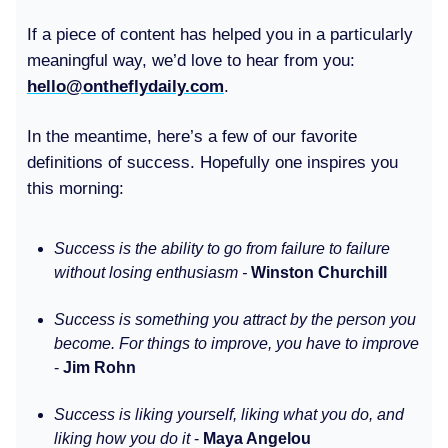
If a piece of content has helped you in a particularly
meaningful way, we’d love to hear from you:
hello@ontheflydaily.com
.
In the meantime, here’s a few of our favorite
definitions of success. Hopefully one inspires you
this morning:
Success is the ability to go from failure to failure
without losing enthusiasm -
Winston Churchill
Success is something you attract by the person you
become. For things to improve, you have to improve
-
Jim Rohn
Success is liking yourself, liking what you do, and
liking how you do it
-
Maya Angelou