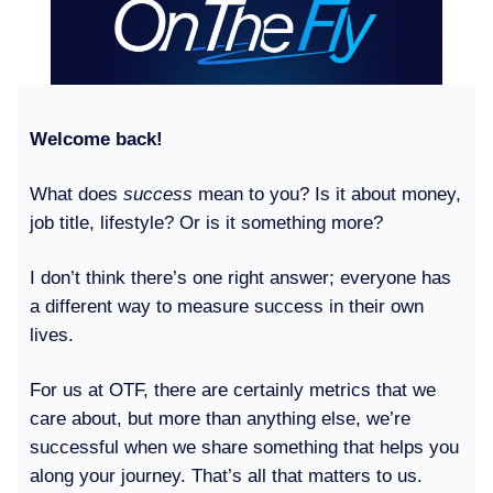
Welcome back!
What does
success
mean to you? Is it about money,
job title, lifestyle? Or is it something more?
I don’t think there’s one right answer; everyone has
a different way to measure success in their own
lives.
For us at OTF, there are certainly metrics that we
care about, but more than anything else, we’re
successful when we share something that helps you
along your journey. That’s all that matters to us.