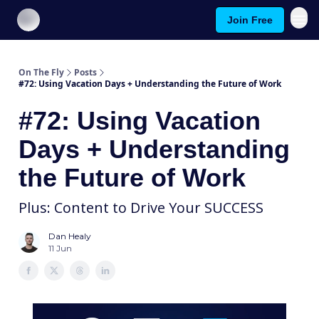
Join Free
About On The Fly
Contact Us
On The Fly
Posts
#72: Using Vacation Days + Understanding the Future of Work
#72: Using Vacation
Days + Understanding
the Future of Work
Plus: Content to Drive Your SUCCESS
Dan Healy
11 Jun