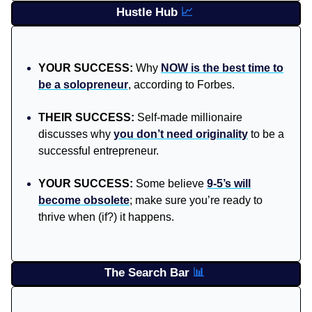
Hustle Hub
📈
YOUR SUCCESS:
Why
NOW is the best time to
be a solopreneur
, according to Forbes.
THEIR SUCCESS:
Self-made millionaire
discusses why
you don’t need originality
to be a
successful entrepreneur.
YOUR SUCCESS:
Some believe
9-5’s will
become obsolete
; make sure you’re ready to
thrive when (if?) it happens.
The Search Bar
📊