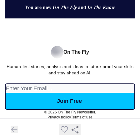
You are now
and
On The Fly
In The Know
On The Fly
Human-first stories, analysis and ideas to future-proof your skills
and stay ahead on AI.
© 2026 On The Fly Newsletter.
Privacy policy
Terms of use
Powered by beehiiv