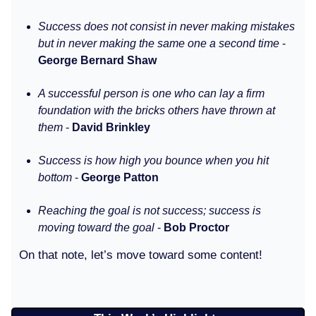
Success does not consist in never making mistakes
but in never making the same one a second time
-
George Bernard Shaw
A successful person is one who can lay a firm
foundation with the bricks others have thrown at
them
-
David Brinkley
Success is how high you bounce when you hit
bottom
-
George Patton
Reaching the goal is not success; success is
moving toward the goal
-
Bob Proctor
On that note, let’s move toward some content!