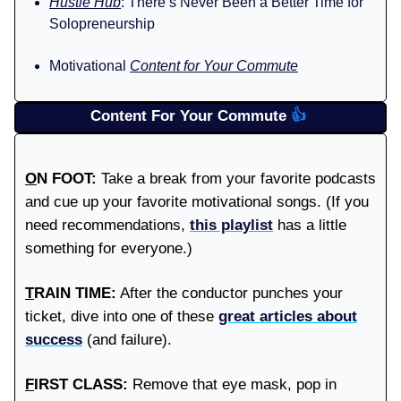
Hustle Hub
: There’s Never Been a Better Time for
Solopreneurship
Motivational
Content for Your Commute
Content For Your Commute
👍️
O
N FOOT:
Take a break from your favorite podcasts
and cue up your favorite motivational songs. (If you
need recommendations,
this playlist
has a little
something for everyone.)
T
RAIN TIME:
After the conductor punches your
ticket, dive into one of these
great articles about
success
(and failure).
F
IRST CLASS:
Remove that eye mask, pop in