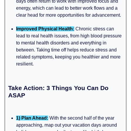
days often return to work with improved focus and
energy, which can lead to better work flows and a
clear head for more opportunities for advancement.
Improved Physical Health:
Chronic stress can
lead to real health issues, from high blood pressure
to mental health disorders and everything in
between. Taking time off helps reduce stress and
related symptoms, keeping you healthier and more
resilient.
Take Action: 3 Things You Can Do
ASAP
1) Plan Ahead:
With the second half of the year
approaching, map out your vacation days around