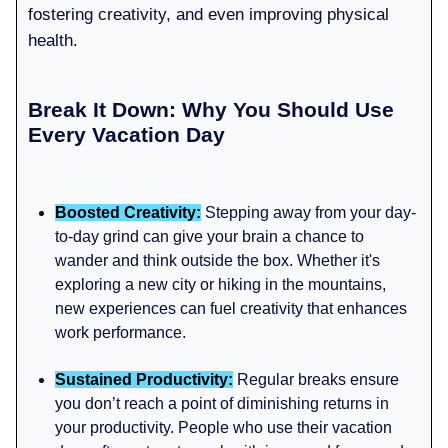
fostering creativity, and even improving physical
health.
Break It Down: Why You Should Use
Every Vacation Day
Boosted Creativity:
Stepping away from your day-
to-day grind can give your brain a chance to
wander and think outside the box. Whether it's
exploring a new city or hiking in the mountains,
new experiences can fuel creativity that enhances
work performance.
Sustained Productivity:
Regular breaks ensure
you don’t reach a point of diminishing returns in
your productivity. People who use their vacation