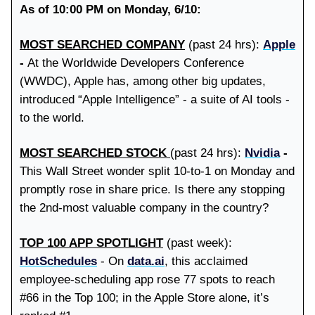
As of 10:00 PM on Monday, 6/10:
MOST SEARCHED COMPANY
(past 24 hrs):
Apple
-
At the Worldwide Developers Conference
(WWDC), Apple has, among other big updates,
introduced “Apple Intelligence” - a suite of AI tools -
to the world.
MOST SEARCHED STOCK
(past 24 hrs):
Nvidia
-
This Wall Street wonder split 10-to-1 on Monday and
promptly rose in share price. Is there any stopping
the 2nd-most valuable company in the country?
TOP 100 APP SPOTLIGHT
(past week):
HotSchedules
- On
data.ai
, this acclaimed
employee-scheduling app rose 77 spots to reach
#66 in the Top 100; in the Apple Store alone, it’s