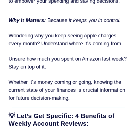
to empower your spending and saving decisions.
Why It Matters:
Because
it keeps you in control.
Wondering why you keep seeing Apple charges
every month? Understand where it’s coming from.
Unsure how much you spent on Amazon last week?
Stay on top of it.
Whether it’s money coming or going, knowing the
current state of your finances is crucial information
for future decision-making.
💡
Let’s Get Specific
: 4 Benefits of
Weekly Account Reviews: