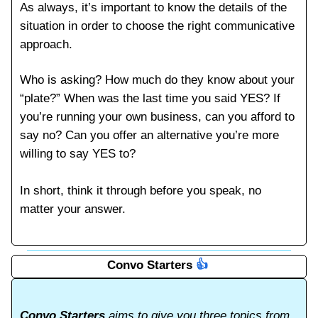
As always, it’s important to know the details of the
situation in order to choose the right communicative
approach.
Who is asking? How much do they know about your
“plate?” When was the last time you said YES? If
you’re running your own business, can you afford to
say no? Can you offer an alternative you’re more
willing to say YES to?
In short, think it through before you speak, no
matter your answer.
Convo Starters
👍️
Convo Starters
aims to give you three topics from