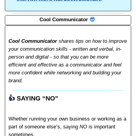
Cool Communicator
😎
Cool Communicator
shares tips on how to improve
your communication skills - written and verbal, in-
person and digital - so that you can be more
efficient and effective as a communicator and feel
more confident while networking and building your
brand.
👍️
SAYING “NO”
Whether running your own business or working as a
part of someone else’s, saying
NO
is important
sometimes.