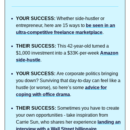
YOUR SUCCESS:
Whether side-hustler or
entrepreneur, here are 15 ways to
be seen in an
ultra-competitive freelance marketplace
.
THEIR SUCCESS:
This 42-year-old turned a
$1,000 investment into a $33K-per-week
Amazon
side-hustle
.
YOUR SUCCESS:
Are corporate politics bringing
you down? Surviving that day-to-day can feel like a
hustle (or worse), so here’s some
advice for
coping with office drama
.
THEIR SUCCESS:
Sometimes you have to create
your own opportunities - take inspiration from
Carrie Sun, who shares her experience
landing an
interview with a Wall Street billionaire
.