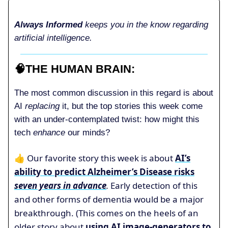
Always Informed
keeps you in the know regarding
artificial intelligence.
🧠
THE HUMAN BRAIN
:
The most common discussion in this regard is about
AI
replacing
it, but the top stories this week come
with an under-contemplated twist: how might this
tech
enhance
our minds?
👍 Our favorite story this week is about
AI’s
ability to predict Alzheimer’s Disease risks
seven years in advance
.
Early detection of this
and other forms of dementia would be a major
breakthrough. (This comes on the heels of an
older story about
using AI image-generators to