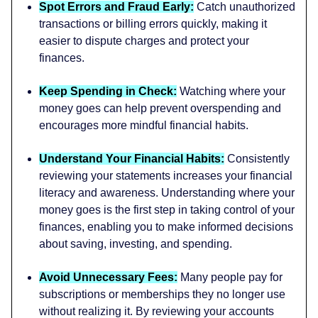
Spot Errors and Fraud Early:
Catch unauthorized
transactions or billing errors quickly, making it
easier to dispute charges and protect your
finances.
Keep Spending in Check:
Watching where your
money goes can help prevent overspending and
encourages more mindful financial habits.
Understand Your Financial Habits:
Consistently
reviewing your statements increases your financial
literacy and awareness. Understanding where your
money goes is the first step in taking control of your
finances, enabling you to make informed decisions
about saving, investing, and spending.
Avoid Unnecessary Fees:
Many people pay for
subscriptions or memberships they no longer use
without realizing it. By reviewing your accounts