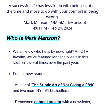
A successful life has less to do with being right all
the time and more to do with your comfort in being
wrong.
— Mark Manson (@IAmMarkManson)
4:01 PM • Feb 24, 2024
Who is Mark Manson?
We all know who he is by now, right? An OTF
favorite, we’ve featured Manson tweets in this
section several times over the past year.
For our new readers:
- Author of “
The Subtle Art of Not Giving a F*ck
”
and two more NYT #1 bestsellers.
- Renowned
content creator
with a newsletter,