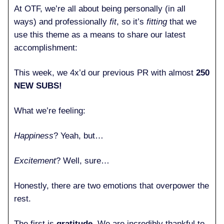
At OTF, we’re all about being personally (in all
ways) and professionally
fit
, so it’s
fitting
that we
use this theme as a means to share our latest
accomplishment:
This week, we 4x’d our previous PR with almost
250
NEW SUBS!
What we’re feeling:
Happiness
? Yeah, but…
Excitement
? Well, sure…
Honestly, there are two emotions that overpower the
rest.
The first is
gratitude
. We are incredibly thankful to