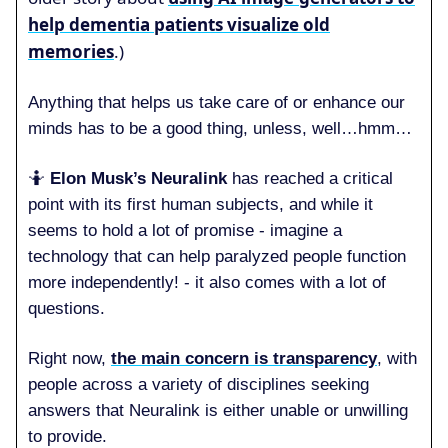
help dementia patients visualize old
memories
.)
Anything that helps us take care of or enhance our
minds has to be a good thing, unless, well…hmm…
🤷
Elon Musk’s Neuralink
has reached a critical
point with its first human subjects, and while it
seems to hold a lot of promise - imagine a
technology that can help paralyzed people function
more independently! - it also comes with a lot of
questions.
Right now,
the main concern is transparency
, with
people across a variety of disciplines seeking
answers that Neuralink is either unable or unwilling
to provide.