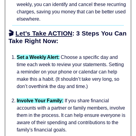
weekly, you can identify and cancel these recurring
charges, saving you money that can be better used
elsewhere.
🎬
Let’s Take ACTION
: 3 Steps You Can
Take Right Now:
Set a Weekly Alert:
Choose a specific day and
time each week to review your statements. Setting
a reminder on your phone or calendar can help
make this a habit. (It shouldn’t take very long, so
don’t overthink the day and time.)
Involve Your Family:
If you share financial
accounts with a partner or family members, involve
them in the process. It can help ensure everyone is
aware of their spending and contributions to the
family's financial goals.