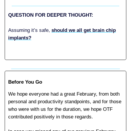
QUESTION FOR DEEPER THOUGHT:
Assuming it’s safe,
should we all get brain chip
implants?
Before You Go
We hope everyone had a great February, from both
personal and productivity standpoints, and for those
who were with us for the duration, we hope OTF
contributed positively in those regards.