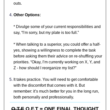
outs.
Other Options:
* Divulge some of your current responsibilities and
say, “I’m sorry, but my plate is too full.”
* When talking to a superior, you could offer a half-
yes, showing a willingness to complete the task
before asking them their advice on re-shuffling your
priorities. “Okay, I’m currently working on X, Y, and
Z - how should I reorganize my list?”
It takes practice. You will need to get comfortable
with the discomfort that comes with it. But
remember: it’s much better for you in the long run,
both personally and professionally.
O.T.F
O.F.T = ONE FINAL THOUGHT