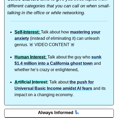
different categories that you can call on when small-
talking in the office or while networking.
Self-Interest:
Talk about how
mastering your
anxiety
(instead of eliminating it) can unleash
genius.
🚨
VIDEO CONTENT
🚨
Human Interest:
Talk about the guy who
sunk
$1.4 million into a California ghost town
and
whether he’s crazy or enlightened
.
A
rtificial
I
nterest:
Talk about
the push for
Universal Basic Income amidst AI fears
and its
impact on a changing economy.
Always Informed
🦾