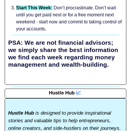
Start This Week:
Don’t procrastinate. Don’t wait
until you get paid next or for a free moment next
weekend - start now and commit to taking control of
your accounts.
PSA: We are not financial advisors;
we simply share the best information
we find each week regarding money
management and wealth-building.
Hustle Hub
📈
Hustle Hub
is designed to provide inspirational
stories and valuable tips to help entrepreneurs,
online creators, and side-hustlers on their journeys.