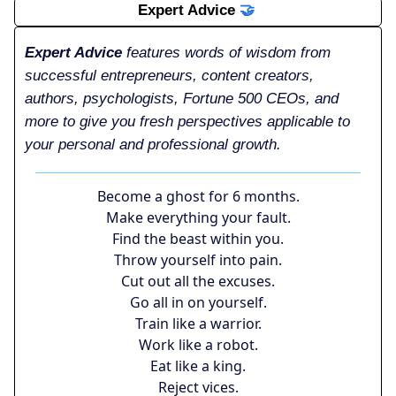
Expert Advice
🤝
Expert Advice
features words of wisdom from
successful entrepreneurs, content creators,
authors, psychologists, Fortune 500 CEOs, and
more to give you fresh perspectives applicable to
your personal and professional growth.
Become a ghost for 6 months.
Make everything your fault.
Find the beast within you.
Throw yourself into pain.
Cut out all the excuses.
Go all in on yourself.
Train like a warrior.
Work like a robot.
Eat like a king.
Reject vices.