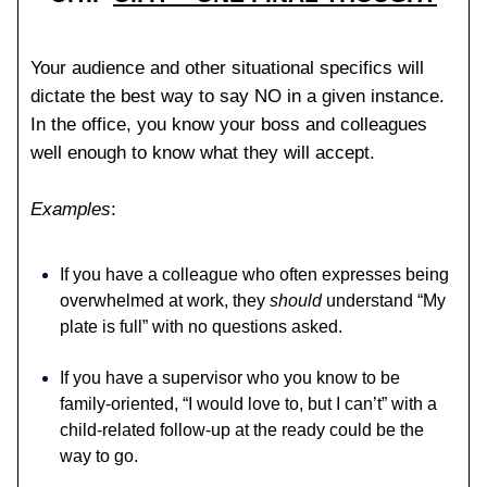
Your audience and other situational specifics will
dictate the best way to say NO in a given instance.
In the office, you know your boss and colleagues
well enough to know what they will accept.
Examples
:
If you have a colleague who often expresses being
overwhelmed at work, they
should
understand “My
plate is full” with no questions asked.
If you have a supervisor who you know to be
family-oriented, “I would love to, but I can’t” with a
child-related follow-up at the ready could be the
way to go.