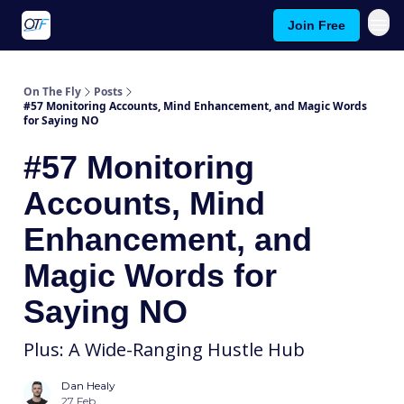
Join Free
About On The Fly
Contact Us
On The Fly
Posts
#57 Monitoring Accounts, Mind Enhancement, and Magic Words
for Saying NO
#57 Monitoring
Accounts, Mind
Enhancement, and
Magic Words for
Saying NO
Plus: A Wide-Ranging Hustle Hub
Dan Healy
27 Feb