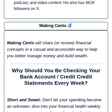
podcast, and video content. He also has 461K
followers on X.
Making Cents
💰️
Making Cents
will share (or review) financial
concepts in a casual and accessible way to help
you better manage money and build wealth.
Why Should You Be Checking Your
Bank Account / Credit Credit
Statements Every Week?
Short and Sweet:
Don’t let your spending become
an unknown; dive into your financial health weekly