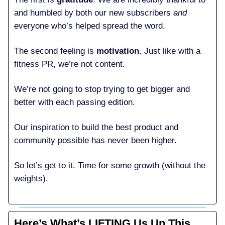
and humbled by both our new subscribers
and
everyone who’s helped spread the word.
The second feeling is
motivation.
Just like with a
fitness PR, we’re not content.
We’re not going to stop trying to get bigger and
better with each passing edition.
Our inspiration to build the best product and
community possible has never been higher.
So let’s get to it. Time for some growth (without the
weights).
Here’s What’s LIFTING Us Up This