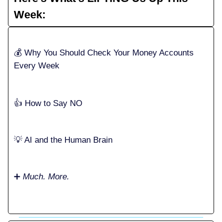
Week:
💰️ Why You Should Check Your Money Accounts
Every Week
👍️ How to Say NO
💡 AI and the Human Brain
➕
Much. More.