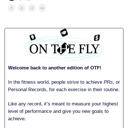
Welcome back to another edition of OTF!
In the fitness world, people strive to achieve
PRs
, or
Personal Records, for each exercise in their routine.
Like any record, it’s meant to measure your highest
level of performance and give you new goals to
achieve.