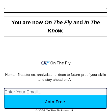
You are now
On The Fly
and
In The
Know.
On The Fly
Human-first stories, analysis and ideas to future-proof your skills
and stay ahead on AI.
© 2026 On The Fly Newsletter.