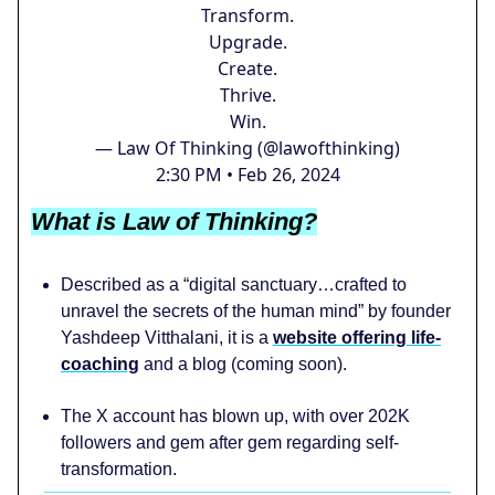
Transform.
Upgrade.
Create.
Thrive.
Win.
— Law Of Thinking (@lawofthinking)
2:30 PM • Feb 26, 2024
What is Law of Thinking?
Described as a “digital sanctuary…crafted to
unravel the secrets of the human mind” by founder
Yashdeep Vitthalani, it is a
website offering life-
coaching
and a blog (coming soon).
The X account has blown up, with over 202K
followers and gem after gem regarding self-
transformation.