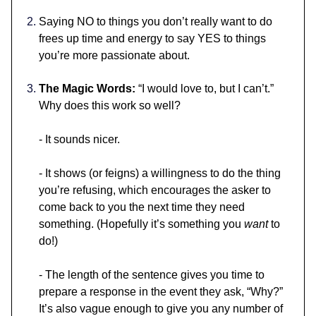
Saying NO to things you don’t really want to do
frees up time and energy to say YES to things
you’re more passionate about.
The Magic Words:
“I would love to, but I can’t.”
Why does this work so well?
- It sounds nicer.
- It shows (or feigns) a willingness to do the thing
you’re refusing, which encourages the asker to
come back to you the next time they need
something. (Hopefully it’s something you
want
to
do!)
- The length of the sentence gives you time to
prepare a response in the event they ask, “Why?”
It’s also vague enough to give you any number of