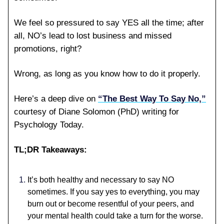
We feel so pressured to say YES all the time; after
all, NO’s lead to lost business and missed
promotions, right?
Wrong, as long as you know how to do it properly.
Here’s a deep dive on
“The Best Way To Say No,”
courtesy of Diane Solomon (PhD) writing for
Psychology Today.
TL;DR Takeaways:
It’s both healthy and necessary to say NO
sometimes. If you say yes to everything, you may
burn out or become resentful of your peers, and
your mental health could take a turn for the worse.