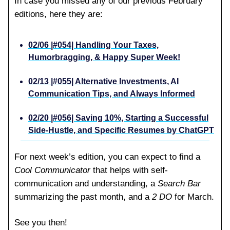
In case you missed any of our previous February
editions, here they are:
02/06 |#054| Handling Your Taxes,
Humorbragging, & Happy Super Week!
02/13 |#055| Alternative Investments, AI
Communication Tips, and Always Informed
02/20 |#056| Saving 10%, Starting a Successful
Side-Hustle, and Specific Resumes by ChatGPT
For next week’s edition, you can expect to find a
Cool Communicator
that helps with self-
communication and understanding, a
Search Bar
summarizing the past month, and a
2 DO
for March.
See you then!