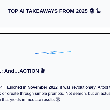
TOP AI TAKEAWAYS FROM 2025
🤖 🦾
1: And…ACTION 🎬
T launched in
November 2022
, it was revolutionary. A tool
k or create through simple prompts. Not search, but an actua
n
that yields immediate results 🤯