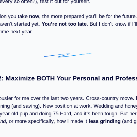
very so often?), test it out for yourself.
ion you take
now
, the more prepared you’ll be for the future.
aven’t started yet.
You’re not too late.
But I don’t know if I’l
 time next year…
: Maximize BOTH Your Personal and Profes
 busier for me over the last two years. Cross-country move
ning (and saving). New position at work. Wedding and hon
 year old pup and doing 75 Hard, and it’s been tough. But he
ind
, or more specifically, how I made it
less grinding
(and g