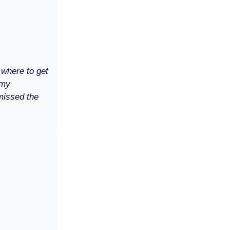
 where to get
 my
missed the