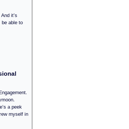
 And it’s
l be able to
sional
. Engagement.
eymoon.
re’s a peek
rew myself in