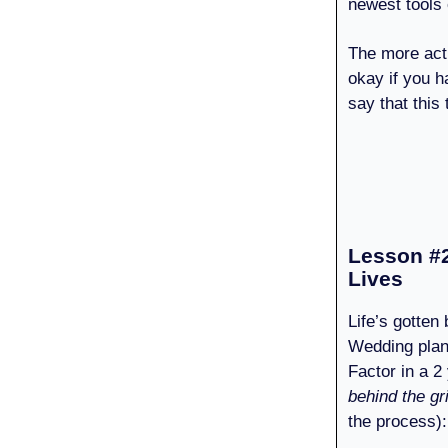
newest tools e
The more act
okay if you h
say that this
Lesson #2
Lives
Life’s gotten
Wedding plan
Factor in a 2
behind the gr
the process):