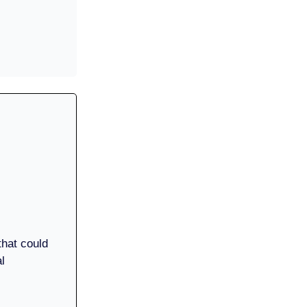
 that could
l