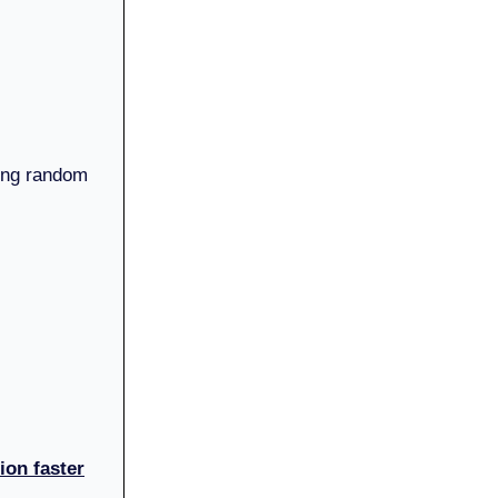
king random
ion faster