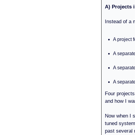
A) Projects
Instead of a 
A project 
A separat
A separate
A separat
Four projects
and how I wa
Now when I si
tuned system 
past several