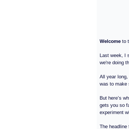
Welcome
to t
Last week, I
we're doing t
All year long
was to make 
But here’s wh
gets you so f
experiment wit
The headline