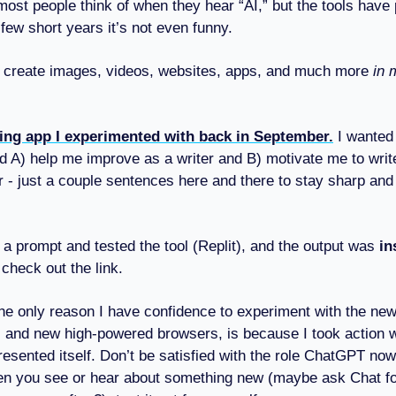
most people think of when they hear “AI,” but the tools have
few short years it’s not even funny.
create images, videos, websites, apps, and much more
in 
ting app I experimented with back in September.
I wanted 
d A) help me improve as a writer and B) motivate me to writ
 - just a couple sentences here and there to stay sharp an
r a prompt and tested the tool (Replit), and the output was
in
 check out the link.
he only reason I have confidence to experiment with the new
s and new high-powered browsers, is because I took action 
resented itself. Don’t be satisfied with the role ChatGPT now
en you see or hear about something new (maybe ask Chat for 