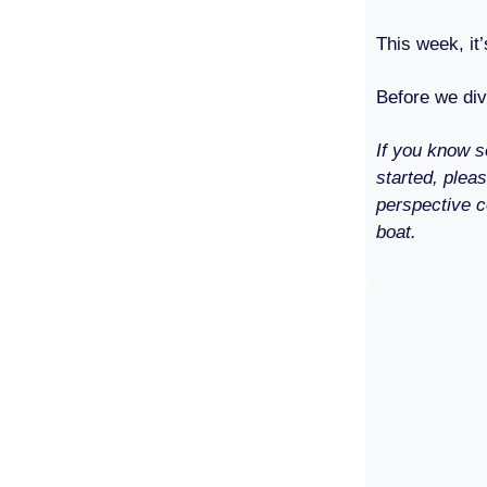
This week, it’
Before we div
If you know s
started, plea
perspective c
boat.