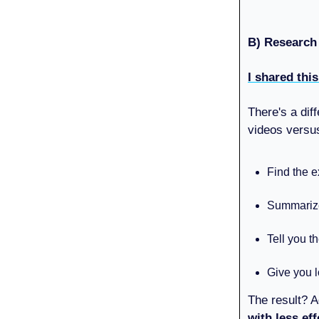
B) Research
I shared thi
There's a dif
videos vers
Find the e
Summarize 
Tell you t
Give you l
The result? A
with less eff