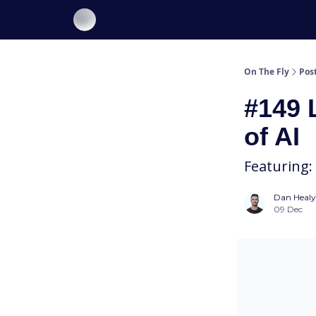
About On The Fly
Contact Us
On The Fly
Pos
#149 
of AI
Featuring:
Dan Healy
09 Dec