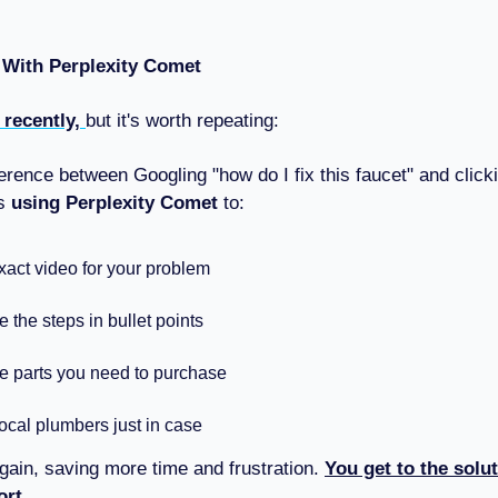
 With Perplexity Comet
s recently,
but it's worth repeating:
ference between Googling "how do I fix this faucet" and clic
us
using Perplexity Comet
to:
xact video for your problem
the steps in bullet points
he parts you need to purchase
ocal plumbers just in case
gain, saving more time and frustration.
You get to the solut
ort.