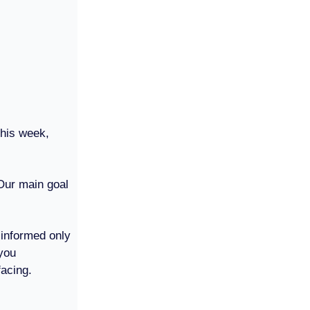
This week,
 Our main goal
 informed only
you
facing.