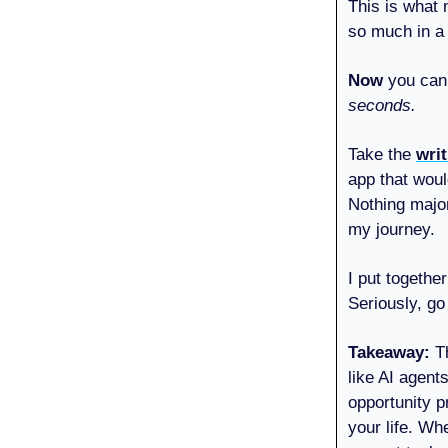
This is what 
so much in a 
Now
you can 
seconds.
Take the
wri
app that woul
Nothing major
my journey.
I put togethe
Seriously, go
Takeaway:
T
like AI agent
opportunity p
your life. Wh