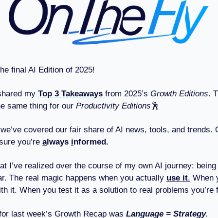
he final AI Edition of 2025!
 shared my
Top 3 Takeaways
from 2025’s
Growth Editions
. 
he same thing for our
Productivity Editions
🕺
, we’ve covered our fair share of AI news, tools, and trends.
sure you’re
a
lways
i
nformed.
at I’ve realized over the course of my own AI journey: being
ar. The real magic happens when you actually
use it
.
When 
h it. When you test it as a solution to real problems you’re 
 for last week’s Growth Recap was
Language = Strategy
.