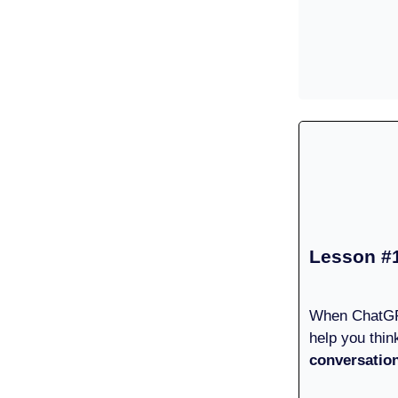
Lesson #
When ChatGP
help you thin
conversatio