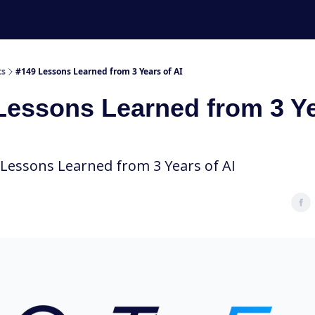
ts
#149 Lessons Learned from 3 Years of AI
Lessons Learned from 3 Y
 Lessons Learned from 3 Years of AI