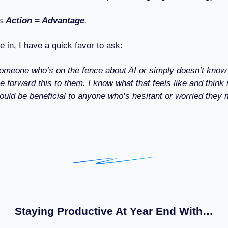
s
Action = Advantage
.
e in, I have a quick favor to ask:
omeone who’s on the fence about AI or simply doesn’t know
se forward this to them. I know what that feels like and think
ould be beneficial to anyone who’s hesitant or worried they 
Staying Productive At Year End With…