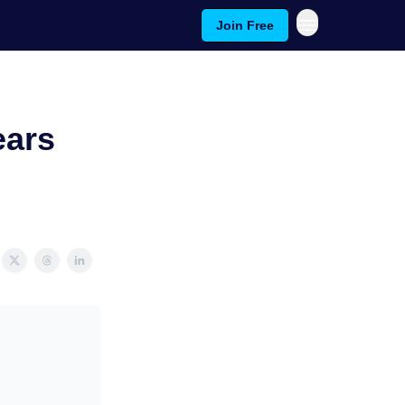
Join Free
ears