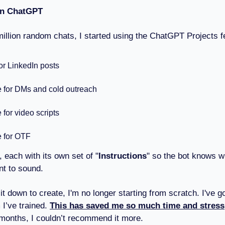
 in ChatGPT
million random chats, I started using the ChatGPT Projects f
for LinkedIn posts
e for DMs and cold outreach
 for video scripts
e for OTF
, each with its own set of "
Instructions
" so the bot knows w
nt to sound.
t down to create, I'm no longer starting from scratch. I've go
I’ve trained.
This has saved me so much time and stress
 months, I couldn’t recommend it more.