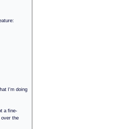
eature:
hat I’m doing
t a fine-
over the