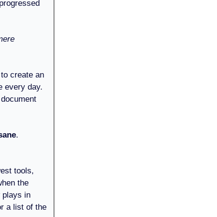
 progressed
mere
to create an
e every day.
d document
sane
.
est tools,
when the
 plays in
a list of the