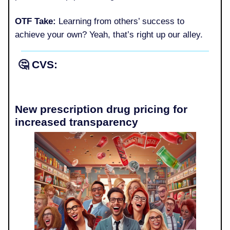
OTF Take:
Learning from others’ success to
achieve your own? Yeah, that’s right up our alley.
🤔
CVS:
New prescription drug pricing for
increased transparency