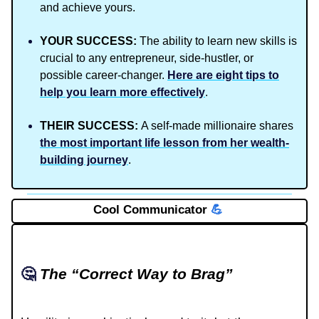
and achieve yours.
YOUR SUCCESS:
The ability to learn new skills is
crucial to any entrepreneur, side-hustler, or
possible career-changer.
Here are eight tips to
help you learn more effectively
.
THEIR SUCCESS:
A self-made millionaire shares
the most important life lesson from her wealth-
building journey
.
Cool Communicator
💪
🤔
The “Correct Way to Brag”