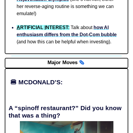
her reverse-aging routine is something we can
emulate!)
A
RTIFICIAL
I
NTEREST:
Talk about
how AI
enthusiasm differs from the Dot-Com bubble
(and how this can be helpful when investing).
Major Moves
🗞️
🍔
MCDONALD’S:
A “spinoff restaurant?” Did you know
that was a thing?