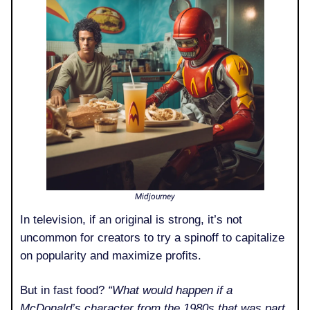
Midjourney
In television, if an original is strong, it’s not
uncommon for creators to try a spinoff to capitalize
on popularity and maximize profits.
But in fast food?
“What would happen if a
McDonald’s character from the 1980s that was part