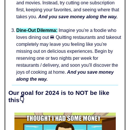
and movies. Instead, try cutting one subscription
first, keeping your favorites, and seeing where that
takes you.
And you save money along the way.
Dine-Out Dilemma:
Imagine you're a foodie who
loves dining out 🍔 Quitting restaurants and takeout
completely may leave you feeling like you're
missing out on delicious experiences. Begin by
reserving one or two nights per week for
restaurants / delivery, and soon you'll discover the
joys of cooking at home.
And you save money
along the way.
Our goal for 2024 is to NOT be like
this👇️