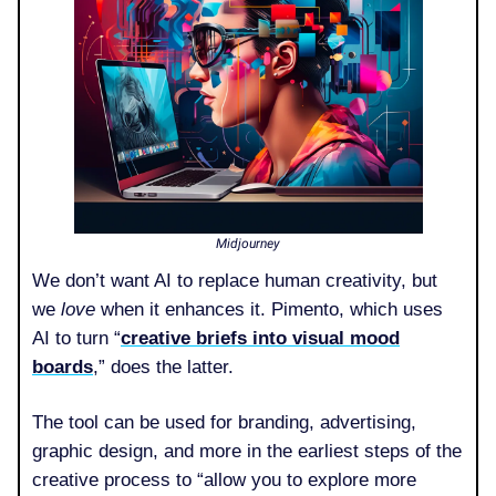
Midjourney
We don’t want AI to replace human creativity, but
we
love
when it enhances it. Pimento, which uses
AI to turn “
creative briefs into visual mood
boards
,” does the latter.
The tool can be used for branding, advertising,
graphic design, and more in the earliest steps of the
creative process to “allow you to explore more