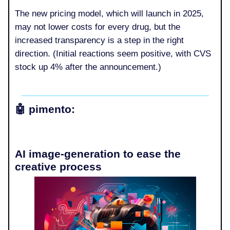
The new pricing model, which will launch in 2025,
may not lower costs for every drug, but the
increased transparency is a step in the right
direction. (Initial reactions seem positive, with CVS
stock up 4% after the announcement.)
🤖
pimento:
AI image-generation to ease the
creative process