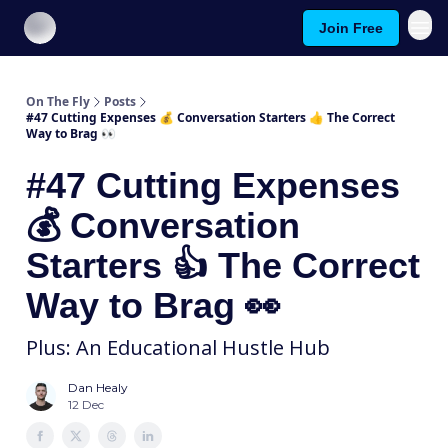
Join Free
About On The Fly
Contact Us
On The Fly
Posts
#47 Cutting Expenses 💰️ Conversation Starters 👍️ The Correct
Way to Brag 👀
#47 Cutting Expenses
💰️ Conversation
Starters 👍️ The Correct
Way to Brag 👀
Plus: An Educational Hustle Hub
Dan Healy
12 Dec