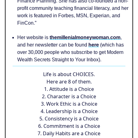
Finance Planning. She has also co-founded a non-
profit community teaching financial literacy, and her
work is featured in Forbes, MSN, Experian, and
FinCon.”
Her website is
themillenialmoneywoman.com
,
and her newsletter can be found
here
(which has
over 30,000 people who subscribe to get Modern
Wealth Secrets Straight to Your Inbox).
Life is about CHOICES.
Here are 8 of them.
1. Attitude is a Choice
2. Character is a Choice
3. Work Ethic is a Choice
4. Leadership is a Choice
5. Consistency is a Choice
6. Commitment is a Choice
7. Daily Habits are a Choice