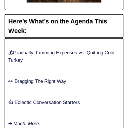
Here’s What’s on the Agenda This
Week:
💰️Gradually Trimming Expenses vs. Quitting Cold
Turkey
👀 Bragging The Right Way
👍️ Eclectic Conversation Starters
➕
Much. More.