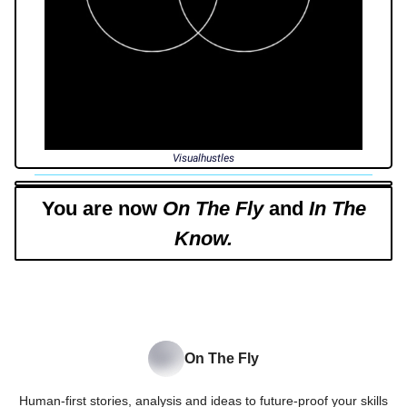
Visualhustles
You are now
On The Fly
and
In The
Know.
On The Fly
Human-first stories, analysis and ideas to future-proof your skills