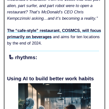
alien, part surfer, and part robot were to open a
restaurant? That’s McDonald’s CEO Chris
Kempczinski asking…and it’s becoming a reality.”
The “cafe-style” restaurant, COSMCS, will focus
primarily on beverages
and aims for ten locations
by the end of 2024.
🦾
rhythms:
Using AI to build better work habits