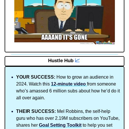
Hustle Hub
📈
YOUR SUCCESS:
How to grow an audience in
2024. Watch this
12-minute video
from someone
who’s amassed 6 million subs about how he’d do it
all over again.
THEIR SUCCESS:
Mel Robbins, the self-help
guru who has over 2.19M subscribers on YouTube,
shares her
Goal Setting Toolkit
to help you set