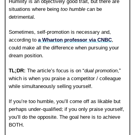
Humility is an objectively good trait, but there are
situations where being
too humble
can be
detrimental.
Sometimes, self-promotion is necessary and,
according to
a Wharton professor via CNBC
,
could make all the difference when pursuing your
dream position.
TL;DR:
The article’s focus is on “
dual promotion
,”
which is when you praise a competitor / colleague
while simultaneously selling yourself.
If you’re too humble, you’ll come off as likable but
perhaps under-qualified; if you only praise yourself,
you’ll do the opposite. The goal here is to achieve
BOTH.