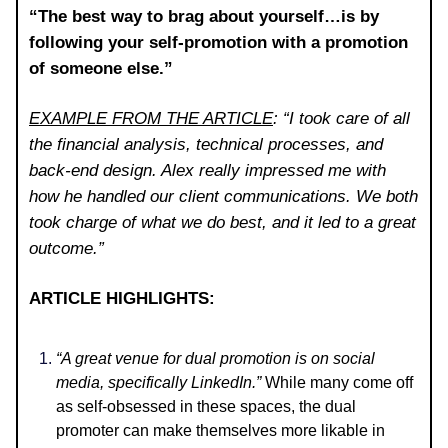
“The best way to brag about yourself…is by
following your self-promotion with a promotion
of someone else.”
EXAMPLE FROM THE ARTICLE
: “I took care of all
the financial analysis, technical processes, and
back-end design. Alex really impressed me with
how he handled our client communications. We both
took charge of what we do best, and it led to a great
outcome.”
ARTICLE HIGHLIGHTS:
“A great venue for dual promotion is on social
media, specifically LinkedIn.”
While many come off
as self-obsessed in these spaces, the dual
promoter can make themselves more likable in