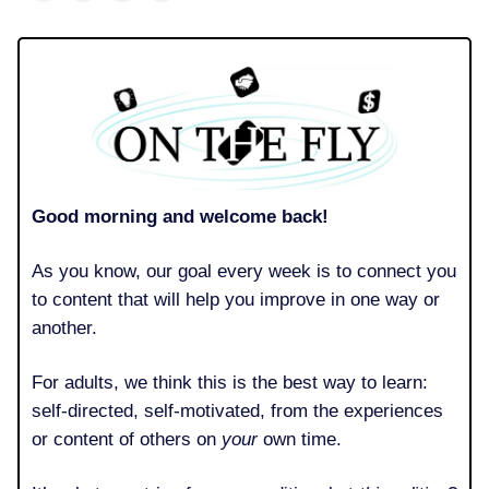
Good morning and welcome back!
As you know, our goal every week is to connect you
to content that will help you improve in one way or
another.
For adults, we think this is the best way to learn:
self-directed, self-motivated, from the experiences
or content of others on
your
own time.