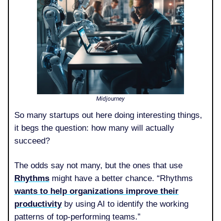
Midjourney
So many startups out here doing interesting things,
it begs the question: how many will actually
succeed?
The odds say not many, but the ones that use
Rhythms
might have a better chance. “Rhythms
wants to help organizations improve their
productivity
by using AI to identify the working
patterns of top-performing teams.”