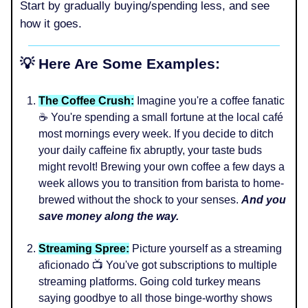
Start by gradually buying/spending less, and see
how it goes.
💡 Here Are Some Examples:
The Coffee Crush:
Imagine you're a coffee fanatic
☕ You're spending a small fortune at the local café
most mornings every week. If you decide to ditch
your daily caffeine fix abruptly, your taste buds
might revolt! Brewing your own coffee a few days a
week allows you to transition from barista to home-
brewed without the shock to your senses.
And you
save money along the way.
Streaming Spree:
Picture yourself as a streaming
aficionado 📺 You've got subscriptions to multiple
streaming platforms. Going cold turkey means
saying goodbye to all those binge-worthy shows