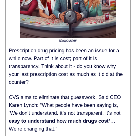
Midjourney
Prescription drug pricing has been an issue for a
while now. Part of it is cost; part of it is
transparency. Think about it - do you know why
your last prescription cost as much as it did at the
counter?
CVS aims to eliminate that guesswork. Said CEO
Karen Lynch: “What people have been saying is,
‘We don’t understand, it’s not transparent, it’s not
easy to understand how much drugs cost’
…
We’re changing that.”