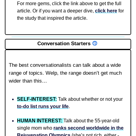
For more gems, click the link above to get the full
article. Or if you want a deeper dive,
click here
for
the study that inspired the article.
Conversation Starters
🙃
The best conversationalists can talk about a wide
range of topics. Welp, the range doesn’t get much
wider than this…
SELF-INTEREST:
Talk about whether or not your
to-do list runs your life
.
HUMAN INTEREST:
Talk about the 55-year-old
single mom who
ranks second worldwide in the
Rejuvenation Olympics
(she’s not rich, either -