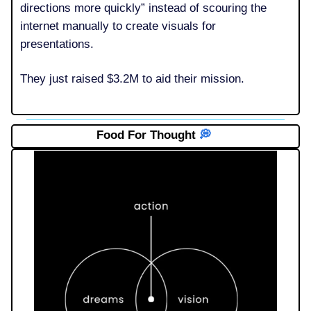
directions more quickly” instead of scouring the
internet manually to create visuals for
presentations.
They just raised $3.2M to aid their mission.
Food For Thought
💭