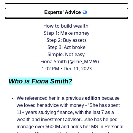
Experts’ Advice
🤝
How to build wealth:
Step 1: Make money
Step 2: Buy assets
Step 3: Act broke
Simple. Not easy.
— Fiona Smith (@The_MMW)
1:02 PM • Dec 11, 2023
Who is Fiona Smith?
We referenced her in a previous
edition
because
we loved her advice with money - “She has spent
11+ years studying finance, with the last 7 as a
wealth and investment advisor…she has helped
manage over $600M and holds her MS in Personal