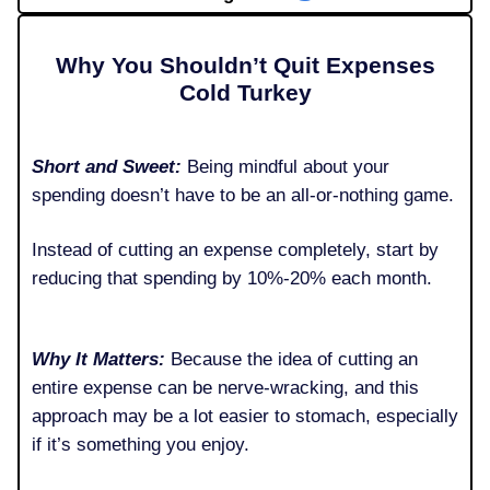
Why You Shouldn’t Quit Expenses
Cold Turkey
Short and Sweet:
Being mindful about your
spending doesn’t have to be an all-or-nothing game.
Instead of cutting an expense completely, start by
reducing that spending by 10%-20% each month.
Why It Matters:
Because the idea of cutting an
entire expense can be nerve-wracking, and this
approach may be a lot easier to stomach, especially
if it’s something you enjoy.