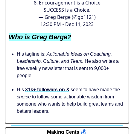
8. Encouragement is a Choice
SUCCESS is a Choice.
— Greg Berge (@gb1121)
12:30 PM • Dec 11, 2023
Who is Greg Berge?
His tagline is:
Actionable Ideas on Coaching,
Leadership, Culture, and Team.
He also writes a
free weekly newsletter that is sent to 9,000+
people.
His
31k+ followers on X
seem to have made the
choice
to follow some actionable wisdom from
someone who wants to help build great teams and
betters leaders.
Making Cents
💰️