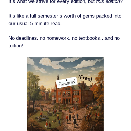
It’s what we strive for every edition, but
this edition
?
It’s like a full semester’s worth of gems packed into
our usual 5-minute read.
No deadlines, no homework, no textbooks…and no
tuition!