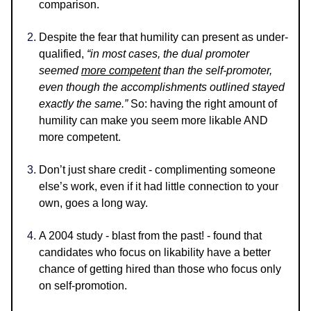
comparison.
Despite the fear that humility can present as under-
qualified,
“in most cases, the dual promoter
seemed
more competent
than the self-promoter,
even though the accomplishments outlined stayed
exactly the same.”
So: having the right amount of
humility can make you seem more likable AND
more competent.
Don’t just share credit - complimenting someone
else’s work, even if it had little connection to your
own, goes a long way.
A 2004 study - blast from the past! - found that
candidates who focus on likability have a better
chance of getting hired than those who focus only
on self-promotion.